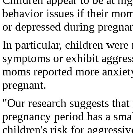
behavior issues if their mo
or depressed during pregnan
In particular, children wer
symptoms or exhibit aggressi
moms reported more anxiety,
pregnant.
"Our research suggests that 
pregnancy period has a small
children's risk for aggressi