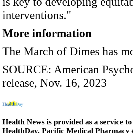
is key to developing equitab
interventions."
More information
The March of Dimes has m
SOURCE: American Psychol
release, Nov. 16, 2023
Health News is provided as a service t
HealthDay. Pacific Medical Pharmacy #2