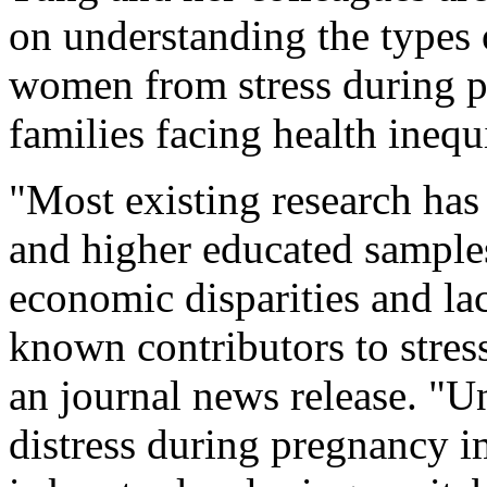
on understanding the types 
women from stress during pr
families facing health inequi
"Most existing research has
and higher educated samples
economic disparities and lac
known contributors to stres
an journal news release. "
distress during pregnancy i