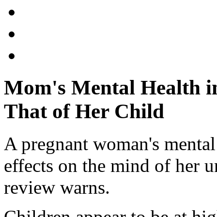
Mom's Mental Health i
That of Her Child
A pregnant woman's mental
effects on the mind of her 
review warns.
Children appear to be at hig