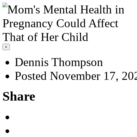
×
Dennis Thompson
Posted November 17, 20
Share