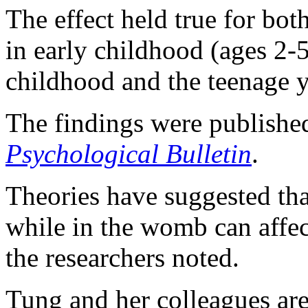
The effect held true for bot
in early childhood (ages 2-5
childhood and the teenage y
The findings were published
Psychological Bulletin
.
Theories have suggested tha
while in the womb can affec
the researchers noted.
Tung and her colleagues ar