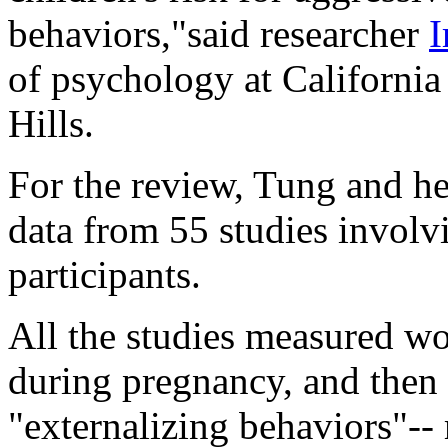
behaviors,"said researcher
I
of psychology at Californi
Hills.
For the review, Tung and h
data from 55 studies invol
participants.
All the studies measured wo
during pregnancy, and then l
"externalizing behaviors"--