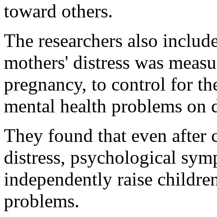
toward others.
The researchers also includ
mothers' distress was measu
pregnancy, to control for th
mental health problems on 
They found that even after 
distress, psychological sy
independently raise children
problems.