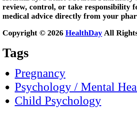
review, control, or take responsibility f
medical advice directly from your phar
Copyright © 2026
HealthDay
All Right
Tags
Pregnancy
Psychology / Mental Heal
Child Psychology