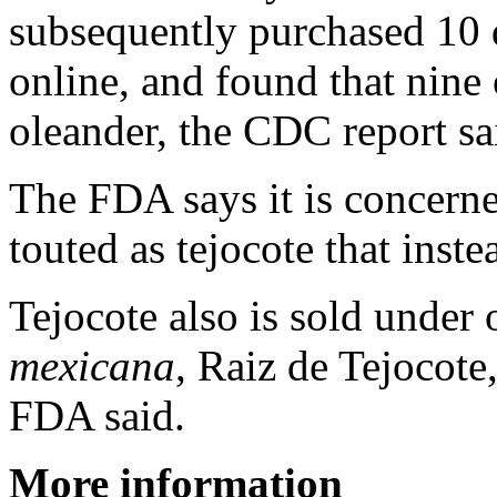
subsequently purchased 10 d
online, and found that nine
oleander, the CDC report sa
The FDA says it is concerne
touted as tejocote that inst
Tejocote also is sold under
mexicana
, Raiz de Tejocot
FDA said.
More information