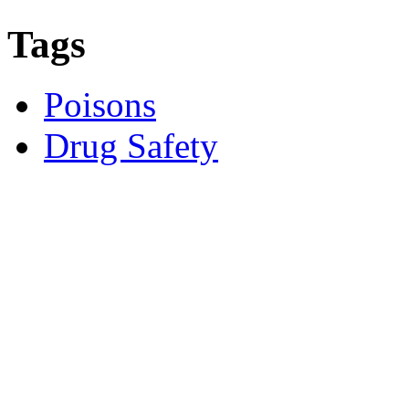
Tags
Poisons
Drug Safety