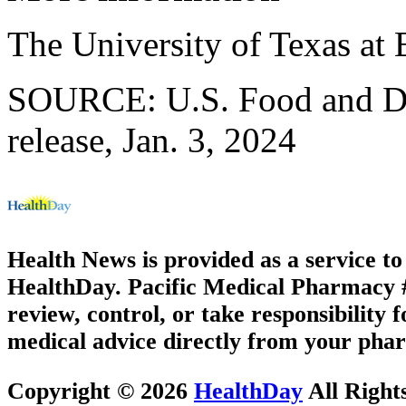
The University of Texas at
SOURCE: U.S. Food and Dr
release, Jan. 3, 2024
Health News is provided as a service t
HealthDay. Pacific Medical Pharmacy #2
review, control, or take responsibility f
medical advice directly from your phar
Copyright © 2026
HealthDay
All Right