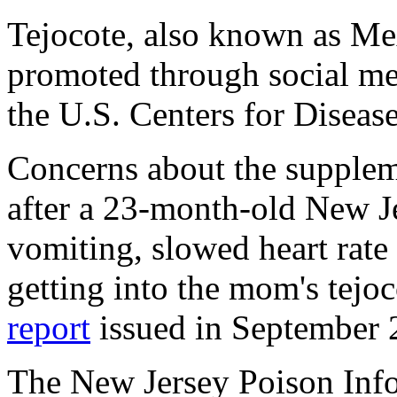
Tejocote, also known as Me
promoted through social med
the U.S. Centers for Diseas
Concerns about the supplem
after a 23-month-old New J
vomiting, slowed heart rate
getting into the mom's tejo
report
issued in September 
The New Jersey Poison Inf