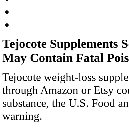
Tejocote Supplements S
May Contain Fatal Poi
Tejocote weight-loss suppl
through Amazon or Etsy cou
substance, the U.S. Food a
warning.