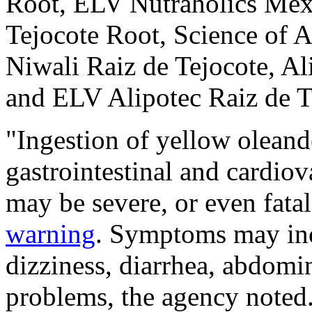
Root, ELV Nutraholics Me
Tejocote Root, Science of 
Niwali Raiz de Tejocote, Al
and ELV Alipotec Raiz de T
"Ingestion of yellow oleand
gastrointestinal and cardiov
may be severe, or even fatal
warning
. Symptoms may inc
dizziness, diarrhea, abdomi
problems, the agency noted