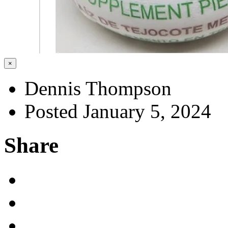
×
Dennis Thompson
Posted January 5, 2024
Share