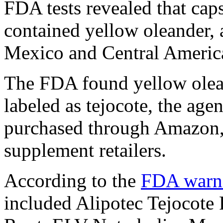
FDA tests revealed that caps
contained yellow oleander, 
Mexico and Central Americ
The FDA found yellow olean
labeled as tejocote, the ag
purchased through Amazon, 
supplement retailers.
According to the
FDA warn
included Alipotec Tejocote