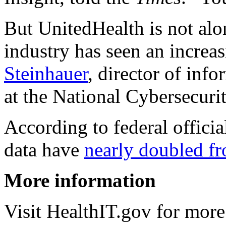
But UnitedHealth is not alon
industry has seen an increa
Steinhauer
, director of inf
at the National Cybersecurit
According to federal officia
data have
nearly doubled f
More information
Visit HealthIT.gov for mor