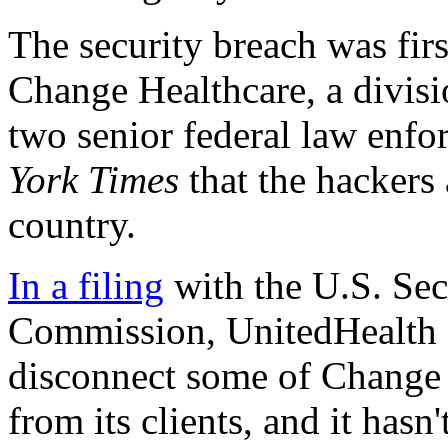
The security breach was fir
Change Healthcare, a divis
two senior federal law enfor
York Times
that the hackers
country.
In a filing
with the U.S. Sec
Commission, UnitedHealth G
disconnect some of Change H
from its clients, and it hasn'