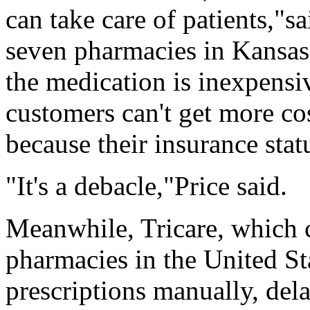
can take care of patients,"s
seven pharmacies in Kansas.
the medication is inexpensi
customers can't get more co
because their insurance stat
"It's a debacle,"Price said.
Meanwhile, Tricare, which co
pharmacies in the United St
prescriptions manually, dela