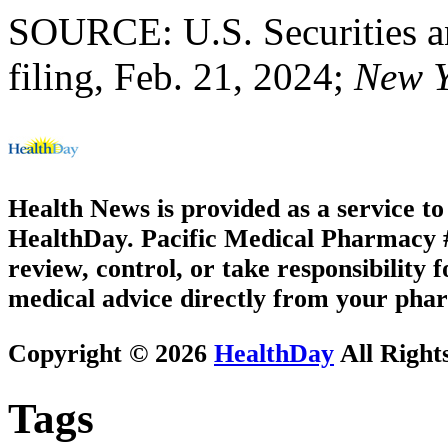
SOURCE: U.S. Securities 
filing, Feb. 21, 2024;
New Y
Health News is provided as a service t
HealthDay. Pacific Medical Pharmacy #2
review, control, or take responsibility f
medical advice directly from your phar
Copyright © 2026
HealthDay
All Right
Tags