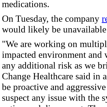
medications.
On Tuesday, the company
r
would likely be unavailable 
"We are working on multiple
impacted environment and wi
any additional risk as we b
Change Healthcare said in a
be proactive and aggressive
suspect any issue with the 