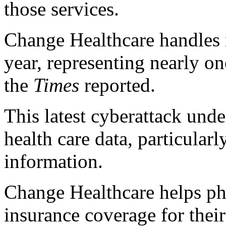
those services.
Change Healthcare handles r
year, representing nearly on
the
Times
reported.
This latest cyberattack unde
health care data, particularl
information.
Change Healthcare helps pha
insurance coverage for their