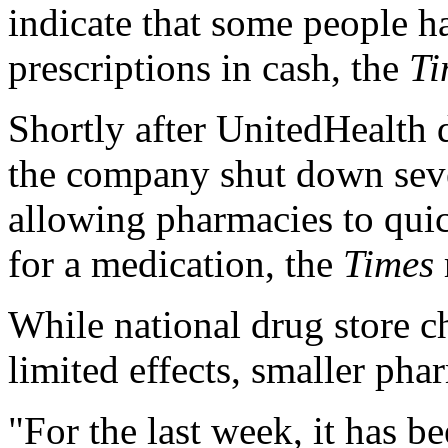
indicate that some people ha
prescriptions in cash, the
Ti
Shortly after UnitedHealth 
the company shut down sever
allowing pharmacies to qui
for a medication, the
Times
While national drug store c
limited effects, smaller phar
"For the last week, it has b