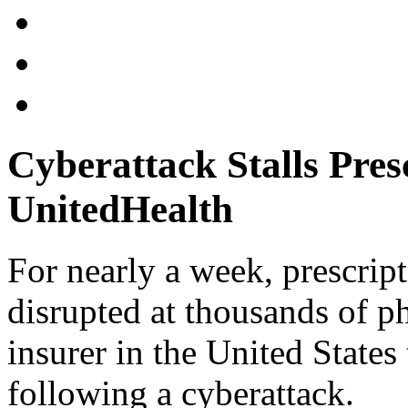
Cyberattack Stalls Pres
UnitedHealth
For nearly a week, prescrip
disrupted at thousands of ph
insurer in the United States 
following a cyberattack.