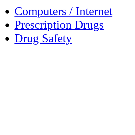
Computers / Internet
Prescription Drugs
Drug Safety