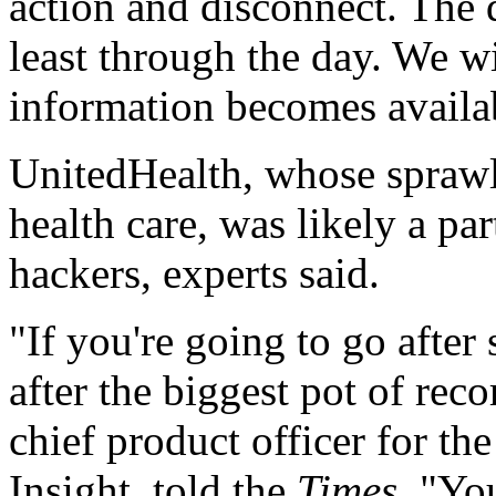
action and disconnect. The d
least through the day. We w
information becomes availa
UnitedHealth, whose sprawli
health care, was likely a par
hackers, experts said.
"If you're going to go after
after the biggest pot of rec
chief product officer for the
Insight, told the
Times
. "You