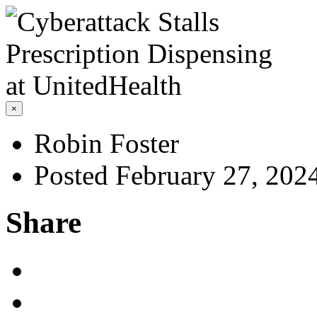
×
Robin Foster
Posted February 27, 202
Share