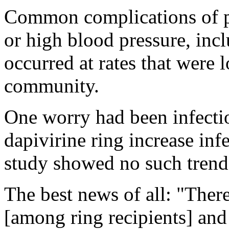
Common complications of pr
or high blood pressure, inc
occurred at rates that were 
community.
One worry had been infectio
dapivirine ring increase in
study showed no such trend
The best news of all: "Ther
[among ring recipients] and