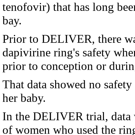
tenofovir) that has long bee
bay.
Prior to DELIVER, there wa
dapivirine ring's safety wh
prior to conception or durin
That data showed no safety 
her baby.
In the DELIVER trial, data
of women who used the rin