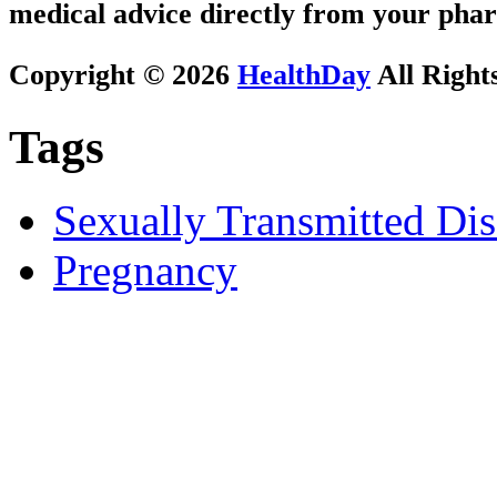
medical advice directly from your phar
Copyright © 2026
HealthDay
All Right
Tags
Sexually Transmitted Dis
Pregnancy