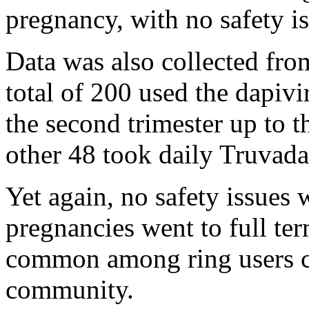
pregnancy, with no safety i
Data was also collected fr
total of 200 used the dapivi
the second trimester up to t
other 48 took daily Truvada
Yet again, no safety issues
pregnancies went to full ter
common among ring users c
community.