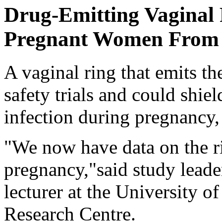
Drug-Emitting Vaginal 
Pregnant Women From
A vaginal ring that emits th
safety trials and could shi
infection during pregnancy,
"We now have data on the rin
pregnancy,"said study lead
lecturer at the University o
Research Centre.