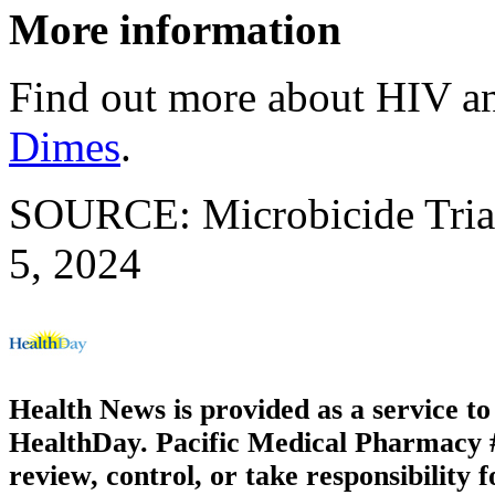
More information
Find out more about HIV a
Dimes
.
SOURCE: Microbicide Trial
5, 2024
Health News is provided as a service t
HealthDay. Pacific Medical Pharmacy #2
review, control, or take responsibility f