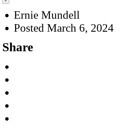
×
Ernie Mundell
Posted March 6, 2024
Share