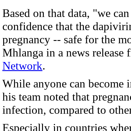
Based on that data, "we ca
confidence that the dapiviri
pregnancy -- safe for the mo
Mhlanga in a news release 
Network
.
While anyone can become i
his team noted that pregnan
infection, compared to othe
Especially in countries whe