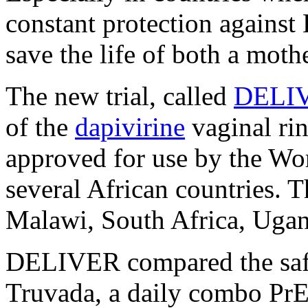
constant protection agains
save the life of both a moth
The new trial, called
DELI
of the
dapivirine
vaginal ri
approved for use by the Wo
several African countries. T
Malawi, South Africa, Uga
DELIVER compared the safet
Truvada, a daily combo PrEP