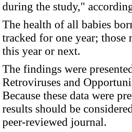
during the study," according
The health of all babies born
tracked for one year; those re
this year or next.
The findings were presente
Retroviruses and Opportunis
Because these data were pre
results should be considered
peer-reviewed journal.