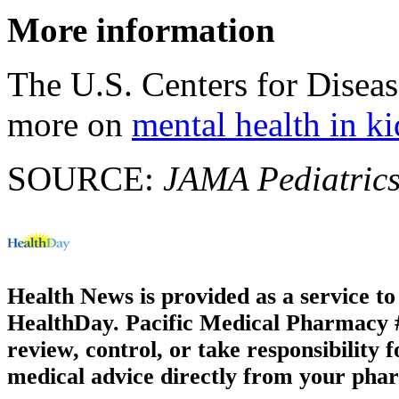
More information
The U.S. Centers for Disea
more on
mental health in ki
SOURCE:
JAMA Pediatric
Health News is provided as a service t
HealthDay. Pacific Medical Pharmacy #2
review, control, or take responsibility f
medical advice directly from your phar