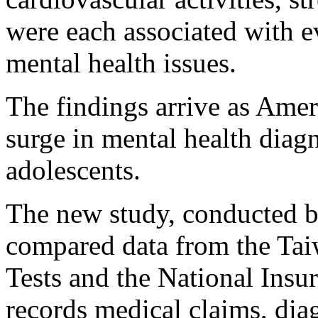
were each associated with e
mental health issues.
The findings arrive as Amer
surge in mental health dia
adolescents.
The new study, conducted b
compared data from the Tai
Tests and the National Ins
records medical claims, dia