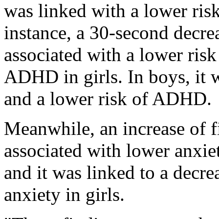
was linked with a lower risk
instance, a 30-second decre
associated with a lower risk
ADHD in girls. In boys, it 
and a lower risk of ADHD.
Meanwhile, an increase of f
associated with lower anxi
and it was linked to a decre
anxiety in girls.