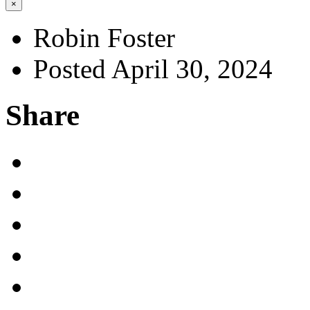
×
Robin Foster
Posted April 30, 2024
Share