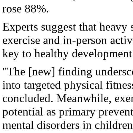
rose 88%.
Experts suggest that heavy 
exercise and in-person activ
key to healthy development
"The [new] finding undersco
into targeted physical fitne
concluded. Meanwhile, exer
potential as primary prevent
mental disorders in childre