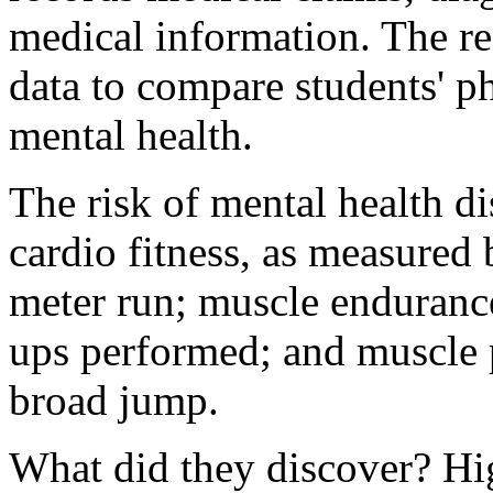
medical information. The r
data to compare students' ph
mental health.
The risk of mental health d
cardio fitness, as measured 
meter run; muscle endurance
ups performed; and muscle 
broad jump.
What did they discover? Hig