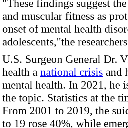
"These findings suggest the 
and muscular fitness as prot
onset of mental health diso
adolescents,"the researchers
U.S. Surgeon General Dr. V
health a
national crisis
and h
mental health. In 2021, he 
the topic. Statistics at the 
From 2001 to 2019, the suic
to 19 rose 40%, while emerg