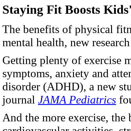
Staying Fit Boosts Kids
The benefits of physical fitn
mental health, new research
Getting plenty of exercise 
symptoms, anxiety and atten
disorder (ADHD), a new stu
journal
JAMA Pediatrics
fo
And the more exercise, the 
cardiovascular activities, 