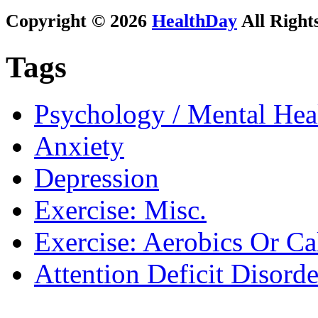
Copyright © 2026
HealthDay
All Right
Tags
Psychology / Mental Heal
Anxiety
Depression
Exercise: Misc.
Exercise: Aerobics Or Ca
Attention Deficit Disor