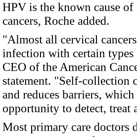
HPV is the known cause of 
cancers, Roche added.
"Almost all cervical cancers
infection with certain types
CEO of the American Cancer
statement. "Self-collection
and reduces barriers, which
opportunity to detect, treat
Most primary care doctors d