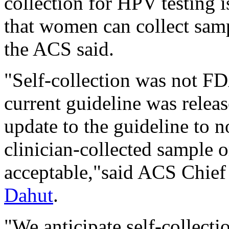
collection for HPV testing i
that women can collect sampl
the ACS said.
"Self-collection was not F
current guideline was relea
update to the guideline to 
clinician-collected sample or
acceptable,"said ACS Chief 
Dahut
.
"We anticipate self-collecti