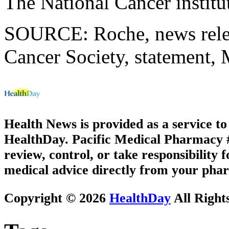
The National Cancer instit
SOURCE: Roche, news rele
Cancer Society, statement,
Health News is provided as a service t
HealthDay. Pacific Medical Pharmacy #2
review, control, or take responsibility f
medical advice directly from your phar
Copyright © 2026
HealthDay
All Right