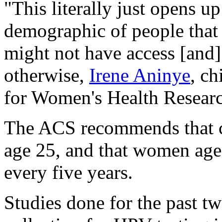
"This literally just opens up
demographic of people that 
might not have access [and]
otherwise,
Irene Aninye
, ch
for Women's Health Researc
The ACS recommends that ce
age 25, and that women age
every five years.
Studies done for the past tw