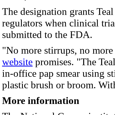
The designation grants Teal 
regulators when clinical tri
submitted to the FDA.
"No more stirrups, no more
website
promises. "The Teal
in-office pap smear using s
plastic brush or broom. With
More information