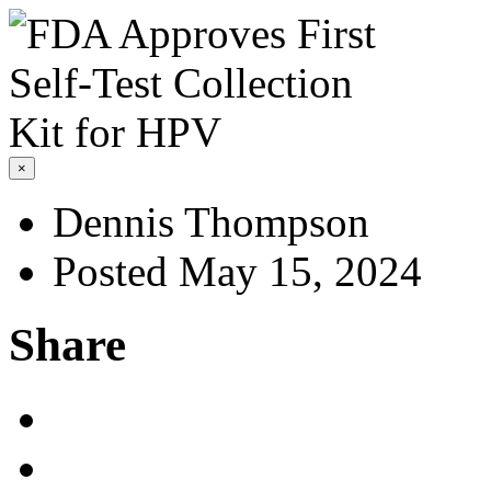
×
Dennis Thompson
Posted May 15, 2024
Share