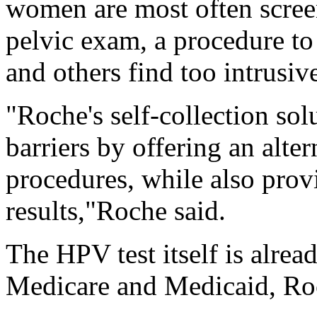
women are most often scree
pelvic exam, a procedure t
and others find too intrusi
"Roche's self-collection sol
barriers by offering an alter
procedures, while also prov
results,"Roche said.
The HPV test itself is alrea
Medicare and Medicaid, Ro