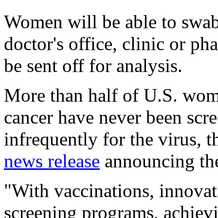
Women will be able to swab 
doctor's office, clinic or p
be sent off for analysis.
More than half of U.S. wom
cancer have never been scre
infrequently for the virus, 
news release
announcing th
"With vaccinations, innovat
screening programs, achiev