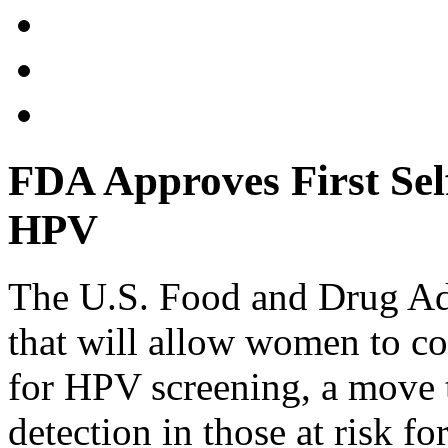
FDA Approves First Self
HPV
The U.S. Food and Drug Adm
that will allow women to co
for HPV screening, a move t
detection in those at risk fo