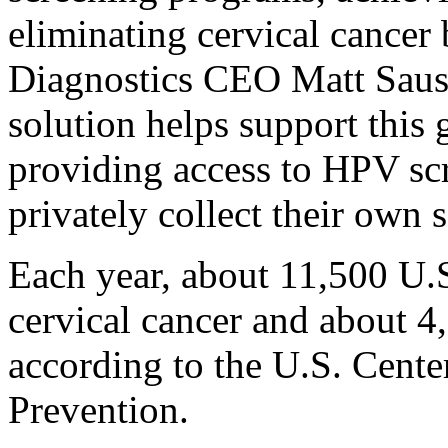
eliminating cervical cancer
Diagnostics CEO Matt Sause
solution helps support this 
providing access to HPV sc
privately collect their own
Each year, about 11,500 U.
cervical cancer and about 4
according to the U.S. Cente
Prevention.