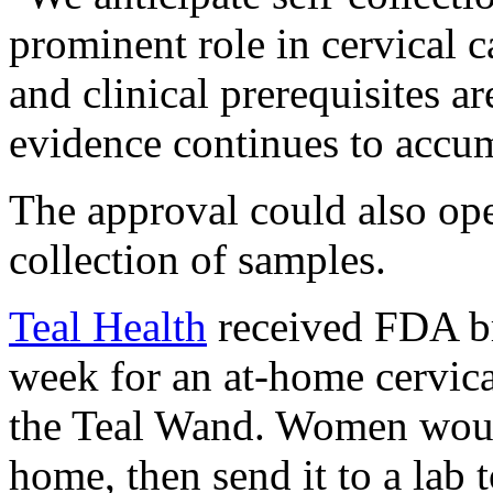
prominent role in cervical 
and clinical prerequisites a
evidence continues to accu
The approval could also op
collection of samples.
Teal Health
received FDA br
week for an at-home cervica
the Teal Wand. Women would
home, then send it to a lab 