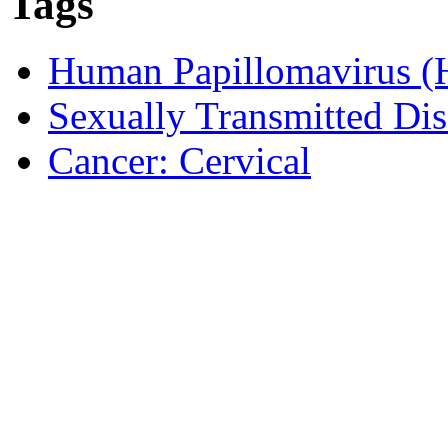
Tags
Human Papillomavirus 
Sexually Transmitted Dis
Cancer: Cervical