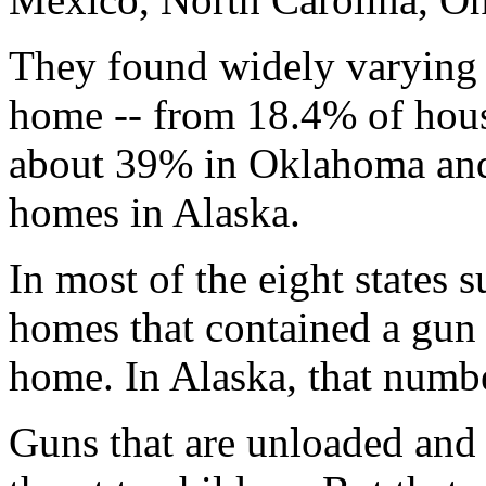
They found widely varying r
home -- from 18.4% of hous
about 39% in Oklahoma and
homes in Alaska.
In most of the eight states 
homes that contained a gun 
home. In Alaska, that numbe
Guns that are unloaded and 