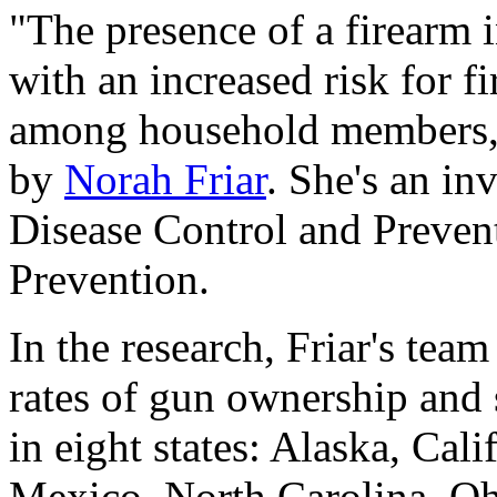
"The presence of a firearm 
with an increased risk for 
among household members," 
by
Norah Friar
. She's an in
Disease Control and Prevent
Prevention.
In the research, Friar's team
rates of gun ownership and 
in eight states: Alaska, Ca
Mexico, North Carolina, O