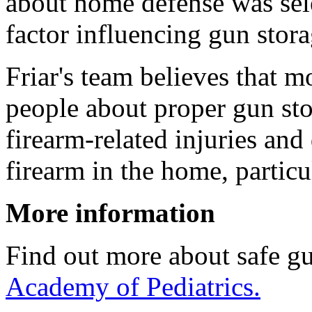
about home defense was sel
factor influencing gun stora
Friar's team believes that 
people about proper gun stor
firearm-related injuries an
firearm in the home, particu
More information
Find out more about safe gu
Academy of Pediatrics.