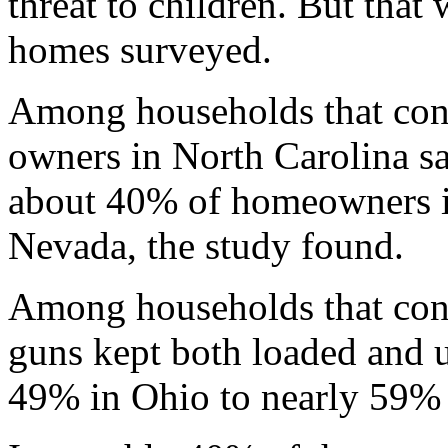
threat to children. But that
homes surveyed.
Among households that con
owners in North Carolina sa
about 40% of homeowners 
Nevada, the study found.
Among households that conta
guns kept both loaded and 
49% in Ohio to nearly 59% 