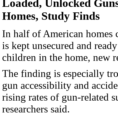
Loaded, Unlocked Gun
Homes, Study Finds
In half of American homes c
is kept unsecured and ready 
children in the home, new r
The finding is especially t
gun accessibility and accide
rising rates of gun-related s
researchers said.