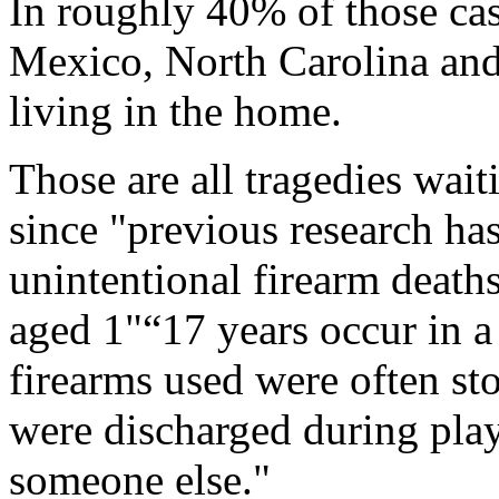
In roughly 40% of those ca
Mexico, North Carolina and
living in the home.
Those are all tragedies wait
since "previous research ha
unintentional firearm death
aged 1"“17 years occur in a
firearms used were often s
were discharged during pla
someone else."