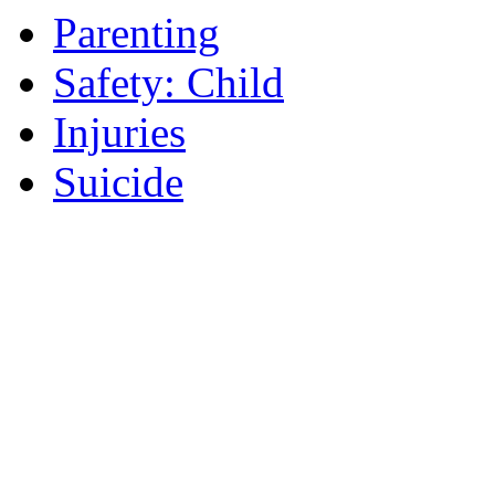
Parenting
Safety: Child
Injuries
Suicide