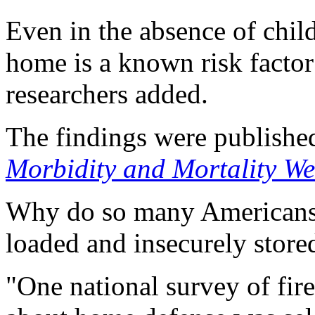
Even in the absence of child
home is a known risk factor
researchers added.
The findings were publishe
Morbidity and Mortality We
Why do so many Americans 
loaded and insecurely store
"One national survey of fi