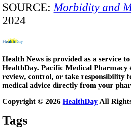
SOURCE:
Morbidity and M
2024
Health News is provided as a service t
HealthDay. Pacific Medical Pharmacy #2
review, control, or take responsibility f
medical advice directly from your phar
Copyright © 2026
HealthDay
All Right
Tags