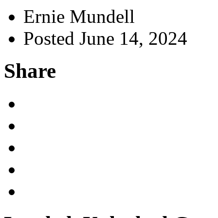
Ernie Mundell
Posted June 14, 2024
Share