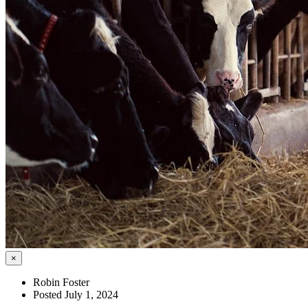
×
Robin Foster
Posted July 1, 2024