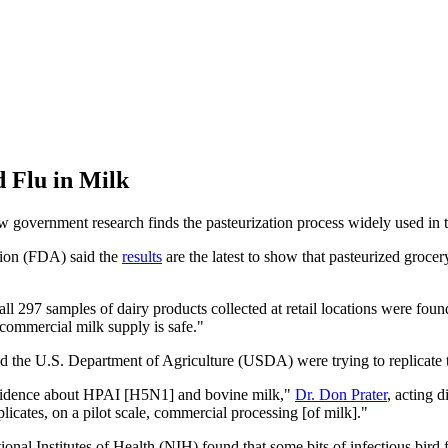
d Flu in Milk
overnment research finds the pasteurization process widely used in the i
tion (FDA) said the
results
are the latest to show that pasteurized groce
 all 297 samples of dairy products collected at retail locations were fou
 commercial milk supply is safe."
 the U.S. Department of Agriculture (USDA) were trying to replicate th
 evidence about HPAI [H5N1] and bovine milk,"
Dr. Don Prater
, acting 
licates, on a pilot scale, commercial processing [of milk]."
onal Institutes of Health (NIH) found that some bits of infectious bird fl