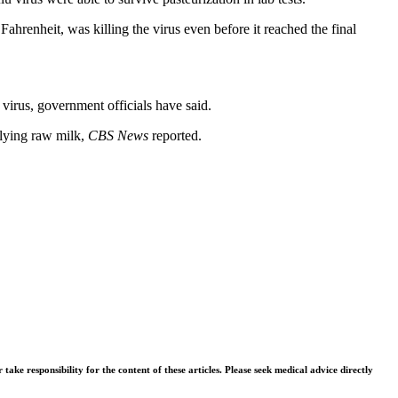
Fahrenheit, was killing the virus even before it reached the final
 virus, government officials have said.
plying raw milk,
CBS News
reported.
ke responsibility for the content of these articles. Please seek medical advice directly