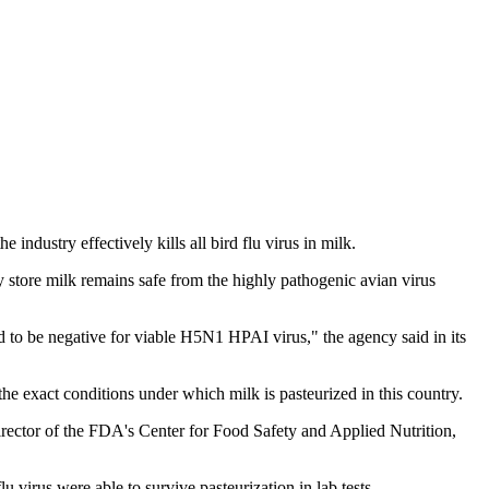
ndustry effectively kills all bird flu virus in milk.
ry store milk remains safe from the highly pathogenic avian virus
nd to be negative for viable H5N1 HPAI virus," the agency said in its
e exact conditions under which milk is pasteurized in this country.
director of the FDA's Center for Food Safety and Applied Nutrition,
u virus were able to survive pasteurization in lab tests.