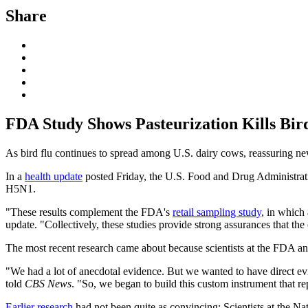
Share
FDA Study Shows Pasteurization Kills Bir
As bird flu continues to spread among U.S. dairy cows, reassuring new g
In a
health update
posted Friday, the U.S. Food and Drug Administra
H5N1.
"These results complement the FDA's
retail sampling study
, in which
update. "Collectively, these studies provide strong assurances that the
The most recent research came about because scientists at the FDA and
"We had a lot of anecdotal evidence. But we wanted to have direct
told
CBS News
. "So, we began to build this custom instrument that rep
Earlier research
had not been quite as convincing: Scientists at the Nati