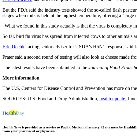
But the FDA said the industry tests showed the so-called flash pasteuri
stages when milk is held at the highest temperature, offering a "large 
"What we found in this study actually is that the virus is completely in
So far, bird flu virus has spread from infected cows to other animals 
Eric Deeble
, acting senior adviser for USDA's H5N1 response, said l
Prater said a second round of testing will also look at cheese made fr
The latest results have been submitted to the
Journal of Food Protecti
More information
The U.S. Centers for Disease Control and Prevention has more on th
SOURCES: U.S. Food and Drug Administration,
health update
, Jun
Health News is provided as a service to Pacific Medical Pharmacy #2 site users by HealthDay.
from your pharmacist or physician.