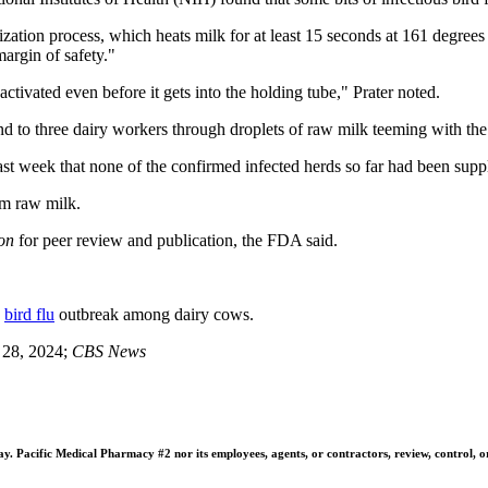
zation process, which heats milk for at least 15 seconds at 161 degrees 
margin of safety."
activated even before it gets into the holding tube," Prater noted.
and to three dairy workers through droplets of raw milk teeming with the
ast week that none of the confirmed infected herds so far had been sup
om raw milk.
on
for peer review and publication, the FDA said.
e
bird flu
outbreak among dairy cows.
e 28, 2024;
CBS News
 Pacific Medical Pharmacy #2 nor its employees, agents, or contractors, review, control, or ta