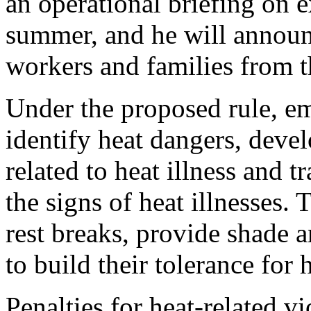
an operational briefing on e
summer, and he will announ
workers and families from t
Under the proposed rule, e
identify heat dangers, deve
related to heat illness and 
the signs of heat illnesses.
rest breaks, provide shade
to build their tolerance for 
Penalties for heat-related v