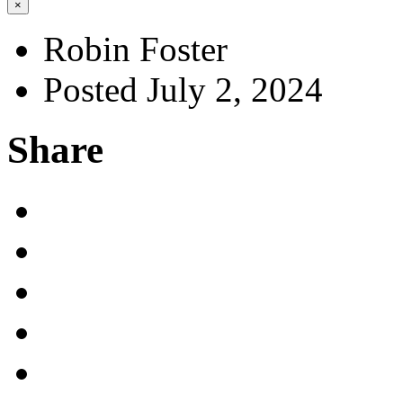
×
Robin Foster
Posted July 2, 2024
Share