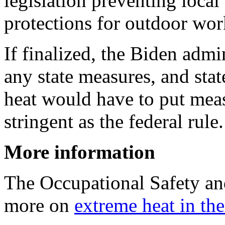
legislation preventing loca
protections for outdoor wor
If finalized, the Biden admi
any state measures, and stat
heat would have to put measu
stringent as the federal rule.
More information
The Occupational Safety an
more on
extreme heat in th