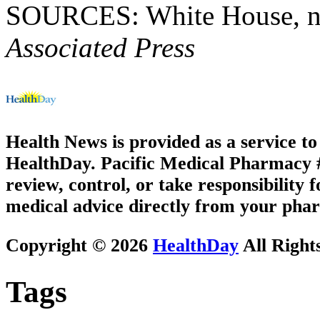
SOURCES: White House, new
Associated Press
Health News is provided as a service t
HealthDay. Pacific Medical Pharmacy #2
review, control, or take responsibility f
medical advice directly from your phar
Copyright © 2026
HealthDay
All Right
Tags