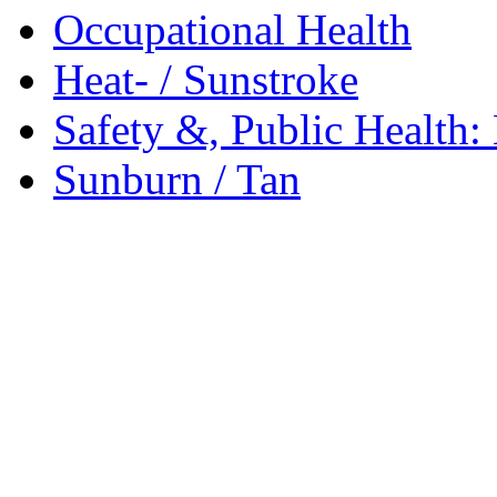
Occupational Health
Heat- / Sunstroke
Safety &, Public Health:
Sunburn / Tan