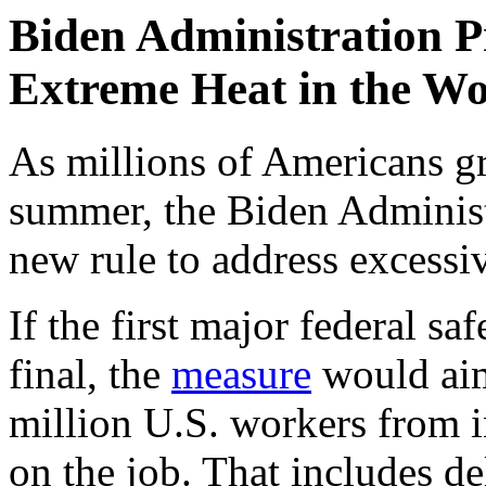
Biden Administration P
Extreme Heat in the W
As millions of Americans gra
summer, the Biden Adminis
new rule to address excessi
If the first major federal sa
final, the
measure
would aim
million U.S. workers from i
on the job. That includes d