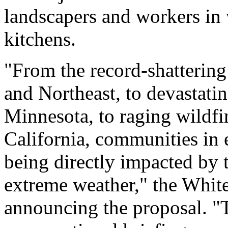
landscapers and workers in 
kitchens.
"From the record-shatterin
and Northeast, to devastati
Minnesota, to raging wildf
California, communities in 
being directly impacted by 
extreme weather," the White
announcing the proposal. "T