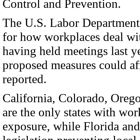
Control and Prevention.
The U.S. Labor Department 
for how workplaces deal wi
having held meetings last y
proposed measures could aff
reported.
California, Colorado, Ore
are the only states with wor
exposure, while Florida an