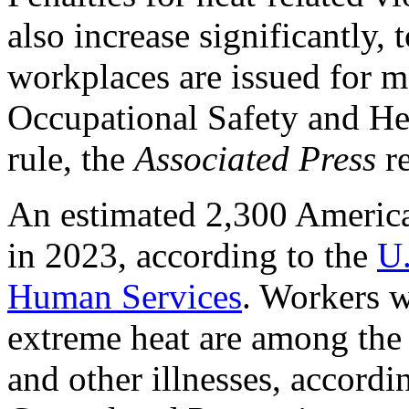
also increase significantly,
workplaces are issued for m
Occupational Safety and H
rule, the
Associated Press
re
An estimated 2,300 American
in 2023, according to the
U.
Human Services
. Workers w
extreme heat are among the 
and other illnesses, accordi