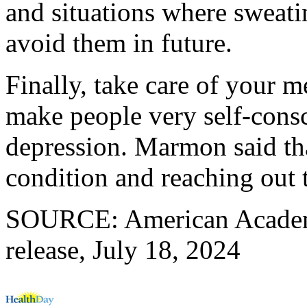
and situations where sweat
avoid them in future.
Finally, take care of your m
make people very self-consc
depression. Marmon said tha
condition and reaching out 
SOURCE: American Academ
release, July 18, 2024