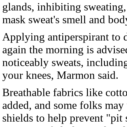
glands, inhibiting sweating
mask sweat's smell and bod
Applying antiperspirant to 
again the morning is advise
noticeably sweats, includin
your knees, Marmon said.
Breathable fabrics like cott
added, and some folks may 
shields to help prevent "pit