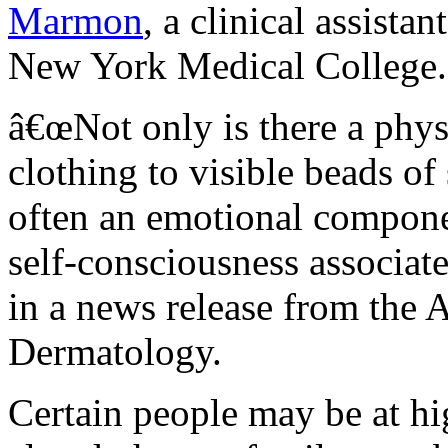
Marmon
, a clinical assista
New York Medical College.
â€œNot only is there a phys
clothing to visible beads of
often an emotional componen
self-consciousness associat
in a news release from the
Dermatology.
Certain people may be at hi