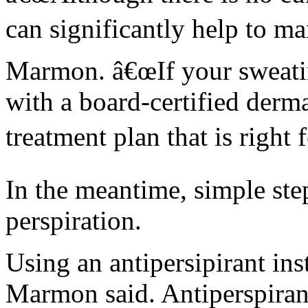
can significantly help to m
Marmon. â€œIf your sweating
with a board-certified derm
treatment plan that is right 
In the meantime, simple ste
perspiration.
Using an antipersipirant ins
Marmon said. Antiperspiran