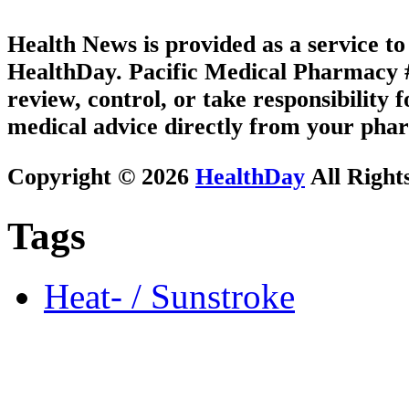
Health News is provided as a service t
HealthDay. Pacific Medical Pharmacy #2
review, control, or take responsibility f
medical advice directly from your phar
Copyright © 2026
HealthDay
All Right
Tags
Heat- / Sunstroke