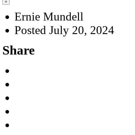
×
Ernie Mundell
Posted July 20, 2024
Share