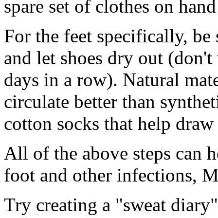
spare set of clothes on han
For the feet specifically, b
and let shoes dry out (don't
days in a row). Natural mate
circulate better than synthe
cotton socks that help draw
All of the above steps can h
foot and other infections, 
Try creating a "sweat diary"