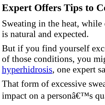
Expert Offers Tips to C
Sweating in the heat, while
is natural and expected.
But if you find yourself ex
of those conditions, you m
hyperhidrosis
, one expert s
That form of excessive swea
impact on a personâ€™s qual