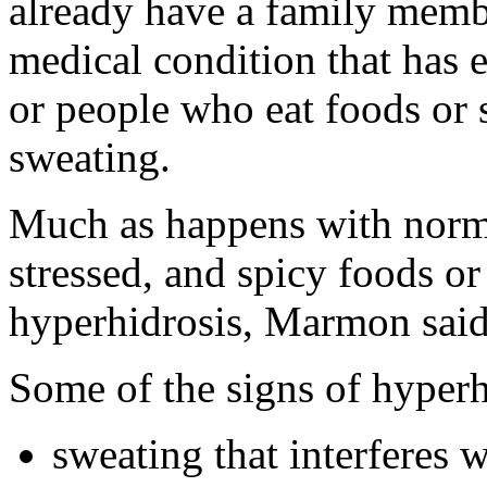
already have a family memb
medical condition that has 
or people who eat foods or 
sweating.
Much as happens with norma
stressed, and spicy foods or 
hyperhidrosis, Marmon said
Some of the signs of hyperh
sweating that interferes w