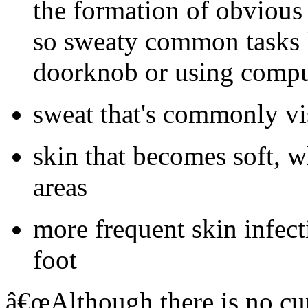
the formation of obvious 
so sweaty common tasks 
doorknob or using compu
sweat that's commonly vi
skin that becomes soft, w
areas
more frequent skin infecti
foot
â€œAlthough there is no cur