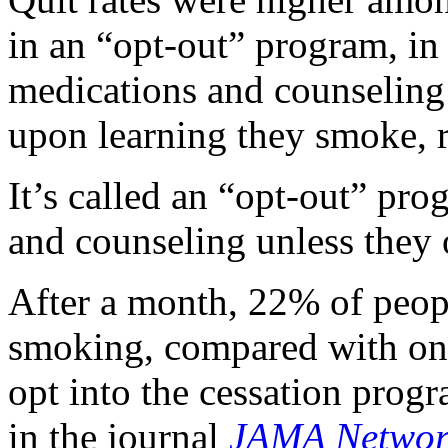
in an “opt-out” program, i
medications and counseling 
upon learning they smoke, r
It’s called an “opt-out” pr
and counseling unless they o
After a month, 22% of peopl
smoking, compared with on
opt into the cessation progr
in the journal
JAMA Networ