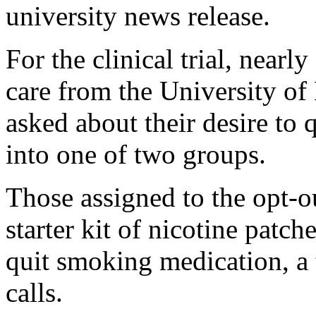
university news release.
For the clinical trial, near
care from the University o
asked about their desire to
into one of two groups.
Those assigned to the opt-o
starter kit of nicotine patch
quit smoking medication, a
calls.