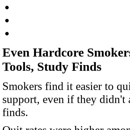
Even Hardcore Smokers
Tools, Study Finds
Smokers find it easier to qu
support, even if they didn't a
finds.
Quit rates were higher amon