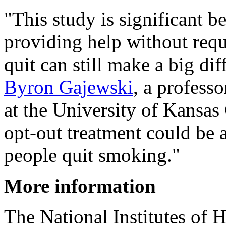
"This study is significant b
providing help without requi
quit can still make a big dif
Byron Gajewski
, a professo
at the University of Kansas 
opt-out treatment could be a
people quit smoking."
More information
The National Institutes of 