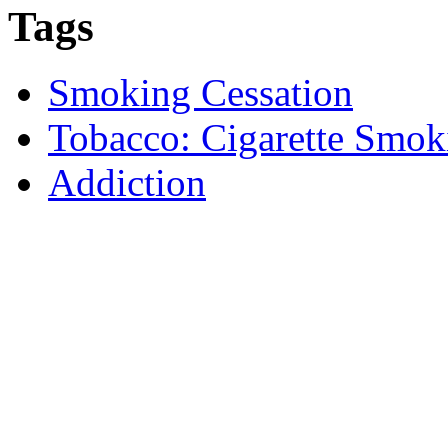
Tags
Smoking Cessation
Tobacco: Cigarette Smok
Addiction