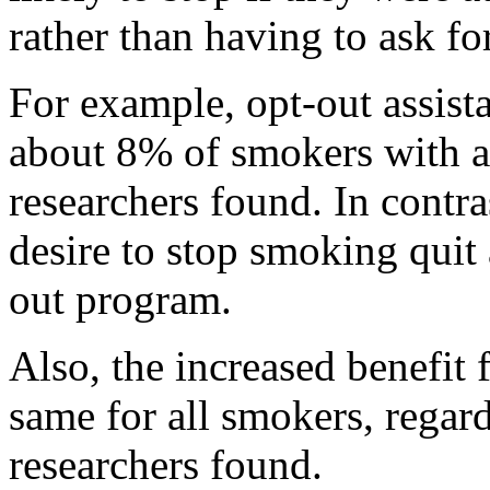
rather than having to ask for
For example, opt-out assista
about 8% of smokers with ab
researchers found. In contra
desire to stop smoking quit 
out program.
Also, the increased benefit
same for all smokers, regardl
researchers found.