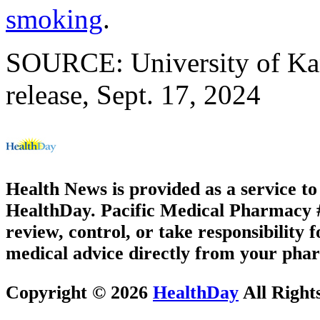
smoking
.
SOURCE: University of Kan
release, Sept. 17, 2024
Health News is provided as a service t
HealthDay. Pacific Medical Pharmacy #2
review, control, or take responsibility f
medical advice directly from your phar
Copyright © 2026
HealthDay
All Right