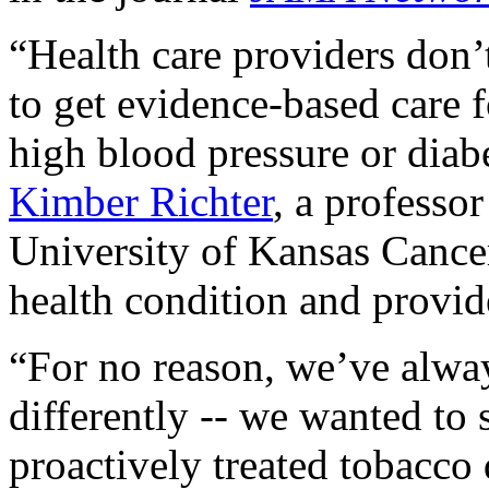
“Health care providers don’t
to get evidence-based care f
high blood pressure or diabe
Kimber Richter
, a professo
University of Kansas Cancer
health condition and provide
“For no reason, we’ve alwa
differently -- we wanted to
proactively treated tobacco