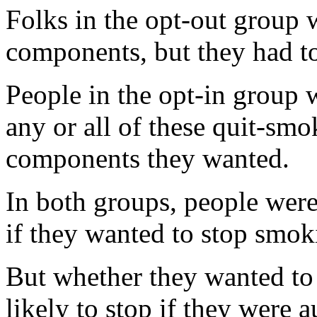
Folks in the opt-out group w
components, but they had to 
People in the opt-in group 
any or all of these quit-smo
components they wanted.
In both groups, people were
if they wanted to stop smoki
But whether they wanted to
likely to stop if they were 