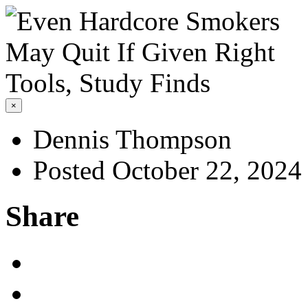
×
Dennis Thompson
Posted October 22, 2024
Share