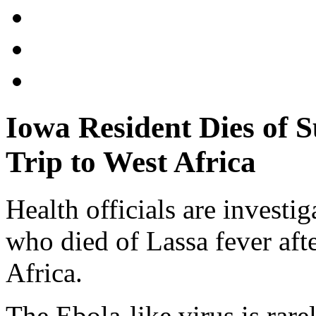
Iowa Resident Dies of S
Trip to West Africa
Health officials are investi
who died of Lassa fever afte
Africa.
The Ebola-like virus is rare