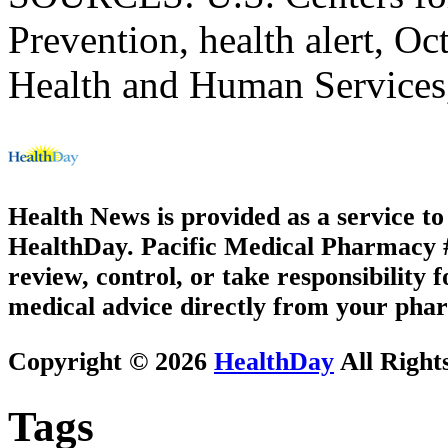
Prevention, health alert, O
Health and Human Services, 
Health News is provided as a service t
HealthDay. Pacific Medical Pharmacy #2
review, control, or take responsibility f
medical advice directly from your phar
Copyright © 2026
HealthDay
All Right
Tags