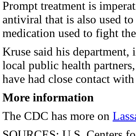
Prompt treatment is impera
antiviral that is also used to
medication used to fight th
Kruse said his department,
local public health partners
have had close contact with 
More information
The CDC has more on
Lass
SOURCES: U.S. Centers for