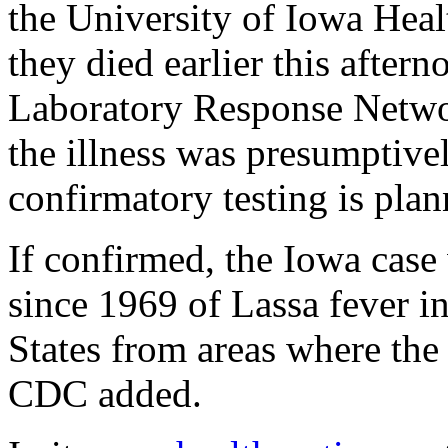
the University of Iowa Hea
they died earlier this after
Laboratory Response Networ
the illness was presumptivel
confirmatory testing is plan
If confirmed, the Iowa case
since 1969 of Lassa fever in
States from areas where the
CDC added.