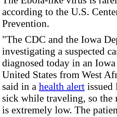
according to the U.S. Cente
Prevention.
"The CDC and the Iowa Dep
investigating a suspected c
diagnosed today in an Iowa 
United States from West Af
said in a
health alert
issued 
sick while traveling, so the 
is extremely low. The patien