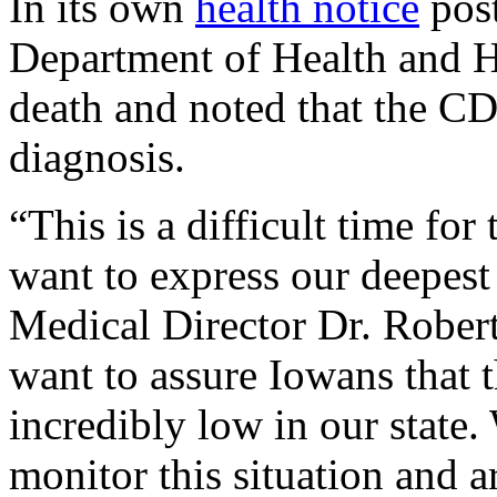
In its own
health notice
pos
Department of Health and H
death and noted that the CD
diagnosis.
“This is a difficult time for
want to express our deepest
Medical Director Dr. Robert 
want to assure Iowans that t
incredibly low in our state.
monitor this situation and 