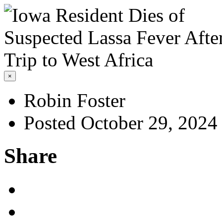
×
Robin Foster
Posted October 29, 2024
Share