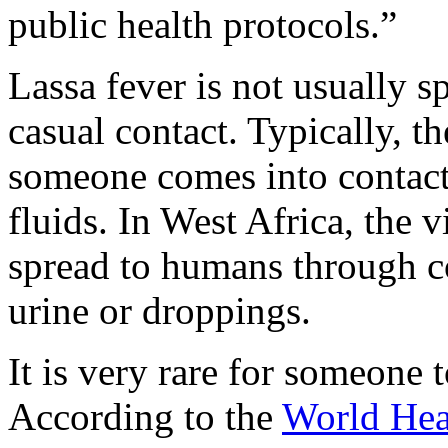
public health protocols.”
Lassa fever is not usually
casual contact. Typically, t
someone comes into contact 
fluids. In West Africa, the v
spread to humans through co
urine or droppings.
It is very rare for someone 
According to the
World Hea