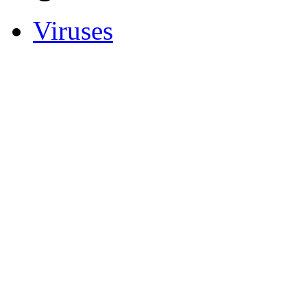
Viruses