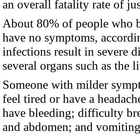
an overall fatality rate of ju
About 80% of people who b
have no symptoms, accordi
infections result in severe d
several organs such as the l
Someone with milder sympto
feel tired or have a headach
have bleeding; difficulty br
and abdomen; and vomiting