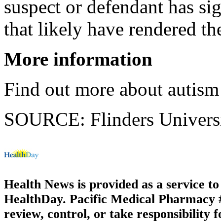
suspect or defendant has sig
that likely have rendered t
More information
Find out more about autism
SOURCE: Flinders Universit
Health News is provided as a service t
HealthDay. Pacific Medical Pharmacy #2
review, control, or take responsibility f