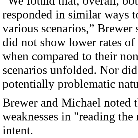
“We found that, overall, bot
responded in similar ways t
various scenarios,” Brewer s
did not show lower rates of
when compared to their non-
scenarios unfolded. Nor did
potentially problematic natu
Brewer and Michael noted t
weaknesses in "reading the 
intent.