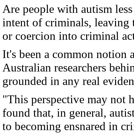
Are people with autism less 
intent of criminals, leavin
or coercion into criminal ac
It's been a common notion a
Australian researchers behin
grounded in any real eviden
"This perspective may not 
found that, in general, auti
to becoming ensnared in cri