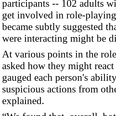
participants -- 102 adults w
get involved in role-playing
became subtly suggested th
were interacting might be di
At various points in the rol
asked how they might react 
gauged each person's abilit
suspicious actions from othe
explained.