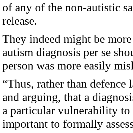
of any of the non-autistic 
release.
They indeed might be more v
autism diagnosis per se shou
person was more easily mis
“Thus, rather than defence 
and arguing, that a diagnosi
a particular vulnerability to
important to formally asses