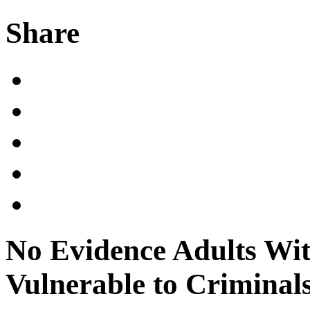
Share
No Evidence Adults Wi
Vulnerable to Criminal