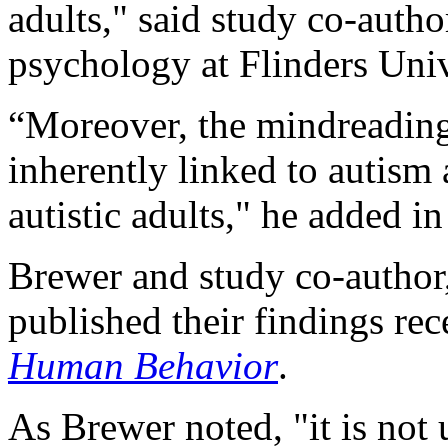
adults," said study co-auth
psychology at Flinders Univ
“Moreover, the mindreading 
inherently linked to autism
autistic adults," he added in
Brewer and study co-author
published their findings rec
Human Behavior
.
As Brewer noted, "it is no