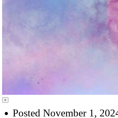
×
Posted November 1, 202