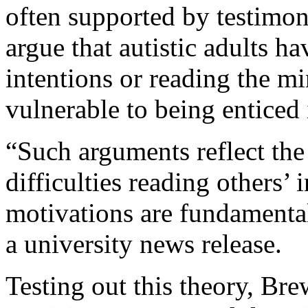
often supported by testimon
argue that autistic adults ha
intentions or reading the m
vulnerable to being enticed 
“Such arguments reflect the
difficulties reading others’
motivations are fundamental
a university news release.
Testing out this theory, Br