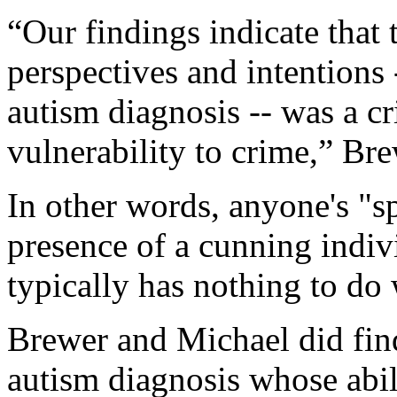
“Our findings indicate that 
perspectives and intentions 
autism diagnosis -- was a cri
vulnerability to crime,” Bre
In other words, anyone's "sp
presence of a cunning indiv
typically has nothing to do 
Brewer and Michael did find
autism diagnosis whose abil