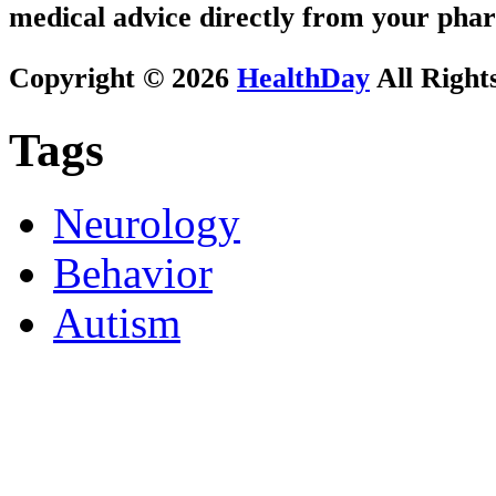
medical advice directly from your phar
Copyright © 2026
HealthDay
All Right
Tags
Neurology
Behavior
Autism