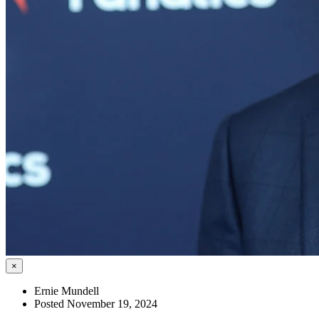
×
Ernie Mundell
Posted November 19, 2024