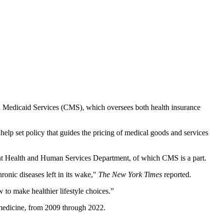
d Medicaid Services (CMS), which oversees both health insurance
lp set policy that guides the pricing of medical goods and services
nt Health and Human Services Department, of which CMS is a part.
ronic diseases left in its wake,"
The New York Times
reported.
o make healthier lifestyle choices.”
 medicine, from 2009 through 2022.