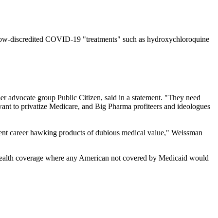
 now-discredited COVID-19 "treatments" such as hydroxychloroquine
r advocate group Public Citizen, said in a statement. "They need
want to privatize Medicare, and Big Pharma profiteers and ideologues
cent career hawking products of dubious medical value," Weissman
 health coverage where any American not covered by Medicaid would