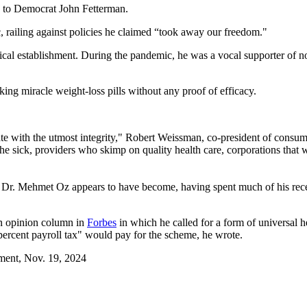
e to Democrat John Fetterman.
, railing against policies he claimed “took away our freedom."
cal establishment. During the pandemic, he was a vocal supporter of
ing miracle weight-loss pills without any proof of efficacy.
 with the utmost integrity," Robert Weissman, co-president of consume
 sick, providers who skimp on quality health care, corporations that 
ly Dr. Mehmet Oz appears to have become, having spent much of his re
an opinion column in
Forbes
in which he called for a form of universal
percent payroll tax" would pay for the scheme, he wrote.
ement, Nov. 19, 2024