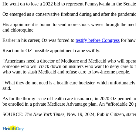
He went on to lose a 2022 bid to represent Pennsylvania in the Senat
Oz emerged as a conservative firebrand during and after the pandemic
His appointment is bound to send more shock waves through the medi
and chloroquine.
Earlier in his career, Oz was forced to
testify before Congress
for hawk
Reaction to Oz' possible appointment came swiftly.
“Americans need a director of Medicare and Medicaid who will operate
someone who will crack down on insurers who want to deny care to the
who want to slash Medicaid and refuse care to low-income people.
“What they do not need is a health care huckster, which unfortunate
said.
As for the thorny issue of health care insurance, in 2020 Oz penned 
be enrolled in a private Medicare Advantage plan. An “affordable 20 
SOURCE:
The New York Times
, Nov. 19, 2024; Public Citizen, stat