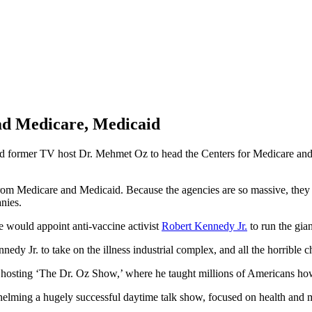
d Medicare, Medicaid
and former TV host Dr. Mehmet Oz to head the Centers for Medicare an
m Medicare and Medicaid. Because the agencies are so massive, they he
nies.
 would appoint anti-vaccine activist
Robert Kennedy Jr.
to run the gia
dy Jr. to take on the illness industrial complex, and all the horrible ch
ting ‘The Dr. Oz Show,’ where he taught millions of Americans how t
 helming a hugely successful daytime talk show, focused on health and