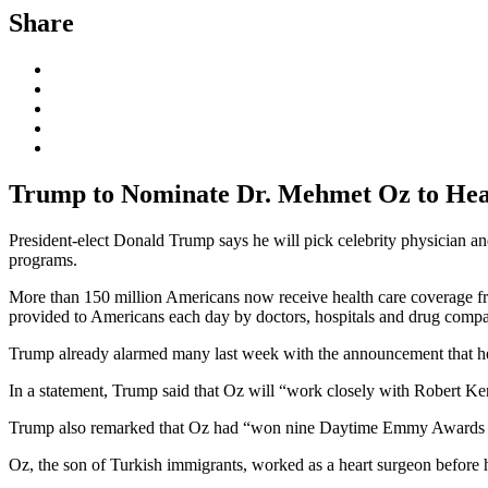
Share
Trump to Nominate Dr. Mehmet Oz to Hea
President-elect Donald Trump says he will pick celebrity physician 
programs.
More than 150 million Americans now receive health care coverage fro
provided to Americans each day by doctors, hospitals and drug compa
Trump already alarmed many last week with the announcement that he
In a statement, Trump said that Oz will “work closely with Robert Kenne
Trump also remarked that Oz had “won nine Daytime Emmy Awards hos
Oz, the son of Turkish immigrants, worked as a heart surgeon before