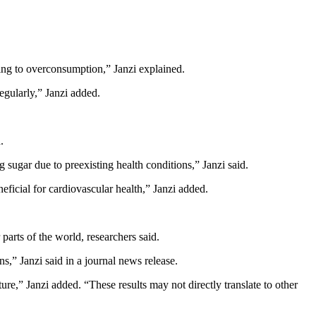
ading to overconsumption,” Janzi explained.
egularly,” Janzi added.
.
g sugar due to preexisting health conditions,” Janzi said.
eficial for cardiovascular health,” Janzi added.
parts of the world, researchers said.
s,” Janzi said in a journal news release.
ture,” Janzi added. “These results may not directly translate to other