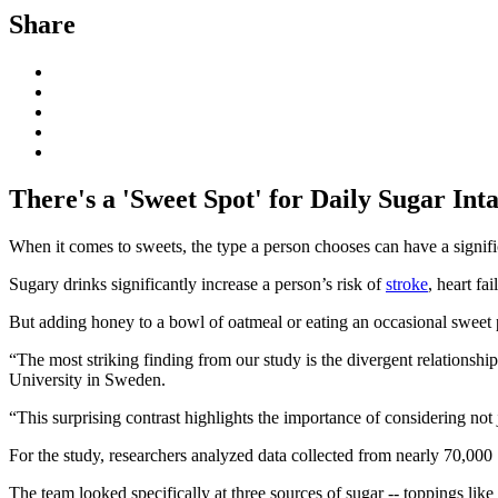
Share
There's a 'Sweet Spot' for Daily Sugar In
When it comes to sweets, the type a person chooses can have a signific
Sugary drinks significantly increase a person’s risk of
stroke
, heart fa
But adding honey to a bowl of oatmeal or eating an occasional sweet p
“The most striking finding from our study is the divergent relationshi
University in Sweden.
“This surprising contrast highlights the importance of considering not
For the study, researchers analyzed data collected from nearly 70,000 S
The team looked specifically at three sources of sugar -- toppings like