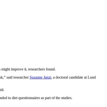
.
 might improve it, researchers found.
sk,” said researcher
Suzanne Janzi
, a doctoral candidate at Lund
id.
ded to diet questionnaires as part of the studies.