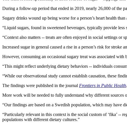
During a follow-up period that ended in 2019, nearly 26,000 of the pa
Sugary drinks wound up being worse for a person’s heart health than 
“Liquid sugars, found in sweetened beverages, typically provide less sa
“Context also matters -- treats are often enjoyed in social settings o
Increased sugar in general caused a rise in a person’s risk for stroke an
However, consuming an occasional sugary treat was associated with bet
“This might reflect underlying dietary behaviors -- individuals consumin
“While our observational study cannot establish causation, these findi
The findings were published in the journal
Frontiers in Public Health
More work will be needed to fully understand why different sources of s
“Our findings are based on a Swedish population, which may have dietary
“Particularly relevant in this context is the social custom of ‘fika’ --
populations with different dietary cultures.”