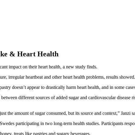
take & Heart Health
ant impact on their heart health, a new study finds.
ilure, irregular heartbeat and other heart health problems, results showed
astry doesn’t appear to drastically harm heart health, and in some cases
p between different sources of added sugar and cardiovascular disease ri
 just the amount of sugar consumed, but its source and context,” Janzi sa
wedes participating in two long-term health studies. Participants respon
 honey, treats like pastries and sugary beverages.