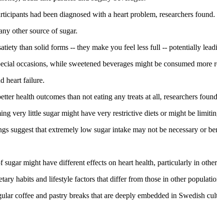
rticipants had been diagnosed with a heart problem, researchers found.
any other source of sugar.
tiety than solid forms -- they make you feel less full -- potentially le
r special occasions, while sweetened beverages might be consumed more r
d heart failure.
ter health outcomes than not eating any treats at all, researchers found
g very little sugar might have very restrictive diets or might be limitin
ngs suggest that extremely low sugar intake may not be necessary or ben
.
ugar might have different effects on heart health, particularly in other 
 habits and lifestyle factors that differ from those in other population
 regular coffee and pastry breaks that are deeply embedded in Swedish cul