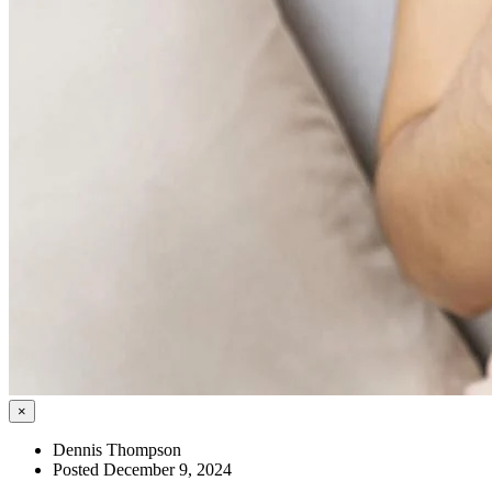
×
Dennis Thompson
Posted December 9, 2024