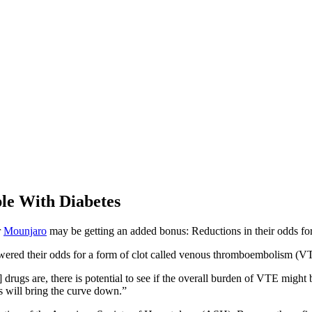
le With Diabetes
r
Mounjaro
may be getting an added bonus: Reductions in their odds for
ered their odds for a form of clot called venous thromboembolism (VT
rugs are, there is potential to see if the overall burden of VTE might b
s will bring the curve down.”