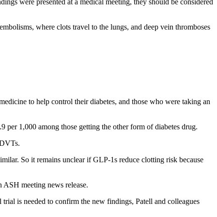
dings were presented at a medical meeting, they should be considered
bolisms, where clots travel to the lungs, and deep vein thromboses
edicine to help control their diabetes, and those who were taking an
 per 1,000 among those getting the other form of diabetes drug.
d DVTs.
 similar. So it remains unclear if GLP-1s reduce clotting risk because
 an ASH meeting news release.
al trial is needed to confirm the new findings, Patell and colleagues