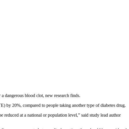
 a dangerous blood clot, new research finds.
E) by 20%, compared to people taking another type of diabetes drug.
e reduced at a national or population level,” said study lead author