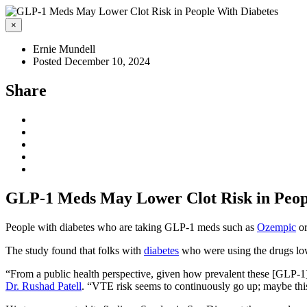
×
Ernie Mundell
Posted December 10, 2024
Share
GLP-1 Meds May Lower Clot Risk in Peop
People with diabetes who are taking GLP-1 meds such as
Ozempic
o
The study found that folks with
diabetes
who were using the drugs low
“From a public health perspective, given how prevalent these [GLP-1] d
Dr. Rushad Patell
. “VTE risk seems to continuously go up; maybe thi