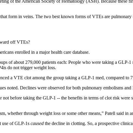
eeting of the American Society of Hematology (ASH). Because these fin
that form in veins. The two best known forms of VTEs are pulmonary em
p ward off VTEs?
ricans enrolled in a major health care database.
roups of about 279,000 patients each: People who were taking a GLP-1 m
is do not trigger weight loss.
rienced a VTE clot among the group taking a GLP-1 med, compared to 7.9
leagues noted. Declines were observed for both pulmonary embolisms an
or not before taking the GLP-1 -- the benefits in terms of clot risk were
ism, whether through weight loss or some other means,” Patell said in
hat use of GLP-1s
caused
the decline in clotting. So, a prospective clinic