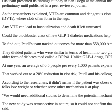
His team presented its findings Sunday in San Diego at the annual m
preliminary until published in a peer-reviewed journal.
As the researchers explained, VTEs are common and dangerous clots 
(DVTs), where clots often form in the legs.
Any VTE can lead to hospitalization and death if left untreated.
Could the blockbuster class of new GLP-1 diabetes medications hel
To find out, Patell's team tracked outcomes for more than 558,000 Ame
They divided patients who were similar in terms of health into two g
older form of diabetes med called a DPP4i. Unlike GLP-1 drugs, DPP4
At one year, an average of 6.5 people per every 1,000 patients expe
That worked out to a 20% reduction in clot risk, Patell and his col
According to the researchers, it didn't matter if the patient was obese 
folks lose weight or whether some other mechanism is at play.
"We would need additional studies to determine the potential mechan
The new study was retrospective in nature, so it could not confirm t
said.