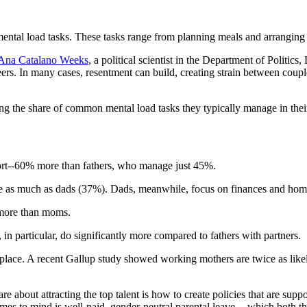
mental load tasks. These tasks range from planning meals and arranging 
 Ana Catalano Weeks
, a political scientist in the Department of Politic
ers. In many cases, resentment can build, creating strain between coup
ing the share of common mental load tasks they typically manage in the
fort--60% more than fathers, who manage just 45%.
e as much as dads (37%). Dads, meanwhile, focus on finances and home 
s more than moms.
in particular, do significantly more compared to fathers with partners.
ace. A recent Gallup study showed working mothers are twice as likely 
about attracting the top talent is how to create policies that are supp
omes to mind is well-paid, gender-neutral parental leave -- which both 