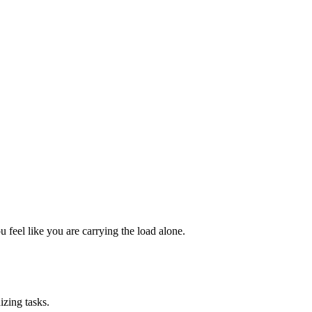
 feel like you are carrying the load alone.
izing tasks.