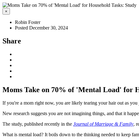
×
Robin Foster
Posted December 30, 2024
Share
Moms Take on 70% of 'Mental Load' for H
If you're a mom right now, you are likely tearing your hair out as you
New research suggests you are not imagining things, and that it happ
The study, published recently in the
Journal of Marriage & Family
, 
What is mental load? It boils down to the thinking needed to keep fam