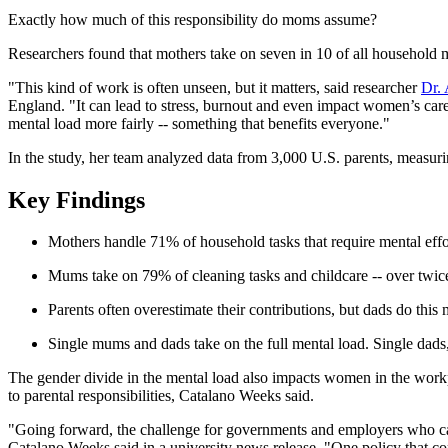
Exactly how much of this responsibility do moms assume?
Researchers found that mothers take on seven in 10 of all household 
"This kind of work is often unseen, but it matters, said researcher
Dr.
England. "It can lead to stress, burnout and even impact women’s care
mental load more fairly -- something that benefits everyone."
In the study, her team analyzed data from 3,000 U.S. parents, measur
Key Findings
Mothers handle 71% of household tasks that require mental ef
Mums take on 79% of cleaning tasks and childcare -- over twic
Parents often overestimate their contributions, but dads do thi
Single mums and dads take on the full mental load. Single dads, 
The gender divide in the mental load also impacts women in the workpl
to parental responsibilities, Catalano Weeks said.
"Going forward, the challenge for governments and employers who care 
Catalano Weeks said in a university news release. "One policy that c