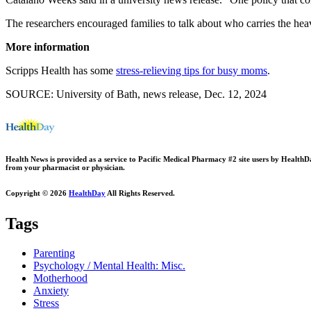
The researchers encouraged families to talk about who carries the heavie
More information
Scripps Health has some
stress-relieving tips for busy moms
.
SOURCE: University of Bath, news release, Dec. 12, 2024
Health News is provided as a service to Pacific Medical Pharmacy #2 site users by HealthDay.
from your pharmacist or physician.
Copyright © 2026
HealthDay
All Rights Reserved.
Tags
Parenting
Psychology / Mental Health: Misc.
Motherhood
Anxiety
Stress