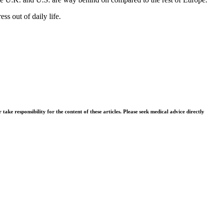
ss out of daily life.
ke responsibility for the content of these articles. Please seek medical advice directly