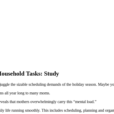
ousehold Tasks: Study
 juggle the sizable scheduling demands of the holiday season. Maybe you
ens all year long to many moms.
reveals that mothers overwhelmingly carry this “mental load.”
ily life running smoothly. This includes scheduling, planning and organ