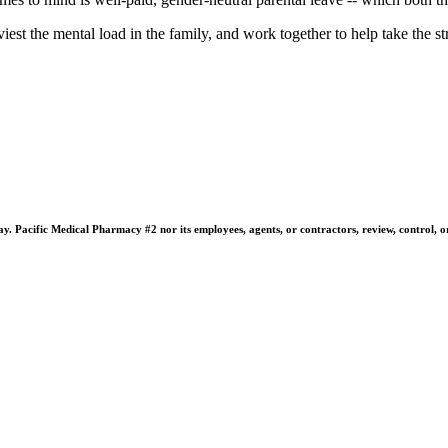
st the mental load in the family, and work together to help take the stre
 Pacific Medical Pharmacy #2 nor its employees, agents, or contractors, review, control, or ta