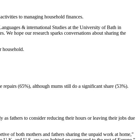
activities to managing household finances.
s, Languages & international Studies at the University of Bath in
les. We hope our research sparks conversations about sharing the
ir household.
repairs (65%), although mums still do a significant share (53%).
as fathers to consider reducing their hours or leaving their jobs due
ortive of both mothers and fathers sharing the unpaid work at home,"
the U.K. and U.S. are way behind on compared to the rest of Europe."