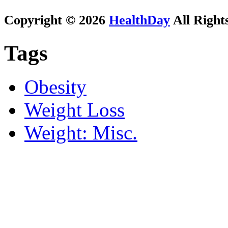
Copyright © 2026
HealthDay
All Right
Tags
Obesity
Weight Loss
Weight: Misc.