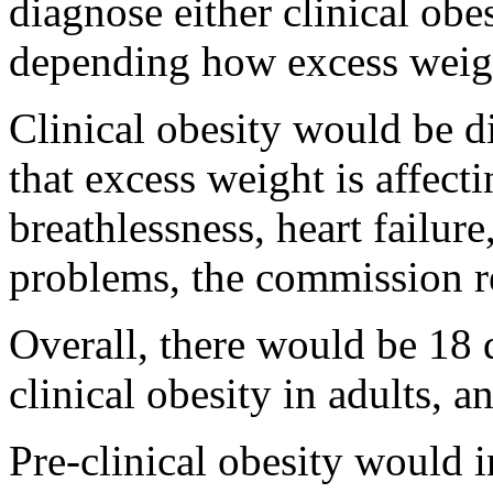
diagnose either clinical obes
depending how excess weight
Clinical obesity would be d
that excess weight is affecti
breathlessness, heart failure
problems, the commission
Overall, there would be 18 d
clinical obesity in adults, a
Pre-clinical obesity would i