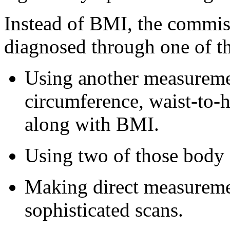
Instead of BMI, the commis
diagnosed through one of t
Using another measuremen
circumference, waist-to-hi
along with BMI.
Using two of those body
Making direct measureme
sophisticated scans.