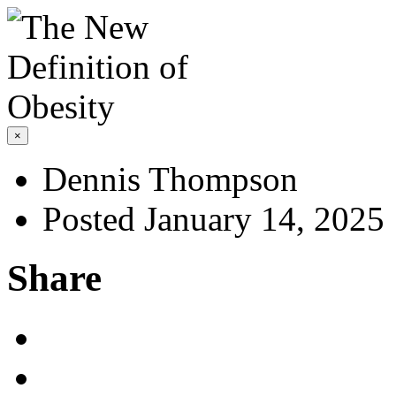
×
Dennis Thompson
Posted January 14, 2025
Share