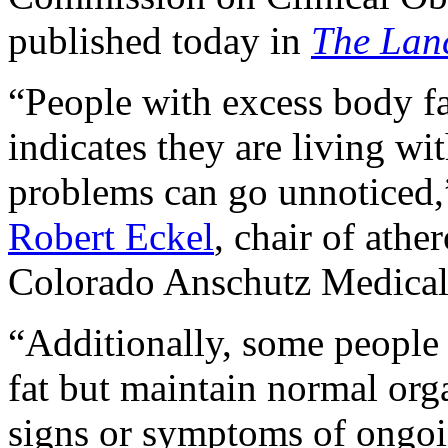
published today in
The Lan
“People with excess body f
indicates they are living wi
problems can go unnotice
Robert Eckel
, chair of athe
Colorado Anschutz Medical 
“Additionally, some people
fat but maintain normal org
signs or symptoms of ongoin