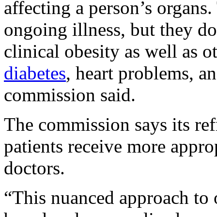
affecting a person’s organs.
ongoing illness, but they do
clinical obesity as well as 
diabetes
, heart problems, an
commission said.
The commission says its ref
patients receive more appro
doctors.
“This nuanced approach to o