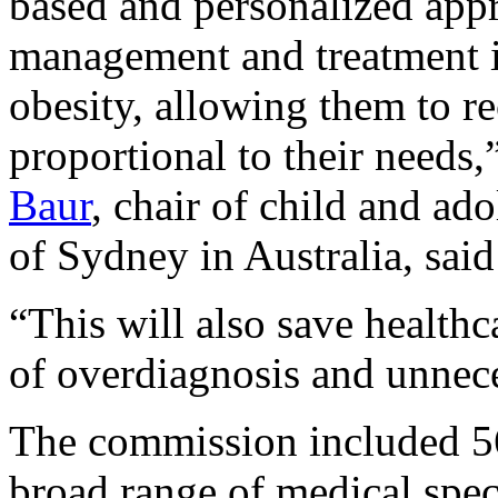
based and personalized appr
management and treatment in
obesity, allowing them to r
proportional to their need
Baur
, chair of child and ado
of Sydney in Australia, said
“This will also save healthc
of overdiagnosis and unnec
The commission included 56 
broad range of medical spec