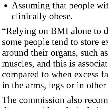
Assuming that people wi
clinically obese.
“Relying on BMI alone to di
some people tend to store ex
around their organs, such as 
muscles, and this is associa
compared to when excess fat 
in the arms, legs or in othe
The commission also recomm