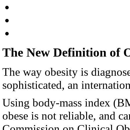
The New Definition of 
The way obesity is diagnos
sophisticated, an internati
Using body-mass index (BMI
obese is not reliable, and ca
Commission on Clinical Obe