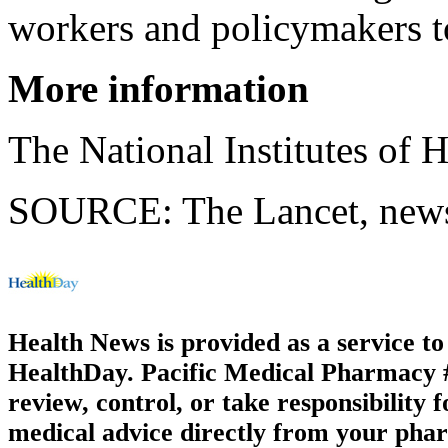
workers and policymakers to
More information
The National Institutes of 
SOURCE: The Lancet, news 
Health News is provided as a service t
HealthDay. Pacific Medical Pharmacy #2
review, control, or take responsibility f
medical advice directly from your phar