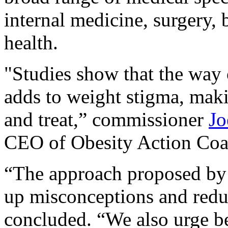
internal medicine, surgery, 
health.
"Studies show that the way 
adds to weight stigma, maki
and treat,” commissioner
Jo
CEO of Obesity Action Coali
“The approach proposed by 
up misconceptions and red
concluded. “We also urge bet