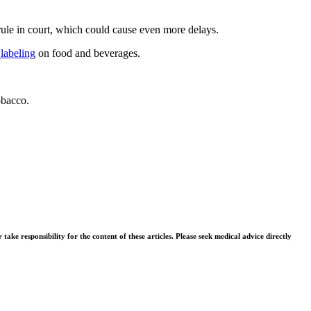
ule in court, which could cause even more delays.
 labeling
on food and beverages.
obacco.
ke responsibility for the content of these articles. Please seek medical advice directly