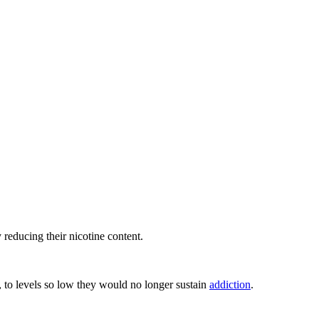
reducing their nicotine content.
, to levels so low they would no longer sustain
addiction
.