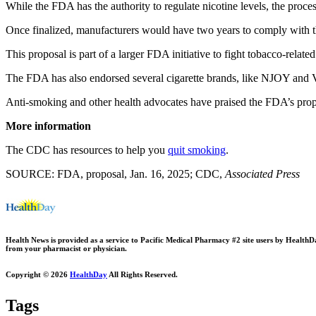
While the FDA has the authority to regulate nicotine levels, the process
Once finalized, manufacturers would have two years to comply with th
This proposal is part of a larger FDA initiative to fight tobacco-related
The FDA has also endorsed several cigarette brands, like NJOY and Vus
Anti-smoking and other health advocates have praised the FDA’s propos
More information
The CDC has resources to help you
quit smoking
.
SOURCE: FDA, proposal, Jan. 16, 2025; CDC,
Associated Press
Health News is provided as a service to Pacific Medical Pharmacy #2 site users by HealthDay.
from your pharmacist or physician.
Copyright © 2026
HealthDay
All Rights Reserved.
Tags