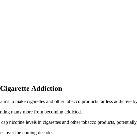
Cigarette Addiction
ms to make cigarettes and other tobacco products far less addictive by 
nting many more from becoming addicted.
p nicotine levels in cigarettes and other tobacco products, potentially
lives over the coming decades.