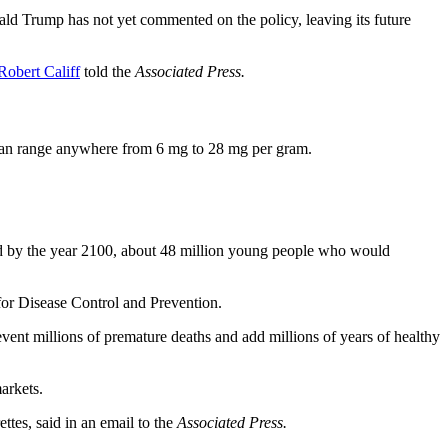
nald Trump has not yet commented on the policy, leaving its future
Robert Califf
told the
Associated Press.
h can range anywhere from 6 mg to 28 mg per gram.
d by the year 2100, about 48 million young people who would
 for Disease Control and Prevention.
revent millions of premature deaths and add millions of years of healthy
arkets.
tes, said in an email to the
Associated Press.