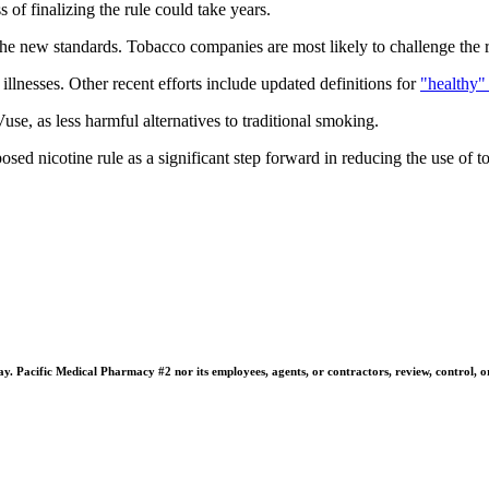
 of finalizing the rule could take years.
e new standards. Tobacco companies are most likely to challenge the r
 illnesses. Other recent efforts include updated definitions for
"healthy"
e, as less harmful alternatives to traditional smoking.
ed nicotine rule as a significant step forward in reducing the use of t
 Pacific Medical Pharmacy #2 nor its employees, agents, or contractors, review, control, or ta