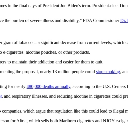
mes in the final days of President Joe Biden's term. President-elect Do
duce the burden of severe illness and disability,” FDA Commissioner
Dr. 
r gram of tobacco -- a significant decrease from current levels, whic
o e-cigarettes, nicotine pouches, or other products.
s to maintain their addiction and easier for them to quit.
lementing the proposal, nearly 13 million people could
stop smoking
, an
ting for nearly
480,000 deaths annually
, according to the U.S. Centers
r
, and respiratory illnesses, and reducing nicotine in cigarettes could p
companies, which argue that regulation like this could lead to illegal m
son for Altria, which sells both Marlboro cigarettes and NJOY e-cigaret