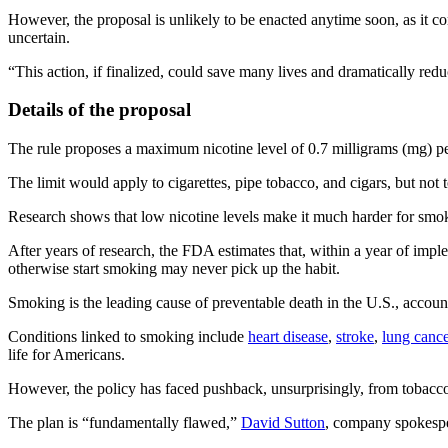
However, the proposal is unlikely to be enacted anytime soon, as it co
uncertain.
“This action, if finalized, could save many lives and dramatically re
Details of the proposal
The rule proposes a maximum nicotine level of 0.7 milligrams (mg) pe
The limit would apply to cigarettes, pipe tobacco, and cigars, but not t
Research shows that low nicotine levels make it much harder for smoker
After years of research, the FDA estimates that, within a year of imp
otherwise start smoking may never pick up the habit.
Smoking is the leading cause of preventable death in the U.S., accoun
Conditions linked to smoking include
heart disease
,
stroke
,
lung cance
life for Americans.
However, the policy has faced pushback, unsurprisingly, from tobacco 
The plan is “fundamentally flawed,”
David Sutton
, company spokesper