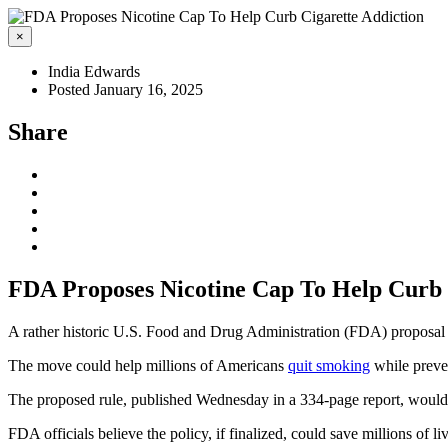
×
India Edwards
Posted January 16, 2025
Share
FDA Proposes Nicotine Cap To Help Curb 
A rather historic U.S. Food and Drug Administration (FDA) proposal ai
The move could help millions of Americans
quit smoking
while preve
The proposed rule, published Wednesday in a 334-page report, would ca
FDA officials believe the policy, if finalized, could save millions of 