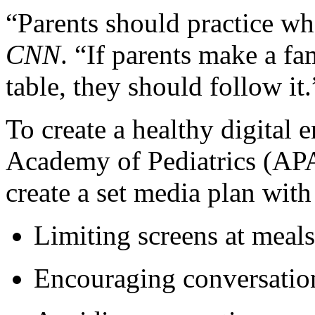
“Parents should practice wh
CNN
. “If parents make a fam
table, they should follow it.
To create a healthy digital
Academy of Pediatrics (APA
create a set media plan with
Limiting screens at meal
Encouraging conversation