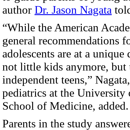
author
Dr. Jason Nagata
tol
“While the American Academ
general recommendations fo
adolescents are at a unique 
not little kids anymore, but 
independent teens,” Nagata,
pediatrics at the University
School of Medicine, added.
Parents in the study answer