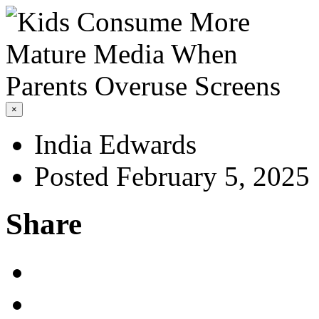
×
India Edwards
Posted February 5, 2025
Share