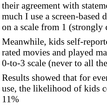
their agreement with stateme
much I use a screen-based 
on a scale from 1 (strongly 
Meanwhile, kids self-repor
rated movies and played ma
0-to-3 scale (never to all th
Results showed that for ever
use, the likelihood of kids
11%