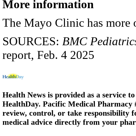
More information
The Mayo Clinic has more
SOURCES:
BMC Pediatric
report, Feb. 4 2025
Health News is provided as a service t
HealthDay. Pacific Medical Pharmacy #2
review, control, or take responsibility f
medical advice directly from your phar