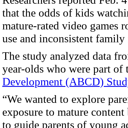
that the odds of kids watch
mature-rated video games ro
use and inconsistent family
The study analyzed data fr
year-olds who were part of 
Development (ABCD) Stud
“We wanted to explore paren
exposure to mature content b
to guide parents of young a