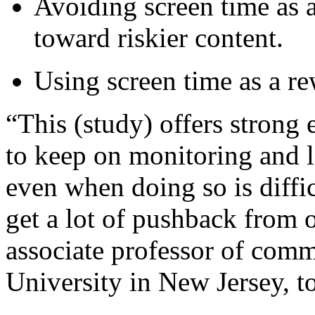
Avoiding screen time as a
toward riskier content.
Using screen time as a re
“This (study) offers strong
to keep on monitoring and li
even when doing so is diffi
get a lot of pushback from 
associate professor of comm
University in New Jersey, 