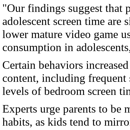
"Our findings suggest that 
adolescent screen time are s
lower mature video game u
consumption in adolescents,
Certain behaviors increased
content, including frequent
levels of bedroom screen ti
Experts urge parents to be 
habits, as kids tend to mirr