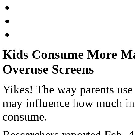
Kids Consume More Ma
Overuse Screens
Yikes! The way parents use 
may influence how much ina
consume.
Researchers reported Feb. 4