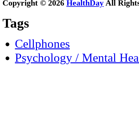
Copyright © 2026
HealthDay
All Right
Tags
Cellphones
Psychology / Mental Heal