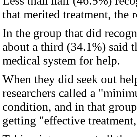
Less than half (46.5%) reco
that merited treatment, the 
In the group that did recogn
about a third (34.1%) said th
medical system for help.
When they did seek out hel
researchers called a "minimu
condition, and in that grou
getting "effective treatment