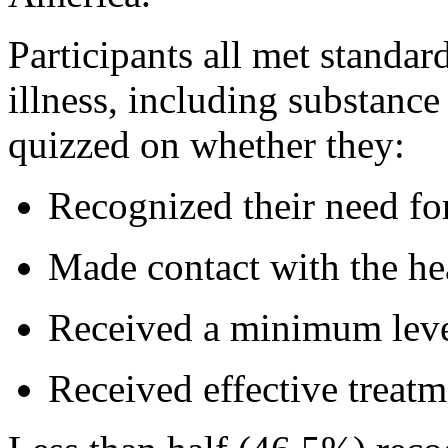
Participants all met standar
illness, including substanc
quizzed on whether they:
Recognized their need fo
Made contact with the hea
Received a minimum leve
Received effective treatm