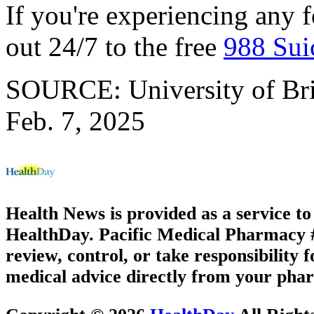
If you're experiencing any f
out 24/7 to the free
988 Suic
SOURCE: University of Brit
Feb. 7, 2025
Health News is provided as a service t
HealthDay. Pacific Medical Pharmacy #2
review, control, or take responsibility f
medical advice directly from your phar