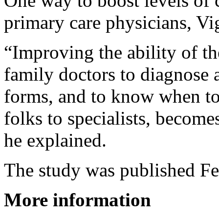
One way to boost levels of 
primary care physicians, Vi
“Improving the ability of th
family doctors to diagnose 
forms, and to know when to 
folks to specialists, become
he explained.
The study was published Fe
More information