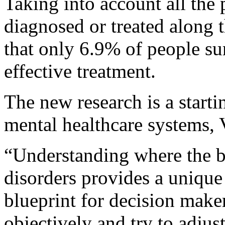
Taking into account all the 
diagnosed or treated along 
that only 6.9% of people s
effective treatment.
The new research is a start
mental healthcare systems, 
“Understanding where the bo
disorders provides a unique
blueprint for decision make
objectively and try to adjust