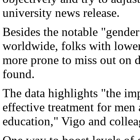
university news release.
Besides the notable "gender
worldwide, folks with lower
more prone to miss out on d
found.
The data highlights "the im
effective treatment for men
education," Vigo and collea