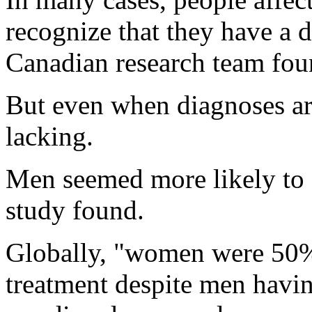
recognize that they have a 
Canadian research team fou
But even when diagnoses are
lacking.
Men seemed more likely to 
study found.
Globally, "women were 50% 
treatment despite men havin