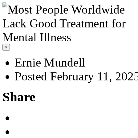
×
Ernie Mundell
Posted February 11, 202
Share