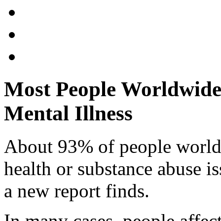
Most People Worldwide
Mental Illness
About 93% of people world
health or substance abuse is
a new report finds.
In many cases, people affec