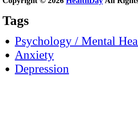
Copyright © 2026
HealthDay
All Right
Tags
Psychology / Mental Heal
Anxiety
Depression