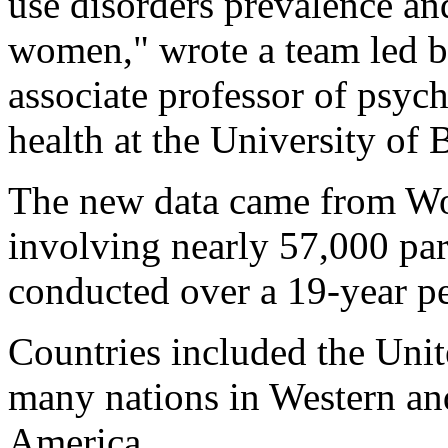
use disorders prevalence and
women," wrote a team led 
associate professor of psyc
health at the University of
The new data came from Wo
involving nearly 57,000 part
conducted over a 19-year pe
Countries included the Unit
many nations in Western an
America.