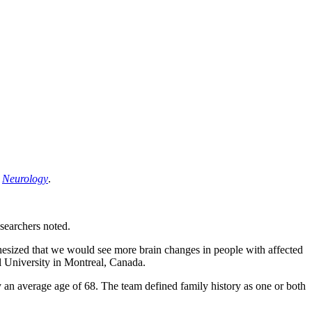
l
Neurology
.
esearchers noted.
thesized that we would see more brain changes in people with affected
ll University in Montreal, Canada.
 an average age of 68. The team defined family history as one or both