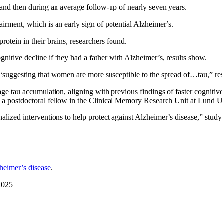
, and then during an average follow-up of nearly seven years.
rment, which is an early sign of potential Alzheimer’s.
rotein in their brains, researchers found.
ognitive decline if they had a father with Alzheimer’s, results show.
 “suggesting that women are more susceptible to the spread of…tau,” re
tage tau accumulation, aligning with previous findings of faster cogniti
, a postdoctoral fellow in the Clinical Memory Research Unit at Lund 
nalized interventions to help protect against Alzheimer’s disease,” study
heimer’s disease
.
2025