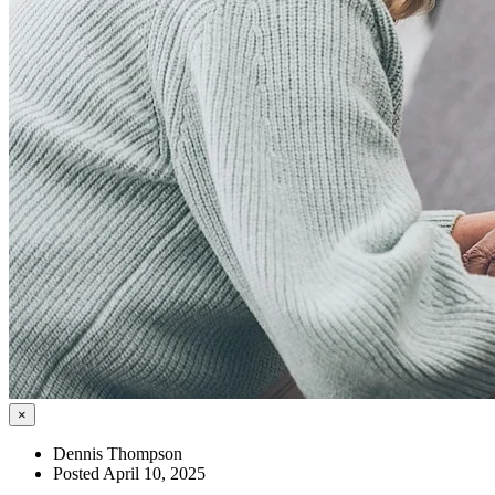
×
Dennis Thompson
Posted April 10, 2025