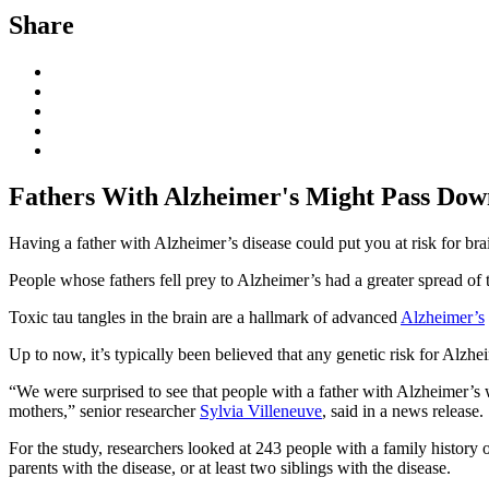
Share
Fathers With Alzheimer's Might Pass Down
Having a father with Alzheimer’s disease could put you at risk for bra
People whose fathers fell prey to Alzheimer’s had a greater spread of t
Toxic tau tangles in the brain are a hallmark of advanced
Alzheimer’s
Up to now, it’s typically been believed that any genetic risk for Alzhe
“We were surprised to see that people with a father with Alzheimer’s 
mothers,” senior researcher
Sylvia Villeneuve
, said in a news release
For the study, researchers looked at 243 people with a family histor
parents with the disease, or at least two siblings with the disease.