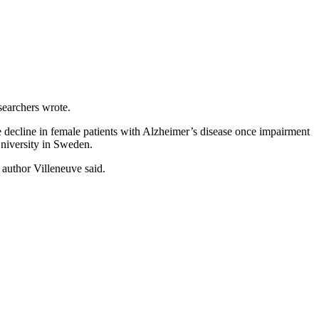
searchers wrote.
ve decline in female patients with Alzheimer’s disease once impairment
University in Sweden.
 author Villeneuve said.