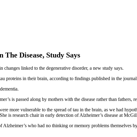
 The Disease, Study Says
in changes linked to the degenerative disorder, a new study says.
au proteins in their brain, according to findings published in the journa
dementia.
imer’s is passed along by mothers with the disease rather than fathers, r
were more vulnerable to the spread of tau in the brain, as we had hypo
. She is research chair in early detection of Alzheimer’s disease at McGi
y of Alzheimer’s who had no thinking or memory problems themselves by