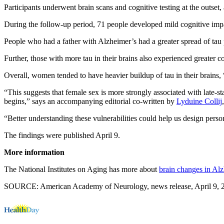
Participants underwent brain scans and cognitive testing at the outset
During the follow-up period, 71 people developed mild cognitive impai
People who had a father with Alzheimer’s had a greater spread of tau p
Further, those with more tau in their brains also experienced greater c
Overall, women tended to have heavier buildup of tau in their brains,
“This suggests that female sex is more strongly associated with late-s
begins,” says an accompanying editorial co-written by
Lyduine Collij
“Better understanding these vulnerabilities could help us design perso
The findings were published April 9.
More information
The National Institutes on Aging has more about
brain changes in Alz
SOURCE: American Academy of Neurology, news release, April 9, 