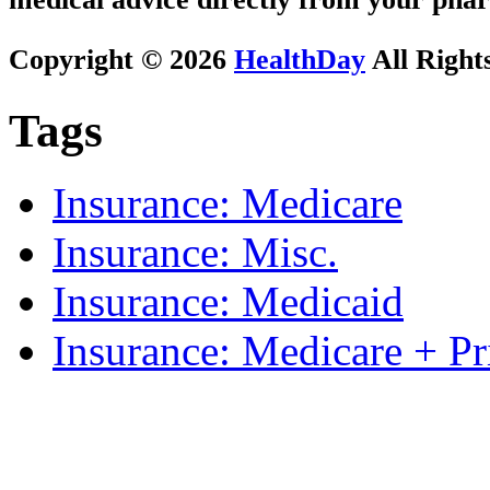
Copyright © 2026
HealthDay
All Right
Tags
Insurance: Medicare
Insurance: Misc.
Insurance: Medicaid
Insurance: Medicare + Pr