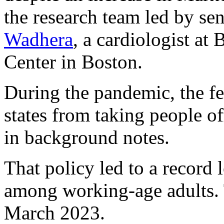
the research team led by se
Wadhera
, a cardiologist at
Center in Boston.
During the pandemic, the f
states from taking people of
in background notes.
That policy led to a record
among working-age adults. T
March 2023.