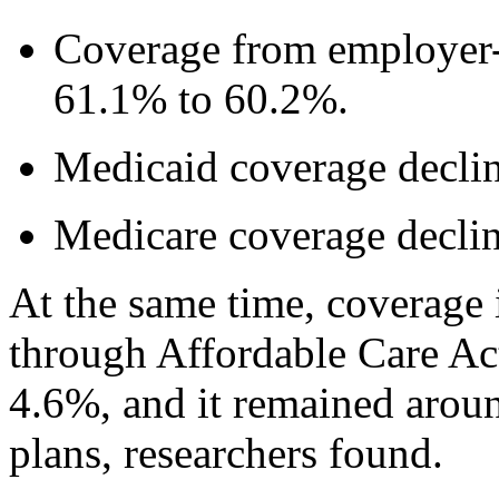
Coverage from employer-
61.1% to 60.2%.
Medicaid coverage decli
Medicare coverage decli
At the same time, coverage 
through Affordable Care Ac
4.6%, and it remained aro
plans, researchers found.