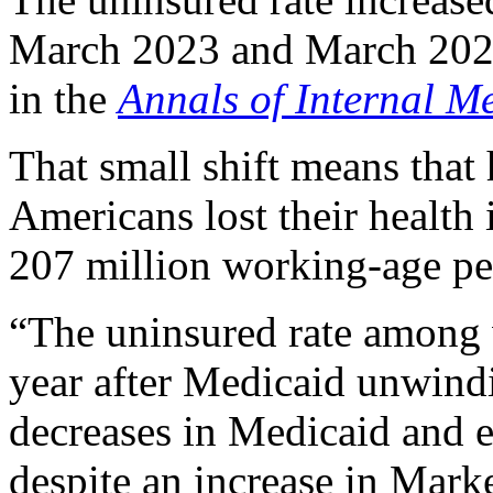
March 2023 and March 2024,
in the
Annals of Internal M
That small shift means that
Americans lost their health 
207 million working-age pe
“The uninsured rate among 
year after Medicaid unwindi
decreases in Medicaid and 
despite an increase in Mark