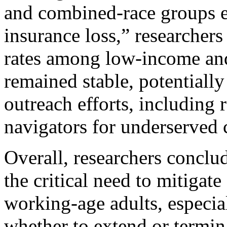
and combined-race groups 
insurance loss,” researchers
rates among low-income and
remained stable, potentially 
outreach efforts, including 
navigators for underserved
Overall, researchers conclu
the critical need to mitigat
working-age adults, especia
whether to extend or termin