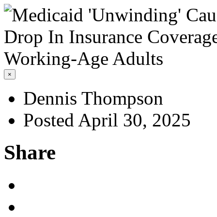
×
Dennis Thompson
Posted April 30, 2025
Share