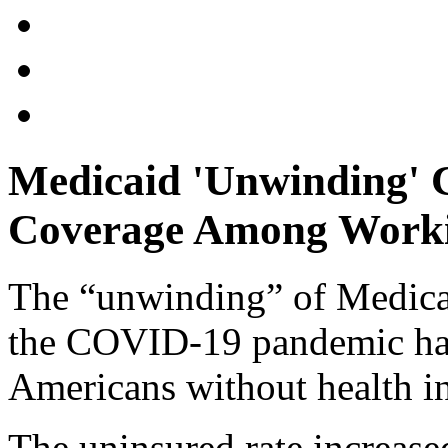
Medicaid 'Unwinding' 
Coverage Among Worki
The “unwinding” of Medicaid
the COVID-19 pandemic has
Americans without health in
The uninsured rate increas