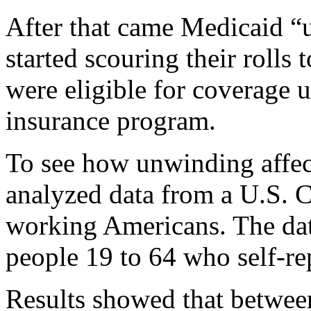
After that came Medicaid “
started scouring their roll
were eligible for coverage 
insurance program.
To see how unwinding affect
analyzed data from a U.S. 
working Americans. The dat
people 19 to 64 who self-rep
Results showed that betwe