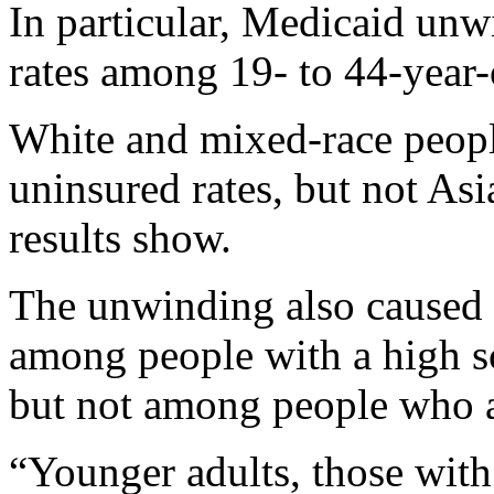
In particular, Medicaid unw
rates among 19- to 44-year-o
White and mixed-race peopl
uninsured rates, but not Asi
results show.
The unwinding also caused a
among people with a high s
but not among people who a
“Younger adults, those with