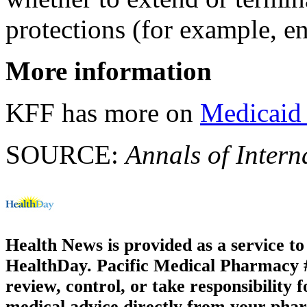
protections (for example, e
More information
KFF has more on
Medicaid
SOURCE:
Annals of Intern
Health News is provided as a service t
HealthDay. Pacific Medical Pharmacy #2
review, control, or take responsibility f
medical advice directly from your phar