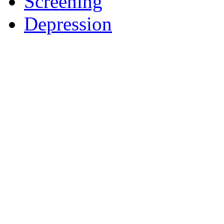
Screening
Depression