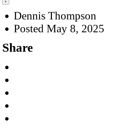
×
Dennis Thompson
Posted May 8, 2025
Share