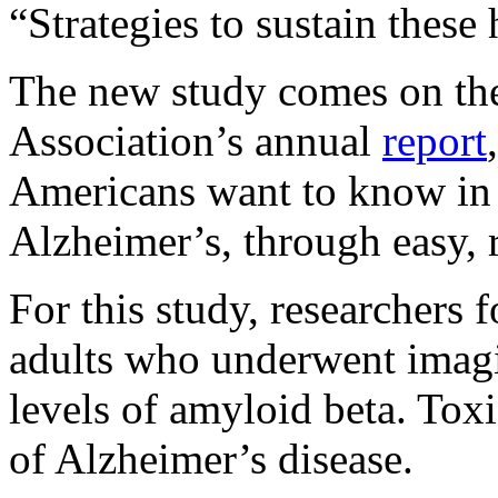
“Strategies to sustain these 
The new study comes on the
Association’s annual
report
Americans want to know in 
Alzheimer’s, through easy, r
For this study, researchers 
adults who underwent imagin
levels of amyloid beta. Tox
of Alzheimer’s disease.