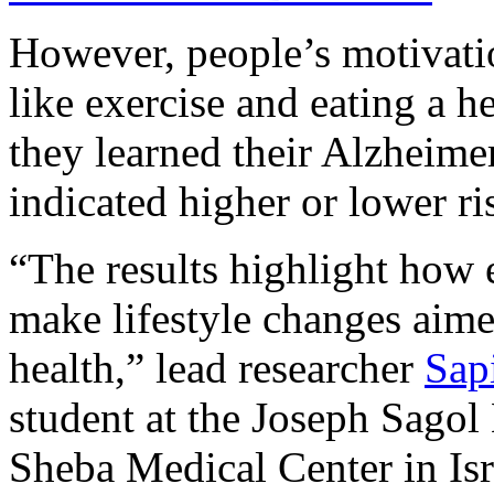
However, people’s motivatio
like exercise and eating a he
they learned their Alzheimer
indicated higher or lower ris
“The results highlight how 
make lifestyle changes aime
health,” lead researcher
Sap
student at the Joseph Sagol
Sheba Medical Center in Isra