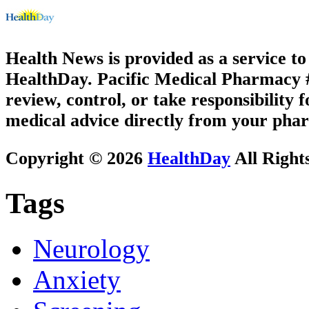
Health News is provided as a service t
HealthDay. Pacific Medical Pharmacy #2
review, control, or take responsibility f
medical advice directly from your phar
Copyright © 2026
HealthDay
All Right
Tags
Neurology
Anxiety