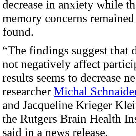
decrease in anxiety while th
memory concerns remained a
found.
“The findings suggest that 
not negatively affect parti
results seems to decrease ne
researcher
Michal Schnaider
and Jacqueline Krieger Klei
the Rutgers Brain Health In
said in a news release.