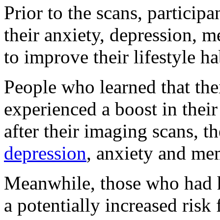
Prior to the scans, partici
their anxiety, depression,
to improve their lifestyle ha
People who learned that the
experienced a boost in thei
after their imaging scans, 
depression
, anxiety and me
Meanwhile, those who had h
a potentially increased risk