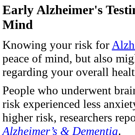
Early Alzheimer's Test
Mind
Knowing your risk for
Alzh
peace of mind, but also mig
regarding your overall healt
People who underwent brain 
risk experienced less anxiet
higher risk, researchers rep
Alzheimer’s & Dementia
.