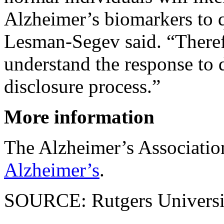
Alzheimer’s biomarkers to qu
Lesman-Segev said. “Therefor
understand the response to 
disclosure process.”
More information
The Alzheimer’s Associati
Alzheimer’s
.
SOURCE: Rutgers Universit