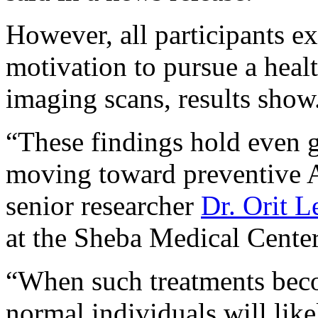
However, all participants ex
motivation to pursue a healt
imaging scans, results show
“These findings hold even gr
moving toward preventive A
senior researcher
Dr. Orit 
at the Sheba Medical Center 
“When such treatments beco
normal individuals will lik