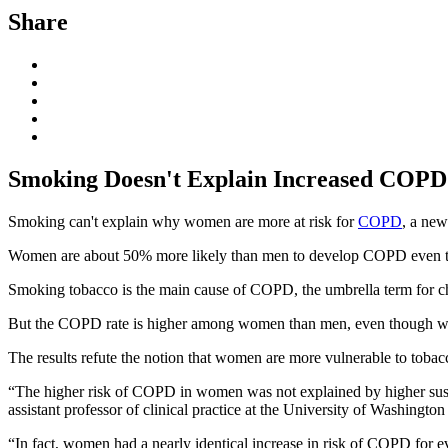
Share
Smoking Doesn't Explain Increased COP
Smoking can't explain why women are more at risk for
COPD
, a new
Women are about 50% more likely than men to develop COPD even thou
Smoking tobacco is the main cause of COPD, the umbrella term for ch
But the COPD rate is higher among women than men, even though w
The results refute the notion that women are more vulnerable to tob
“The higher risk of COPD in women was not explained by higher susce
assistant professor of clinical practice at the University of Washington 
“In fact, women had a nearly identical increase in risk of COPD fo