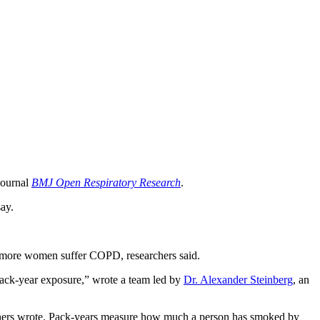
journal
BMJ Open Respiratory Research
.
ay.
y more women suffer COPD, researchers said.
pack-year exposure,” wrote a team led by
Dr. Alexander Steinberg
, an
rchers wrote. Pack-years measure how much a person has smoked by