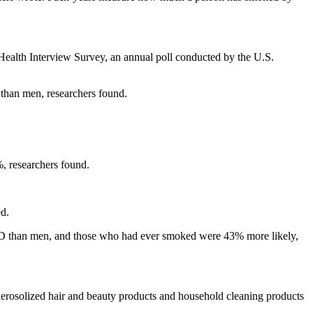
Health Interview Survey, an annual poll conducted by the U.S.
 than men, researchers found.
, researchers found.
ed.
PD than men, and those who had ever smoked were 43% more likely,
aerosolized hair and beauty products and household cleaning products