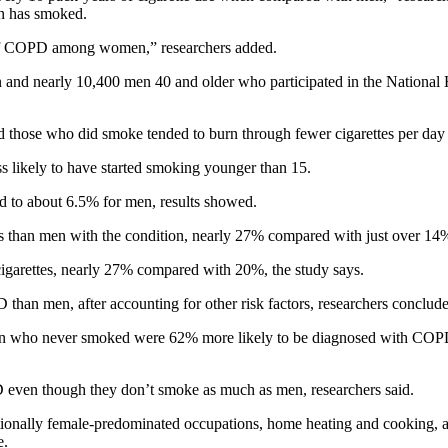
on has smoked.
es of COPD among women,” researchers added.
and nearly 10,400 men 40 and older who participated in the National 
d those who did smoke tended to burn through fewer cigarettes per day
s likely to have started smoking younger than 15.
to about 6.5% for men, results showed.
than men with the condition, nearly 27% compared with just over 14%
-cigarettes, nearly 27% compared with 20%, the study says.
han men, after accounting for other risk factors, researchers conclud
omen who never smoked were 62% more likely to be diagnosed with CO
 even though they don’t smoke as much as men, researchers said.
itionally female-predominated occupations, home heating and cooking, 
e.