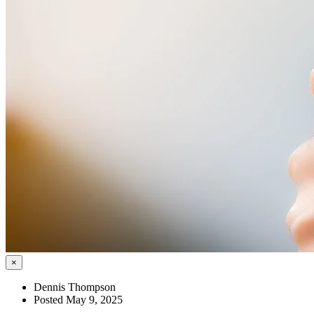
×
Dennis Thompson
Posted May 9, 2025