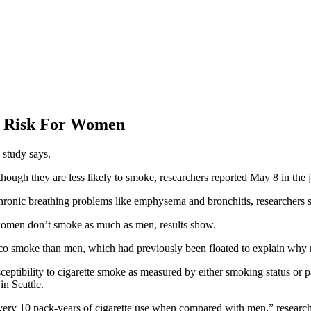
D Risk For Women
 study says.
gh they are less likely to smoke, researchers reported May 8 in the 
ronic breathing problems like emphysema and bronchitis, researchers s
omen don’t smoke as much as men, results show.
acco smoke than men, which had previously been floated to explain wh
ptibility to cigarette smoke as measured by either smoking status or 
in Seattle.
r every 10 pack-years of cigarette use when compared with men,” resea