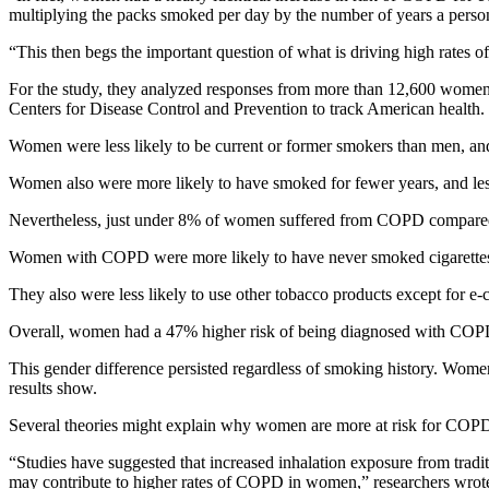
multiplying the packs smoked per day by the number of years a pers
“This then begs the important question of what is driving high rat
For the study, they analyzed responses from more than 12,600 women 
Centers for Disease Control and Prevention to track American health.
Women were less likely to be current or former smokers than men, an
Women also were more likely to have smoked for fewer years, and les
Nevertheless, just under 8% of women suffered from COPD compared 
Women with COPD were more likely to have never smoked cigarettes 
They also were less likely to use other tobacco products except for e
Overall, women had a 47% higher risk of being diagnosed with COPD t
This gender difference persisted regardless of smoking history. W
results show.
Several theories might explain why women are more at risk for COPD
“Studies have suggested that increased inhalation exposure from trad
may contribute to higher rates of COPD in women,” researchers wrot