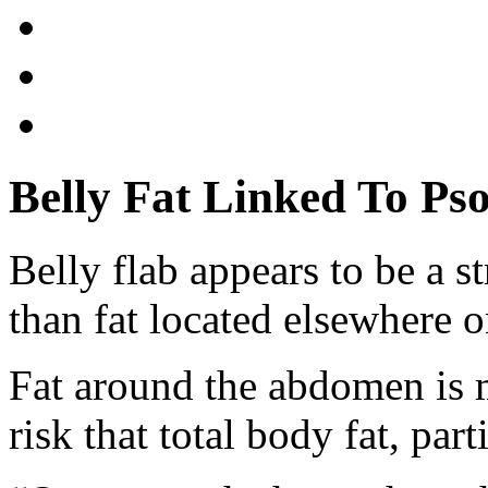
Belly Fat Linked To Pso
Belly flab appears to be a s
than fat located elsewhere 
Fat around the abdomen is m
risk that total body fat, par