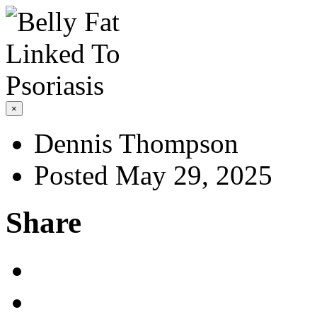
×
Dennis Thompson
Posted May 29, 2025
Share