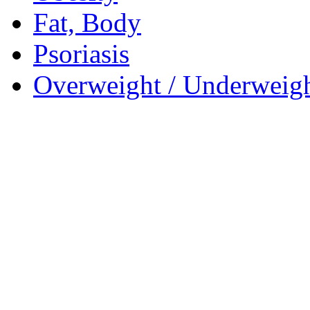
Fat, Body
Psoriasis
Overweight / Underweig