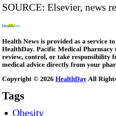
SOURCE: Elsevier, news re
Health News is provided as a service t
HealthDay. Pacific Medical Pharmacy #2
review, control, or take responsibility f
medical advice directly from your phar
Copyright © 2026
HealthDay
All Right
Tags
Obesity