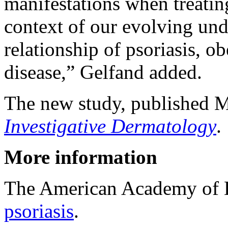
manifestations when treating
context of our evolving und
relationship of psoriasis, o
disease,” Gelfand added.
The new study, published M
Investigative Dermatology
.
More information
The American Academy of 
psoriasis
.