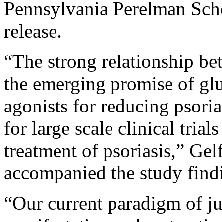
Pennsylvania Perelman Scho
release.
“The strong relationship be
the emerging promise of glu
agonists for reducing psorias
for large scale clinical tr
treatment of psoriasis,” Gel
accompanied the study find
“Our current paradigm of ju