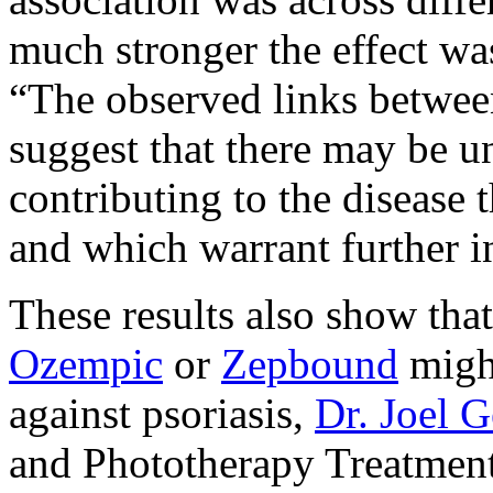
much stronger the effect w
“The observed links between
suggest that there may be 
contributing to the disease 
and which warrant further i
These results also show tha
Ozempic
or
Zepbound
might
against psoriasis,
Dr. Joel G
and Phototherapy Treatment 