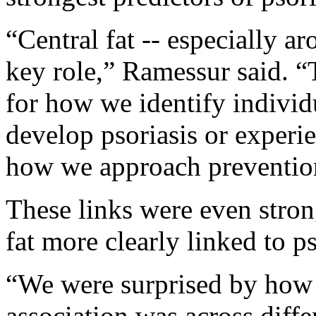
“Central fat -- especially a
key role,” Ramessur said. “
for how we identify indivi
develop psoriasis or experi
how we approach prevention 
These links were even stro
fat more clearly linked to p
“We were surprised by how 
association was across diff