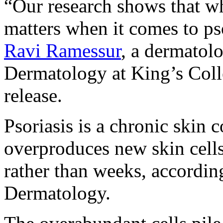
“Our research shows that wh
matters when it comes to pso
Ravi Ramessur
, a dermatolo
Dermatology at King’s Coll
release.
Psoriasis is a chronic skin 
overproduces new skin cells
rather than weeks, accordi
Dermatology.