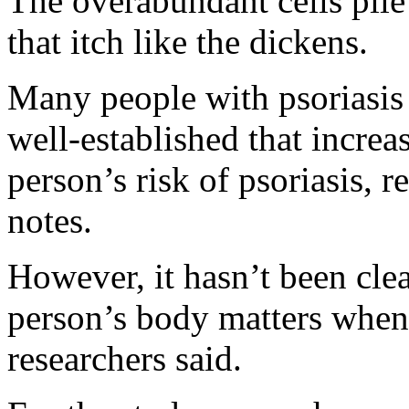
The overabundant cells pile 
that itch like the dickens.
Many people with psoriasis 
well-established that increas
person’s risk of psoriasis, 
notes.
However, it hasn’t been clear
person’s body matters when i
researchers said.