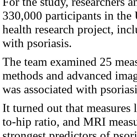
For the study, researchers 
330,000 participants in the
health research project, in
with psoriasis.
The team examined 25 measu
methods and advanced imag
was associated with psoriasi
It turned out that measures 
to-hip ratio, and MRI measu
strongest predictors of psori