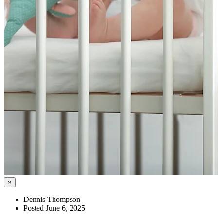
×
Dennis Thompson
Posted June 6, 2025