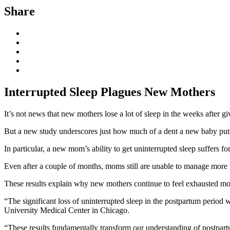
Share
Interrupted Sleep Plagues New Mothers
It’s not news that new mothers lose a lot of sleep in the weeks after gi
But a new study underscores just how much of a dent a new baby puts
In particular, a new mom’s ability to get uninterrupted sleep suffers
Even after a couple of months, moms still are unable to manage more t
These results explain why new mothers continue to feel exhausted mont
“The significant loss of uninterrupted sleep in the postpartum period 
University Medical Center in Chicago.
“These results fundamentally transform our understanding of postpartum s