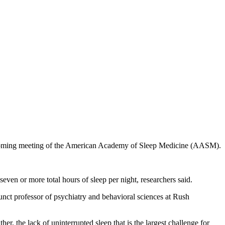
the upcoming meeting of the American Academy of Sleep Medicine (AASM).
ven or more total hours of sleep per night, researchers said.
junct professor of psychiatry and behavioral sciences at Rush
er, the lack of uninterrupted sleep that is the largest challenge for