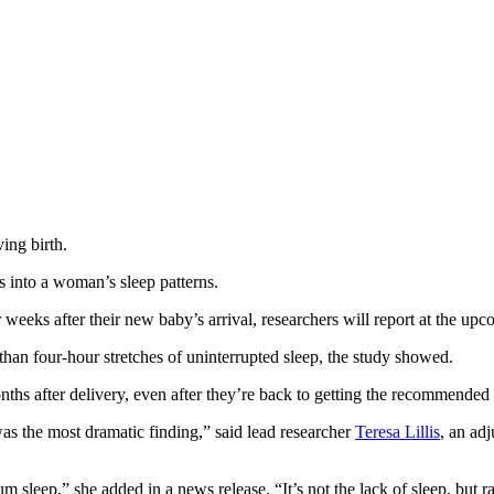
ving birth.
 into a woman’s sleep patterns.
 for weeks after their new baby’s arrival, researchers will report at 
han four-hour stretches of uninterrupted sleep, the study showed.
hs after delivery, even after they’re back to getting the recommended se
was the most dramatic finding,” said lead researcher
Teresa Lillis
, an ad
leep,” she added in a news release. “It’s not the lack of sleep, but rath