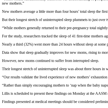
new mothers.”
New mothers average a little more than four hours’ total sleep the firs
But their longest stretch of uninterrupted sleep plummets to just over
“While mothers generally returned to their pre-pregnancy total nightly s
For the study, researchers tracked the sleep of 41 first-time mothers a
Nearly a third (32%) went more than 24 hours without sleep at some po
Data show that sleep gradually improves for new moms, rising to mor
However, new moms continued to suffer from interrupted sleep.
Their longest stretch of uninterrupted sleep was about three hours in
“Our results validate the lived experience of new mothers’ exhaustion a
“Rather than simply encouraging mothers to ‘nap when the baby naps,’ 
Lillis is scheduled to present these findings on Monday at the AASM m
Findings presented at medical meetings should be considered prelimina