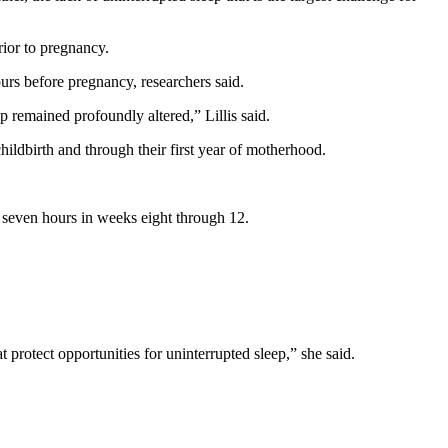
rior to pregnancy.
ours before pregnancy, researchers said.
ep remained profoundly altered,” Lillis said.
childbirth and through their first year of motherhood.
 seven hours in weeks eight through 12.
protect opportunities for uninterrupted sleep,” she said.