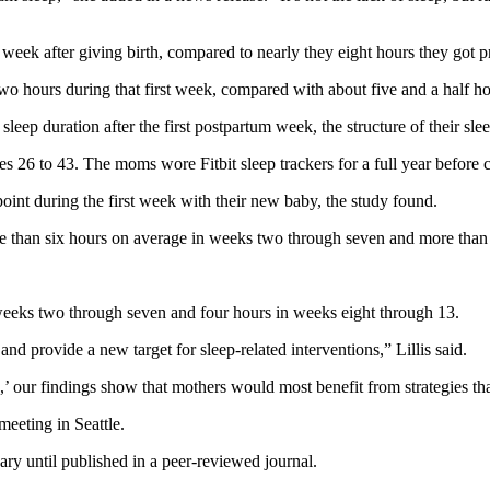
t week after giving birth, compared to nearly they eight hours they got p
 two hours during that first week, compared with about five and a half h
leep duration after the first postpartum week, the structure of their sle
ges 26 to 43. The moms wore Fitbit sleep trackers for a full year before 
int during the first week with their new baby, the study found.
e than six hours on average in weeks two through seven and more than
 weeks two through seven and four hours in weeks eight through 13.
nd provide a new target for sleep-related interventions,” Lillis said.
our findings show that mothers would most benefit from strategies that 
eeting in Seattle.
ry until published in a peer-reviewed journal.