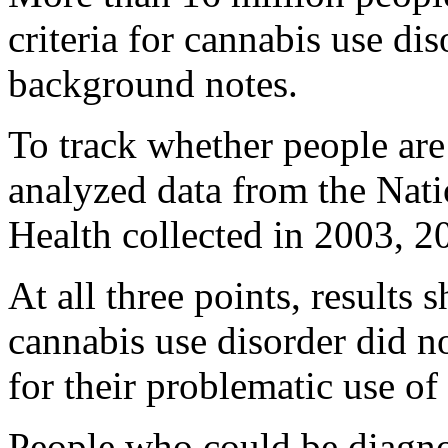
criteria for cannabis use dis
background notes.
To track whether people are 
analyzed data from the Nat
Health collected in 2003, 
At all three points, results
cannabis use disorder did n
for their problematic use of
People who could be diagno