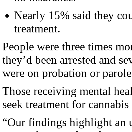
Nearly 15% said they cou
treatment.
People were three times more
they’d been arrested and sev
were on probation or parole
Those receiving mental heal
seek treatment for cannabis 
“Our findings highlight an 