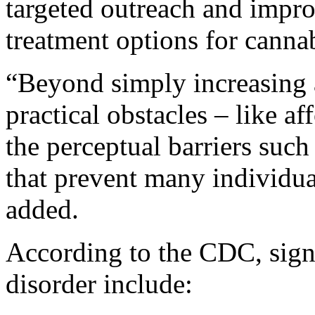
targeted outreach and impro
treatment options for cannab
“Beyond simply increasing 
practical obstacles – like af
the perceptual barriers suc
that prevent many individua
added.
According to the CDC, signs
disorder include: