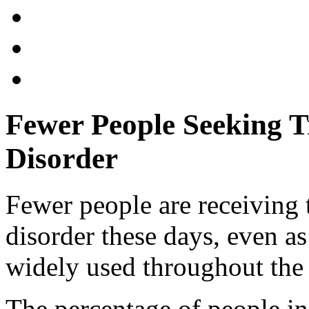
Fewer People Seeking 
Disorder
Fewer people are receiving 
disorder these days, even 
widely used throughout the 
The percentage of people in