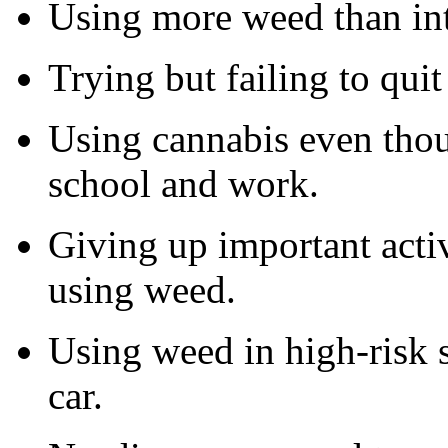
Using more weed than in
Trying but failing to quit
Using cannabis even thou
school and work.
Giving up important activi
using weed.
Using weed in high-risk s
car.