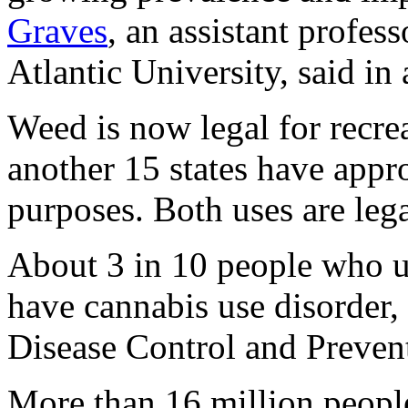
Graves
, an assistant profes
Atlantic University, said in 
Weed is now legal for recrea
another 15 states have appr
purposes. Both uses are leg
About 3 in 10 people who u
have cannabis use disorder,
Disease Control and Preven
More than 16 million peopl