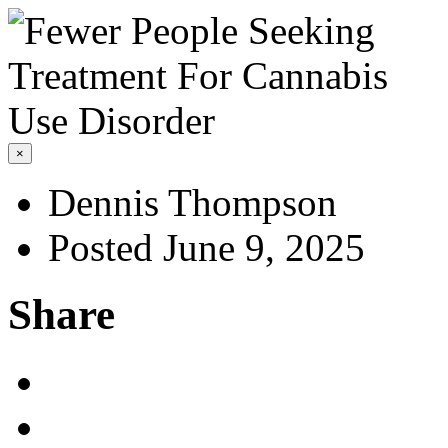
×
Dennis Thompson
Posted June 9, 2025
Share