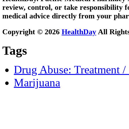
review, control, or take responsibility f
medical advice directly from your phar
Copyright © 2026
HealthDay
All Right
Tags
Drug Abuse: Treatment / 
Marijuana