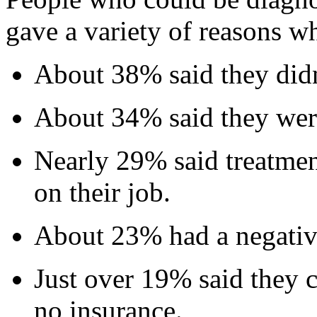
gave a variety of reasons wh
About 38% said they did
About 34% said they were
Nearly 29% said treatmen
on their job.
About 23% had a negative
Just over 19% said they c
no insurance.