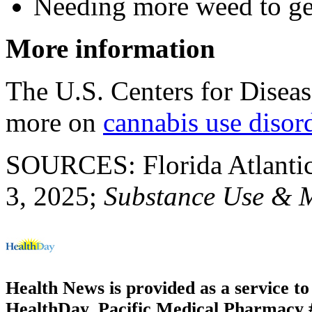
Needing more weed to ge
More information
The U.S. Centers for Disea
more on
cannabis use disor
SOURCES: Florida Atlantic 
3, 2025;
Substance Use & 
Health News is provided as a service t
HealthDay. Pacific Medical Pharmacy #2