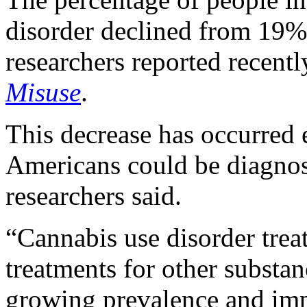
disorder declined from 19%
researchers reported recentl
Misuse
.
This decrease has occurred 
Americans could be diagnos
researchers said.
“Cannabis use disorder tre
treatments for other substan
growing prevalence and imp