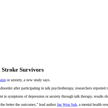
 Stroke Survivors
sion
or anxiety, a new study says.
isorder after participating in talk psychotherapy, researchers reported r
t in symptoms of depression or anxiety through talk therapy, results s
 the better the outcomes,” lead author
Jae Won Suh
, a mental health re