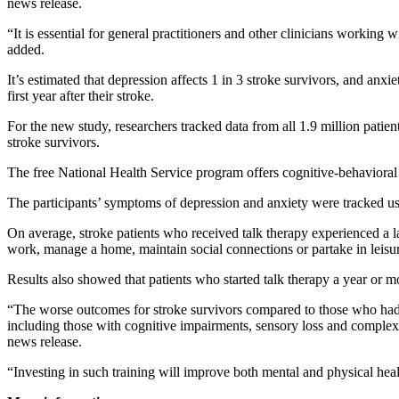
news release.
“It is essential for general practitioners and other clinicians working 
added.
It’s estimated that depression affects 1 in 3 stroke survivors, and anx
first year after their stroke.
For the new study, researchers tracked data from all 1.9 million pa
stroke survivors.
The free National Health Service program offers cognitive-behavioral 
The participants’ symptoms of depression and anxiety were tracked usi
On average, stroke patients who received talk therapy experienced a l
work, manage a home, maintain social connections or partake in leisure
Results also showed that patients who started talk therapy a year or mo
“The worse outcomes for stroke survivors compared to those who had no
including those with cognitive impairments, sensory loss and complex 
news release.
“Investing in such training will improve both mental and physical heal