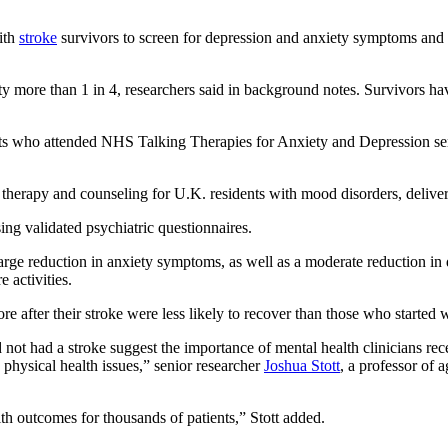
with
stroke
survivors to screen for depression and anxiety symptoms and re
iety more than 1 in 4, researchers said in background notes. Survivors h
tients who attended NHS Talking Therapies for Anxiety and Depression 
therapy and counseling for U.K. residents with mood disorders, delivere
ng validated psychiatric questionnaires.
arge reduction in anxiety symptoms, as well as a moderate reduction in 
 activities.
re after their stroke were less likely to recover than those who started 
t had a stroke suggest the importance of mental health clinicians rece
physical health issues,” senior researcher
Joshua Stott
, a professor of 
th outcomes for thousands of patients,” Stott added.