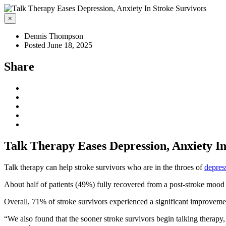
×
Dennis Thompson
Posted June 18, 2025
Share
Talk Therapy Eases Depression, Anxiety In
Talk therapy can help stroke survivors who are in the throes of
depres
About half of patients (49%) fully recovered from a post-stroke mood d
Overall, 71% of stroke survivors experienced a significant improvemen
“We also found that the sooner stroke survivors begin talking therapy,