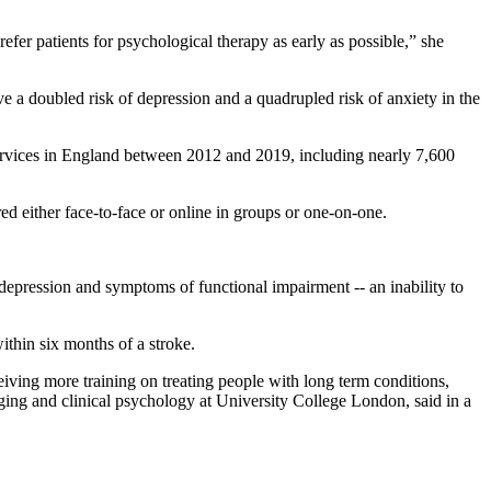
fer patients for psychological therapy as early as possible,” she
ave a doubled risk of depression and a quadrupled risk of anxiety in the
services in England between 2012 and 2019, including nearly 7,600
d either face-to-face or online in groups or one-on-one.
depression and symptoms of functional impairment -- an inability to
within six months of a stroke.
iving more training on treating people with long term conditions,
aging and clinical psychology at University College London, said in a