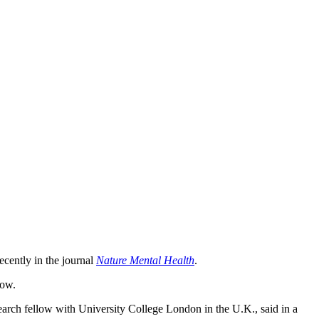
ecently in the journal
Nature Mental Health
.
how.
search fellow with University College London in the U.K., said in a