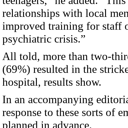
teenagers,” he added. “This
relationships with local ment
improved training for staff 
psychiatric crisis.”
All told, more than two-thi
(69%) resulted in the strick
hospital, results show.
In an accompanying editoria
response to these sorts of e
planned in advance.