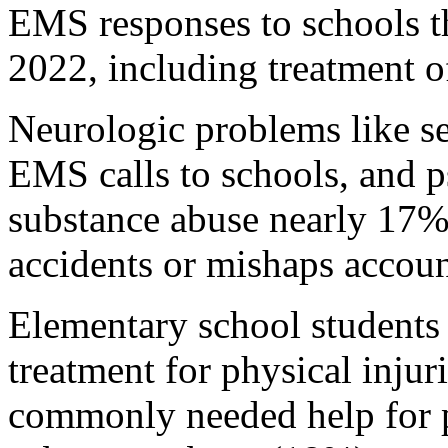
EMS responses to schools t
2022, including treatment o
Neurologic problems like s
EMS calls to schools, and p
substance abuse nearly 17% 
accidents or mishaps accou
Elementary school students 
treatment for physical inju
commonly needed help for p