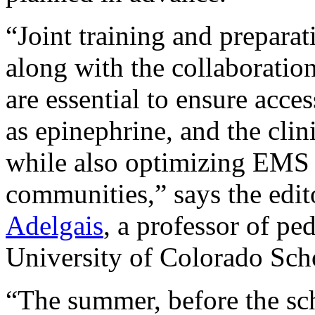
“Joint training and prepar
along with the collaborati
are essential to ensure acce
as epinephrine, and the clin
while also optimizing EMS r
communities,” says the edit
Adelgais
, a professor of pe
University of Colorado Sch
“The summer, before the scho