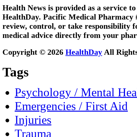
Health News is provided as a service t
HealthDay. Pacific Medical Pharmacy #2
review, control, or take responsibility f
medical advice directly from your phar
Copyright © 2026
HealthDay
All Right
Tags
Psychology / Mental Heal
Emergencies / First Aid
Injuries
Trauma