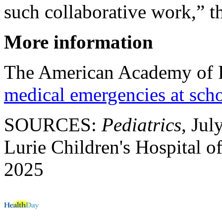
such collaborative work,” th
More information
The American Academy of P
medical emergencies at sch
SOURCES:
Pediatrics
, Jul
Lurie Children's Hospital o
2025