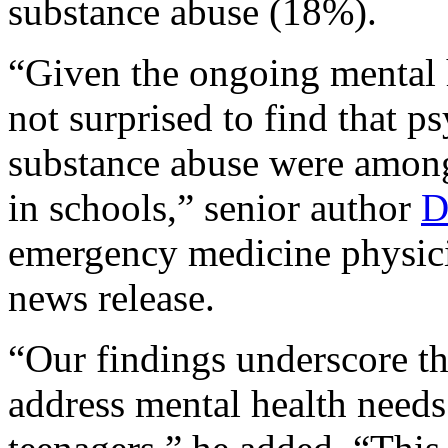
substance abuse (18%).
“Given the ongoing mental h
not surprised to find that p
substance abuse were amon
in schools,” senior author
D
emergency medicine physicia
news release.
“Our findings underscore th
address mental health needs 