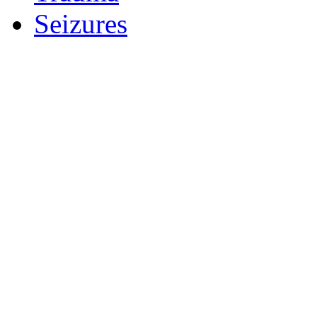
Seizures