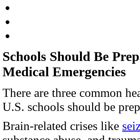
Schools Should Be Prep
Medical Emergencies
There are three common hea
U.S. schools should be prep
Brain-related crises like
sei
substance abuse, and trauma-