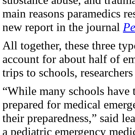
main reasons paramedics res
new report in the journal
Pe
All together, these three ty
account for about half of 
trips to schools, researchers
“While many schools have ta
prepared for medical emerge
their preparedness,” said le
a pediatric emergency medi