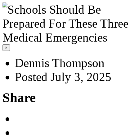
×
Dennis Thompson
Posted July 3, 2025
Share