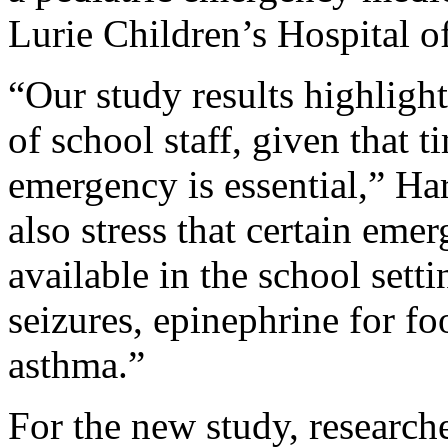
Lurie Children’s Hospital o
“Our study results highlight 
of school staff, given that t
emergency is essential,” Har
also stress that certain em
available in the school sett
seizures, epinephrine for fo
asthma.”
For the new study, researc