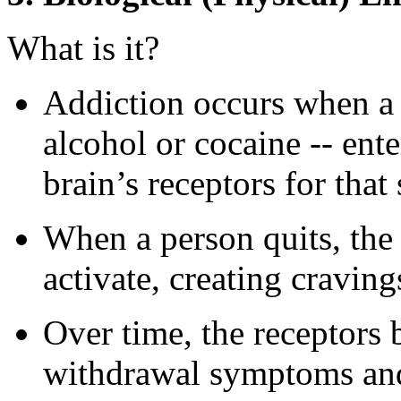
What is it?
Addiction occurs when a s
alcohol or cocaine -- ente
brain’s receptors for tha
When a person quits, the 
activate, creating cravi
Over time, the receptors 
withdrawal symptoms and