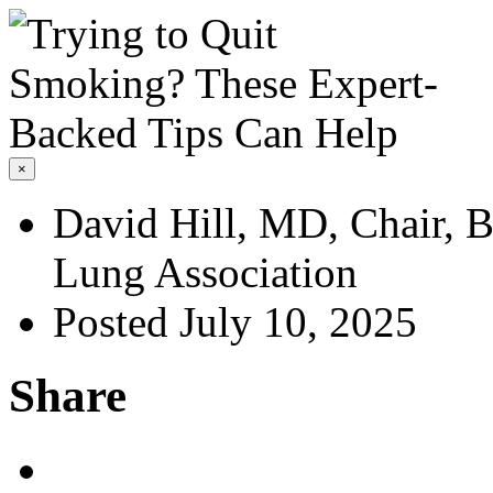
×
David Hill, MD, Chair, B
Lung Association
Posted July 10, 2025
Share