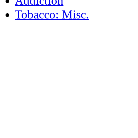
Addiction
Tobacco: Misc.