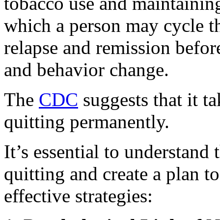
tobacco use and maintaining
which a person may cycle t
relapse and remission befor
and behavior change.
The
CDC
suggests that it t
quitting permanently.
It’s essential to understand
quitting and create a plan t
effective strategies: