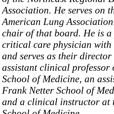
Association. He serves on t
American Lung Association 
chair of that board. He is 
critical care physician wi
and serves as their director 
assistant clinical professor
School of Medicine, an assis
Frank Netter School of Medi
and a clinical instructor at
School of Medicine.