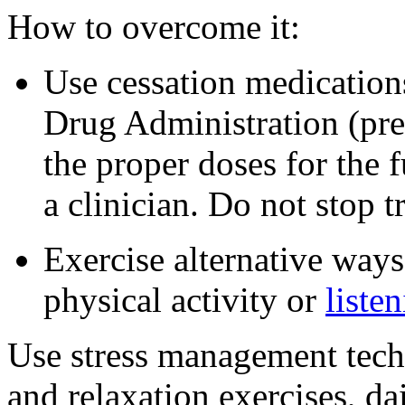
How to overcome it:
Use cessation medication
Drug Administration (pres
the proper doses for the
a clinician. Do not stop t
Exercise alternative ways
physical activity or
liste
Use stress management tech
and relaxation exercises, dai