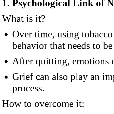
1. Psychological Link of N
What is it?
Over time, using tobacco
behavior that needs to be
After quitting, emotions
Grief can also play an imp
process.
How to overcome it: