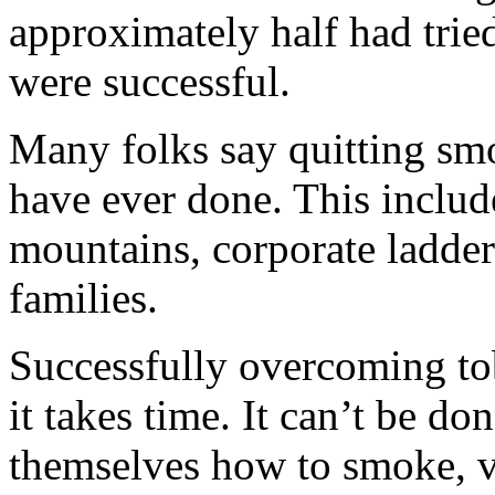
approximately half had trie
were successful.
Many folks say quitting smo
have ever done. This inclu
mountains, corporate ladders
families.
Successfully overcoming tob
it takes time. It can’t be do
themselves how to smoke, v