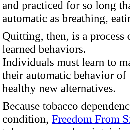
and practiced for so long t
automatic as breathing, eati
Quitting, then, is a proces
learned behaviors.
Individuals must learn to m
their automatic behavior of 
healthy new alternatives.
Because tobacco dependence
condition,
Freedom From 