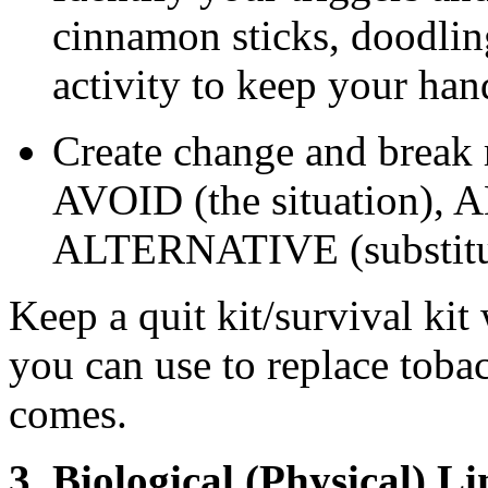
cinnamon sticks, doodlin
activity to keep your han
Create change and break r
AVOID (the situation), A
ALTERNATIVE (substitut
Keep a quit kit/survival kit
you can use to replace toba
comes.
3. Biological (Physical) L