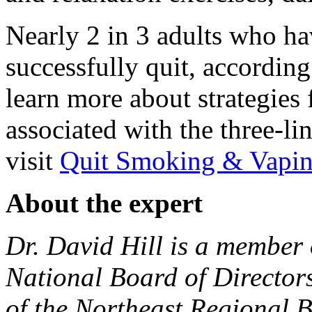
Nearly 2 in 3 adults who ha
successfully quit, accordin
learn more about strategies 
associated with the three-li
visit
Quit Smoking & Vapin
About the expert
Dr. David Hill is a member 
National Board of Directors
of the Northeast Regional 