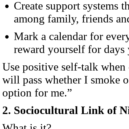
Create support systems t
among family, friends an
Mark a calendar for ever
reward yourself for days
Use positive self-talk when 
will pass whether I smoke o
option for me.”
2. Sociocultural Link of N
What is it?