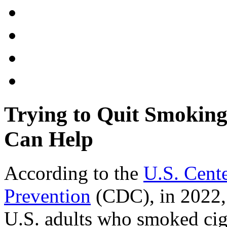
Trying to Quit Smokin
Can Help
According to the
U.S. Cente
Prevention
(CDC), in 2022, 
U.S. adults who smoked ciga