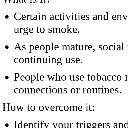
Certain activities and en
urge to smoke.
As people mature, social f
continuing use.
People who use tobacco m
connections or routines.
How to overcome it:
Identify your triggers an