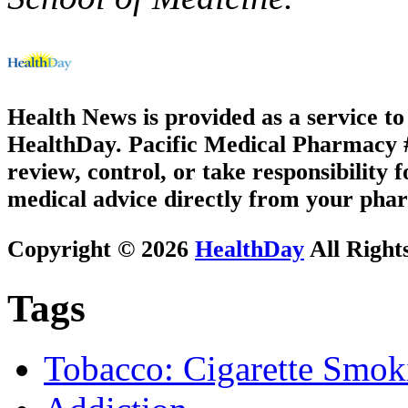
Health News is provided as a service t
HealthDay. Pacific Medical Pharmacy #2
review, control, or take responsibility f
medical advice directly from your phar
Copyright © 2026
HealthDay
All Right
Tags
Tobacco: Cigarette Smok