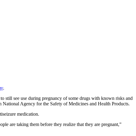
gy
.
d to still see use during pregnancy of some drugs with known risks and
nch National Agency for the Safety of Medicines and Health Products.
tiseizure medication.
le are taking them before they realize that they are pregnant,”