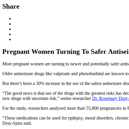
Share
Pregnant Women Turning To Safer Antise
More pregnant women are turning to newer and potentially safer antis
Older antiseizure drugs like valproate and phenobarbital are known to i
But there’s been a 30% increase in the use of the safest antiseizure dr
“The good news is that use of the drugs with the greatest risks has de
new drugs with uncertain risk,” senior researcher
Dr. Rosemary Dray-
For the study, researchers analyzed more than 55,800 pregnancies in 
“These medications can be used for epilepsy, mood disorders, chronic 
Dray-Spira said.