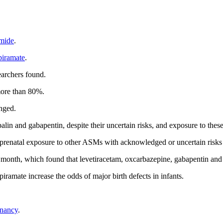
mide
.
piramate
.
earchers found.
more than 80%.
nged.
lin and gabapentin, despite their uncertain risks, and exposure to thes
s, prenatal exposure to other ASMs with acknowledged or uncertain risks
is month, which found that levetiracetam, oxcarbazepine, gabapentin and 
iramate increase the odds of major birth defects in infants.
gnancy
.