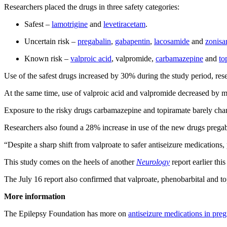
Researchers placed the drugs in three safety categories:
Safest –
lamotrigine
and
levetiracetam
.
Uncertain risk –
pregabalin
,
gabapentin
,
lacosamide
and
zonisa
Known risk –
valproic acid
, valpromide,
carbamazepine
and
to
Use of the safest drugs increased by 30% during the study period, res
At the same time, use of valproic acid and valpromide decreased by 
Exposure to the risky drugs carbamazepine and topiramate barely cha
Researchers also found a 28% increase in use of the new drugs pregaba
“Despite a sharp shift from valproate to safer antiseizure medication
This study comes on the heels of another
Neurology
report earlier th
The July 16 report also confirmed that valproate, phenobarbital and top
More information
The Epilepsy Foundation has more on
antiseizure medications in pre