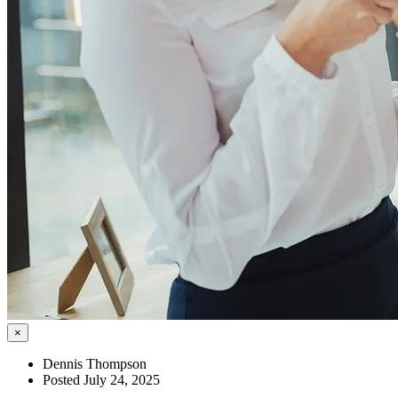
×
Dennis Thompson
Posted July 24, 2025