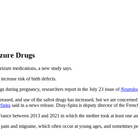
izure Drugs
eizure medications, a new study says.
ncrease risk of birth defects.
ugs during pregnancy, researchers report in the July 23 issue of
Neurolo
creased, and use of the safest drugs has increased, but we are concerne
Spira
said in a news release. Dray-Spira is deputy director of the Fre
France between 2013 and 2021 in which the mother took at least one an
pain and migraine, which often occur at young ages, and sometimes peop