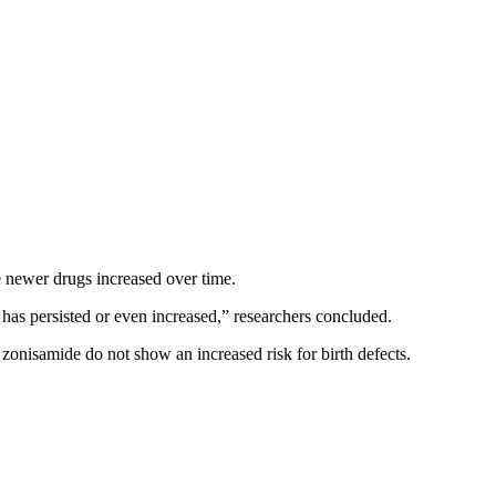
e newer drugs increased over time.
 has persisted or even increased,” researchers concluded.
zonisamide do not show an increased risk for birth defects.