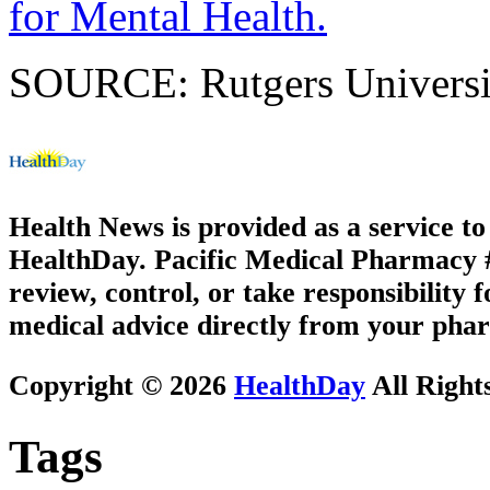
for Mental Health.
SOURCE: Rutgers University
Health News is provided as a service t
HealthDay. Pacific Medical Pharmacy #2
review, control, or take responsibility f
medical advice directly from your phar
Copyright © 2026
HealthDay
All Right
Tags