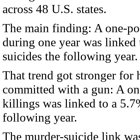
across 48 U.S. states.
The main finding: A one-poi
during one year was linked 
suicides the following year.
That trend got stronger for
committed with a gun: A one
killings was linked to a 5.7
following year.
The murder-suicide link wa