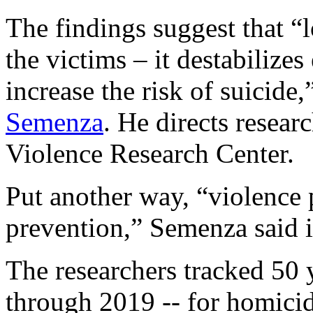
The findings suggest that “
the victims – it destabilize
increase the risk of suicide
Semenza
. He directs resea
Violence Research Center.
Put another way, “violence 
prevention,” Semenza said i
The researchers tracked 50 
through 2019 -- for homicid