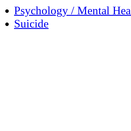
Psychology / Mental Heal
Suicide