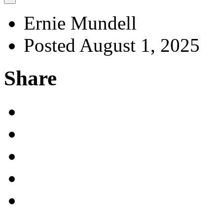
Ernie Mundell
Posted August 1, 2025
Share