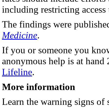
including restricting access
The findings were publishe
Medicine
.
If you or someone you know i
anonymous help is at hand 
Lifeline
.
More information
Learn the warning signs of 