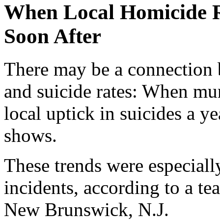
When Local Homicide Ra
Soon After
There may be a connection
and suicide rates: When murd
local uptick in suicides a ye
shows.
These trends were especiall
incidents, according to a t
New Brunswick, N.J.