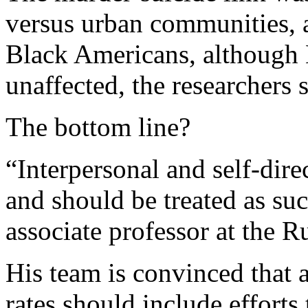
versus urban communities, 
Black Americans, although
unaffected, the researchers s
The bottom line?
“Interpersonal and self-dire
and should be treated as su
associate professor at the R
His team is convinced that a
rates should include efforts