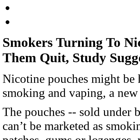
Smokers Turning To Nic
Them Quit, Study Sugg
Nicotine pouches might be 
smoking and vaping, a new 
The pouches -- sold under 
can’t be marketed as smokin
patches, gums or lozenges, r