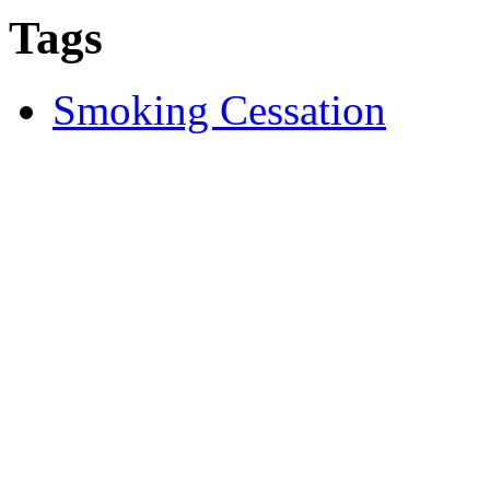
Tags
Smoking Cessation