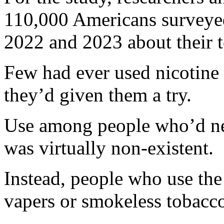
110,000 Americans surveye
2022 and 2023 about their 
Few had ever used nicotine
they’d given them a try.
Use among people who’d nev
was virtually non-existent.
Instead, people who use the
vapers or smokeless tobacco