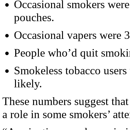
Occasional smokers were
pouches.
Occasional vapers were 3
People who’d quit smokin
Smokeless tobacco users 
likely.
These numbers suggest that
a role in some smokers’ atte