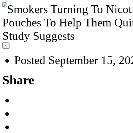
×
Posted September 15, 20
Share