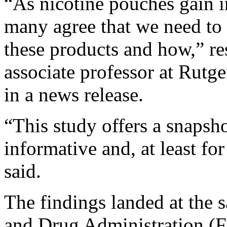
“As nicotine pouches gain in
many agree that we need to 
these products and how,” r
associate professor at Rutge
in a news release.
“This study offers a snapshot
informative and, at least f
said.
The findings landed at the 
and Drug Administration (FD