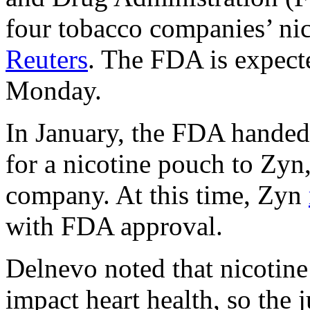
four tobacco companies’ nic
Reuters
. The FDA is expect
Monday.
In January, the FDA handed 
for a nicotine pouch to Zy
company. At this time, Zyn
with FDA approval.
Delnevo noted that nicotine
impact heart health, so the ju