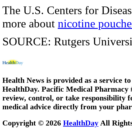
The U.S. Centers for Disea
more about
nicotine pouche
SOURCE: Rutgers University
Health News is provided as a service t
HealthDay. Pacific Medical Pharmacy #2
review, control, or take responsibility f
medical advice directly from your phar
Copyright © 2026
HealthDay
All Right