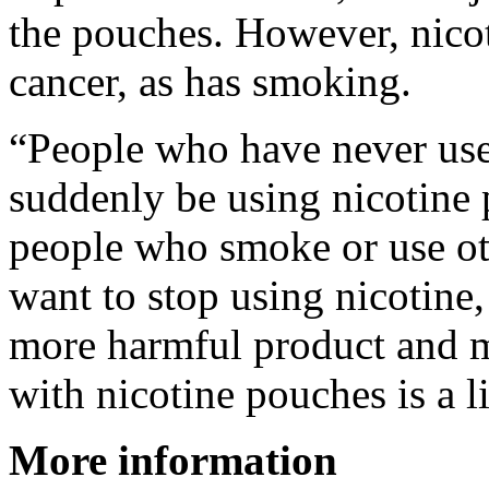
the pouches. However, nicoti
cancer, as has smoking.
“People who have never use
suddenly be using nicotine 
people who smoke or use ot
want to stop using nicotine
more harmful product and 
with nicotine pouches is a l
More information