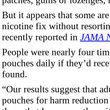
But it appears that some are
nicotine fix without resorti
recently reported in
JAMA N
People were nearly four tim
pouches daily if they’d rece
found.
“Our results suggest that ad
pouches for harm reduction 