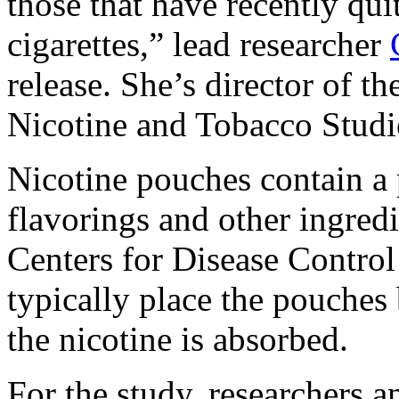
those that have recently qui
cigarettes,” lead researcher
release. She’s director of th
Nicotine and Tobacco Studi
Nicotine pouches contain a
flavorings and other ingredi
Centers for Disease Contro
typically place the pouches
the nicotine is absorbed.
For the study, researchers 