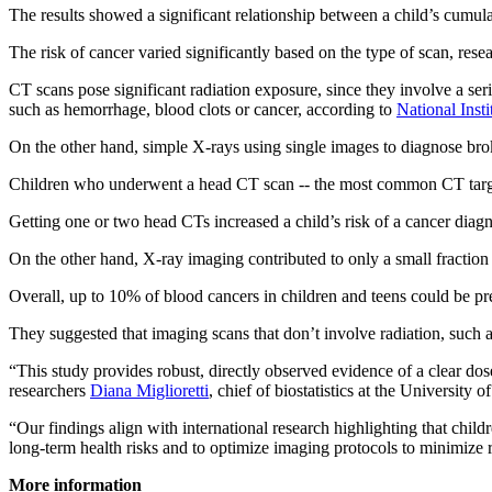
The results showed a significant relationship between a child’s cumul
The risk of cancer varied significantly based on the type of scan, resea
CT scans pose significant radiation exposure, since they involve a ser
such as hemorrhage, blood clots or cancer, according to
National Inst
On the other hand, simple X-rays using single images to diagnose br
Children who underwent a head CT scan -- the most common CT target -
Getting one or two head CTs increased a child’s risk of a cancer diagn
On the other hand, X-ray imaging contributed to only a small fraction 
Overall, up to 10% of blood cancers in children and teens could be p
They suggested that imaging scans that don’t involve radiation, such 
“This study provides robust, directly observed evidence of a clear do
researchers
Diana Miglioretti
, chief of biostatistics at the University 
“Our findings align with international research highlighting that childr
long-term health risks and to optimize imaging protocols to minimize 
More information