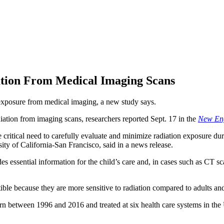
ation From Medical Imaging Scans
exposure from medical imaging, a new study says.
iation from imaging scans, researchers reported Sept. 17 in the
New Eng
critical need to carefully evaluate and minimize radiation exposure dur
sity of California-San Francisco, said in a news release.
es essential information for the child’s care and, in cases such as CT 
ible because they are more sensitive to radiation compared to adults and
 born between 1996 and 2016 and treated at six health care systems in t