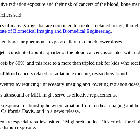
ative radiation exposure and their risk of cancers of the blood, bone 
rchers said.
ies of many X-rays that are combined to create a detailed image, though 
itute of Biomedical Imaging and Biomedical Engineering
.
oken bones or pneumonia expose children to much lower doses.
-constituted about a quarter of the blood cancers associated with radi
osis by 80%, and this rose to a more than tripled risk for kids who rece
of blood cancers related to radiation exposure, researchers found.
revented by reducing unnecessary imaging and lowering radiation doses,
as ultrasound or MRI, might serve as effective replacements.
se-response relationship between radiation from medical imaging and he
of California-Davis, said in a news release.
en are especially radiosensitive,” Miglioretti added. “It’s crucial for cl
radiation exposure.”