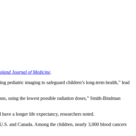
land Journal of Medicine
.
ing pediatric imaging to safeguard children’s long-term health,” lead
scans, using the lowest possible radiation doses,” Smith-Bindman
 have a longer life expectancy, researchers noted.
he U.S. and Canada. Among the children, nearly 3,000 blood cancers