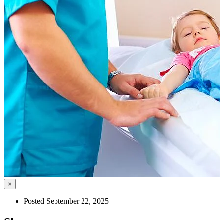
×
Posted September 22, 2025