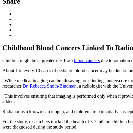
Share
Childhood Blood Cancers Linked To Radi
Children might be at greater risk from
blood cancers
due to radiation 
About 1 in every 10 cases of pediatric blood cancer may be due to rad
“While medical imaging can be lifesaving, our findings underscore the 
researcher
Dr. Rebecca Smith-Bindman
, a radiologist with the Univer
“This involves ensuring that imaging is performed only when it provid
added.
Radiation is a known carcinogen, and children are particularly suscept
For the study, researchers tracked the health of 3.7 million children
were diagnosed during the study period.