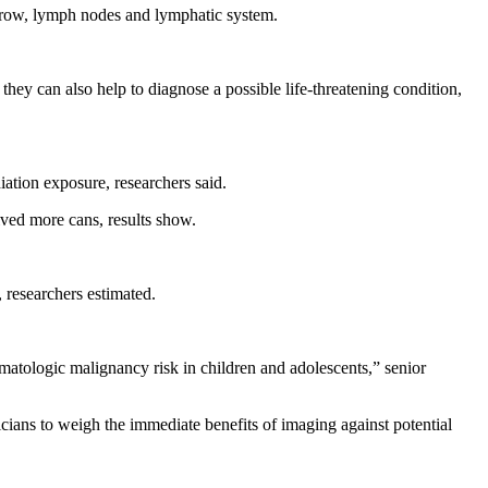
marrow, lymph nodes and lymphatic system.
they can also help to diagnose a possible life-threatening condition,
ation exposure, researchers said.
ived more cans, results show.
 researchers estimated.
matologic malignancy risk in children and adolescents,” senior
inicians to weigh the immediate benefits of imaging against potential