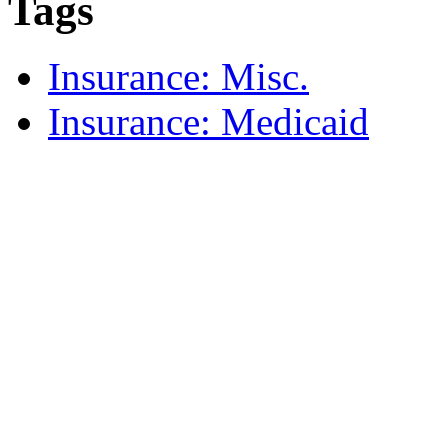
Tags
Insurance: Misc.
Insurance: Medicaid