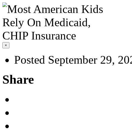
×
Posted September 29, 20
Share