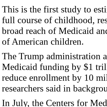
This is the first study to e
full course of childhood, re
broad reach of Medicaid an
of American children.
The Trump administration a
Medicaid funding by $1 trill
reduce enrollment by 10 mil
researchers said in backgro
In July, the Centers for Me