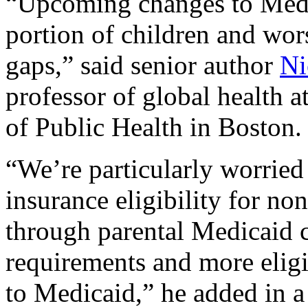
“Upcoming changes to Medic
portion of children and wor
gaps,” said senior author
Ni
professor of global health 
of Public Health in Boston.
“We’re particularly worried 
insurance eligibility for non
through parental Medicaid 
requirements and more eligib
to Medicaid,” he added in a