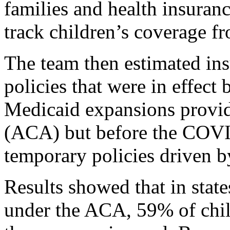
families and health insuran
track children’s coverage f
The team then estimated ins
policies that were in effect
Medicaid expansions provid
(ACA) but before the COVI
temporary policies driven b
Results showed that in stat
under the ACA, 59% of chi