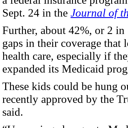
Sept. 24 in the
Journal of t
Further, about 42%, or 2 in
gaps in their coverage that 
health care, especially if the
expanded its Medicaid progr
These kids could be hung o
recently approved by the Tr
said.