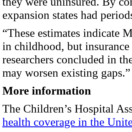
they were uninsured. By co
expansion states had period
“These estimates indicate M
in childhood, but insurance 
researchers concluded in th
may worsen existing gaps.”
More information
The Children’s Hospital As
health coverage in the Unit