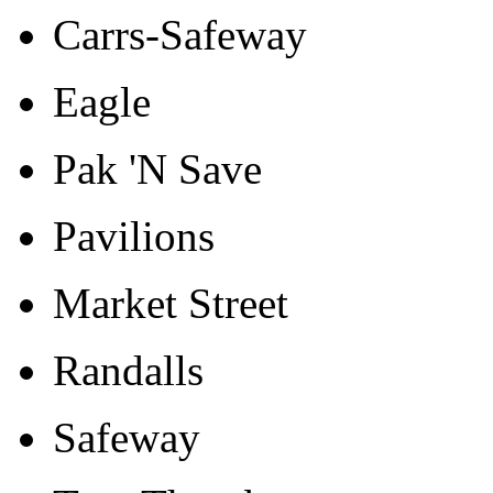
Carrs-Safeway
Eagle
Pak 'N Save
Pavilions
Market Street
Randalls
Safeway