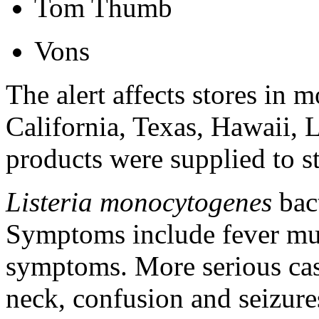
Tom Thumb
Vons
The alert affects stores in 
California, Texas, Hawaii,
products were supplied to s
Listeria monocytogenes
bact
Symptoms include fever mus
symptoms. More serious cas
neck, confusion and seizure