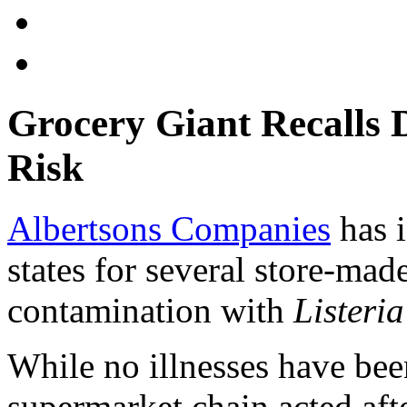
Grocery Giant Recalls D
Risk
Albertsons Companies
has i
states for several store-mad
contamination with
Listeri
While no illnesses have bee
supermarket chain acted aft