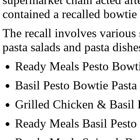
contained a recalled bowtie
The recall involves various 
pasta salads and pasta dish
Ready Meals Pesto Bowti
Basil Pesto Bowtie Pasta
Grilled Chicken & Basil 
Ready Meals Basil Pesto