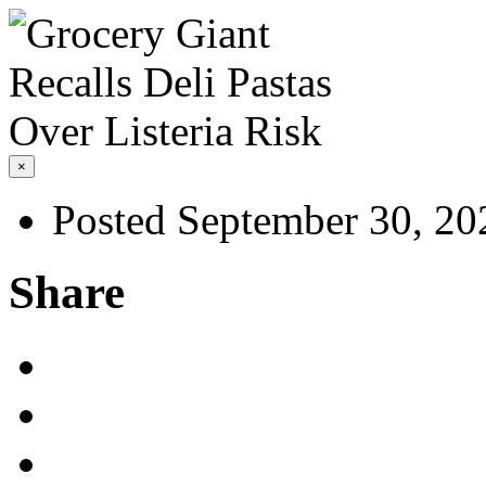
×
Posted September 30, 20
Share