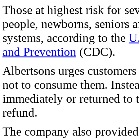
Those at highest risk for se
people, newborns, seniors
systems, according to the
U.
and Prevention
(CDC).
Albertsons urges customers
not to consume them. Instea
immediately or returned to t
refund.
The company also provided 