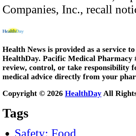
Companies, Inc., recall noti
Health News is provided as a service t
HealthDay. Pacific Medical Pharmacy #2
review, control, or take responsibility f
medical advice directly from your phar
Copyright © 2026
HealthDay
All Right
Tags
Safety: Food