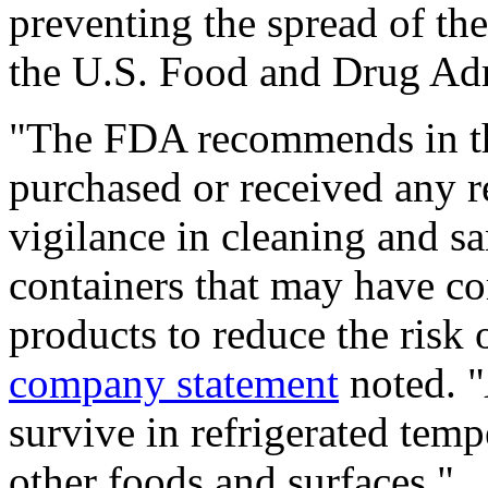
preventing the spread of the
the U.S. Food and Drug Ad
"The FDA recommends in th
purchased or received any r
vigilance in cleaning and sa
containers that may have co
products to reduce the risk 
company statement
noted. "
survive in refrigerated temp
other foods and surfaces."