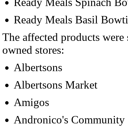
Ready Meals Spinach Bow
Ready Meals Basil Bowti
The affected products were 
owned stores:
Albertsons
Albertsons Market
Amigos
Andronico's Community 