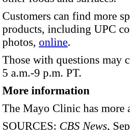
Customers can find more spe
products, including UPC cod
photos,
online
.
Those with questions may 
5 a.m.-9 p.m. PT.
More information
The Mayo Clinic has more
SOURCES:
CBS News
, Sep