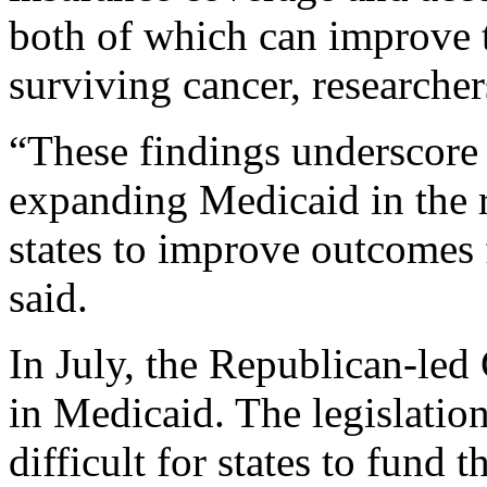
both of which can improve 
surviving cancer, researcher
“These findings underscore 
expanding Medicaid in the
states to improve outcomes f
said.
In July, the Republican-led
in Medicaid. The legislatio
difficult for states to fund