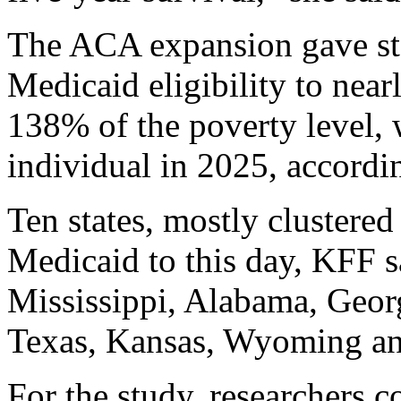
The ACA expansion gave sta
Medicaid eligibility to near
138% of the poverty level, 
individual in 2025, accordi
Ten states, mostly clustere
Medicaid to this day, KFF s
Mississippi, Alabama, Georg
Texas, Kansas, Wyoming an
For the study, researchers 