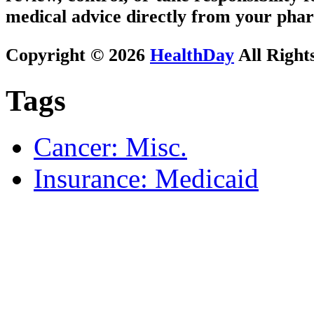
medical advice directly from your phar
Copyright © 2026
HealthDay
All Right
Tags
Cancer: Misc.
Insurance: Medicaid