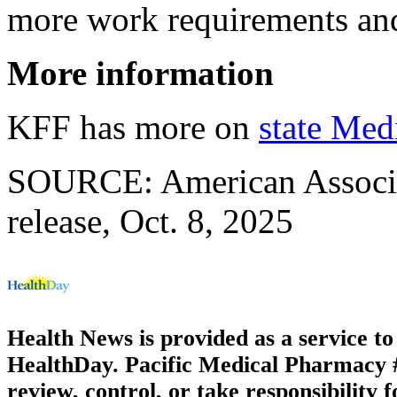
more work requirements and 
More information
KFF has more on
state Med
SOURCE: American Associat
release, Oct. 8, 2025
Health News is provided as a service t
HealthDay. Pacific Medical Pharmacy #2
review, control, or take responsibility f