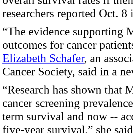
researchers reported Oct. 8 
“The evidence supporting 
outcomes for cancer patients
Elizabeth Schafer
, an assoc
Cancer Society, said in a ne
“Research has shown that M
cancer screening prevalence,
term survival and now -- ac
five-year survival,” she said