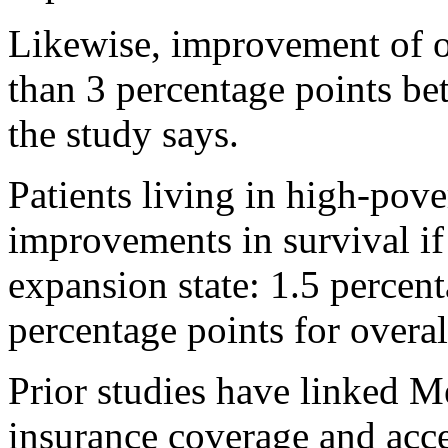
Likewise, improvement of o
than 3 percentage points bet
the study says.
Patients living in high-pove
improvements in survival if
expansion state: 1.5 percent
percentage points for overal
Prior studies have linked M
insurance coverage and acce