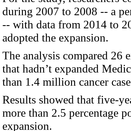
during 2007 to 2008 -- a pe
-- with data from 2014 to 2
adopted the expansion.
The analysis compared 26 ex
that hadn’t expanded Medica
than 1.4 million cancer case
Results showed that five-ye
more than 2.5 percentage po
expansion.