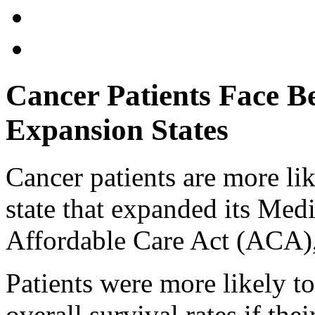
Cancer Patients Face B
Expansion States
Cancer patients are more like
state that expanded its Med
Affordable Care Act (ACA),
Patients were more likely t
overall survival rates if th