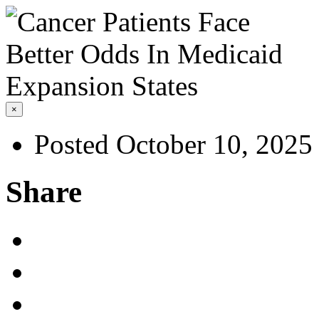
×
Posted October 10, 2025
Share