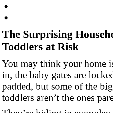
The Surprising Househo
Toddlers at Risk
You may think your home is 
in, the baby gates are locke
padded, but some of the big
toddlers aren’t the ones par
They’re hiding in everyday