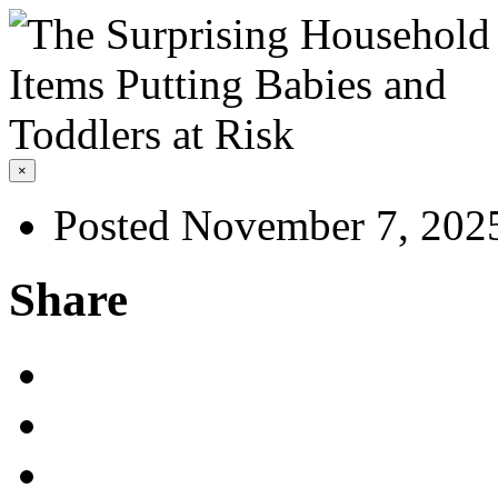
×
Posted November 7, 202
Share