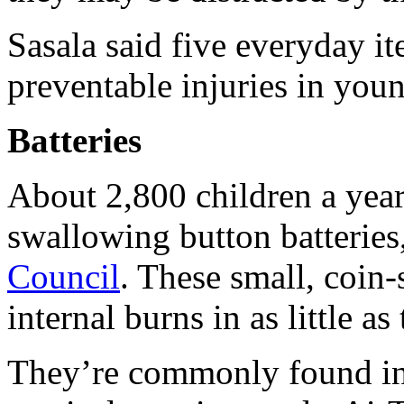
Sasala said five everyday i
preventable injuries in youn
Batteries
About 2,800 children a year 
swallowing button batteries
Council
. These small, coin-
internal burns in as little a
They’re commonly found in 