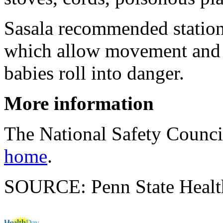
Sasala recommended stationa
which allow movement and i
babies roll into danger.
More information
The National Safety Counc
home
.
SOURCE: Penn State Health