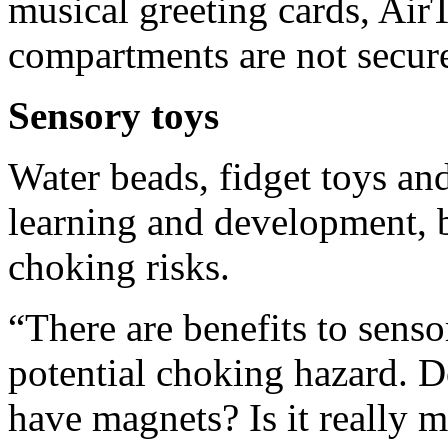
musical greeting cards, Air
compartments are not secur
Sensory toys
Water beads, fidget toys an
learning and development, 
choking risks.
“There are benefits to senso
potential choking hazard. Do
have magnets? Is it really 