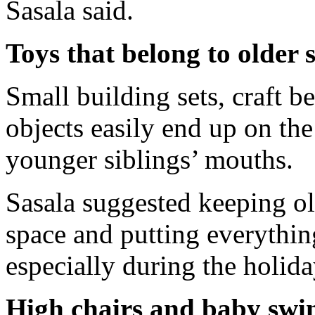
Sasala said.
Toys that belong to older s
Small building sets, craft b
objects easily end up on the
younger siblings’ mouths.
Sasala suggested keeping old
space and putting everythin
especially during the holid
High chairs and baby swi