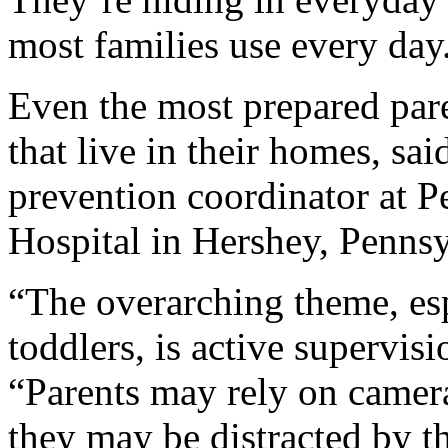
most families use every day
Even the most prepared pare
that live in their homes, sa
prevention coordinator at P
Hospital in Hershey, Pennsy
“The overarching theme, esp
toddlers, is active supervis
“Parents may rely on camera
they may be distracted by th