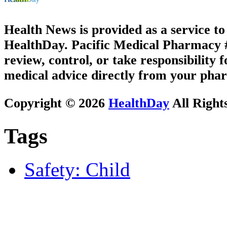
Health News is provided as a service t
HealthDay. Pacific Medical Pharmacy #2
review, control, or take responsibility f
medical advice directly from your phar
Copyright © 2026
HealthDay
All Right
Tags
Safety: Child