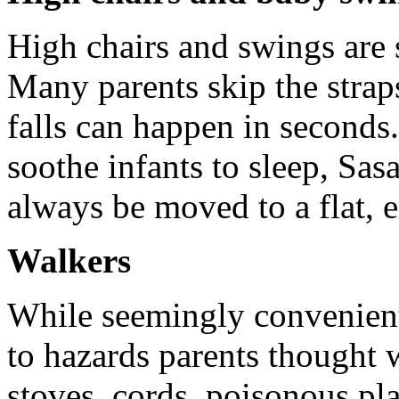
High chairs and swings are 
Many parents skip the strap
falls can happen in second
soothe infants to sleep, Sas
always be moved to a flat, 
Walkers
While seemingly convenient
to hazards parents thought w
stoves, cords, poisonous pla