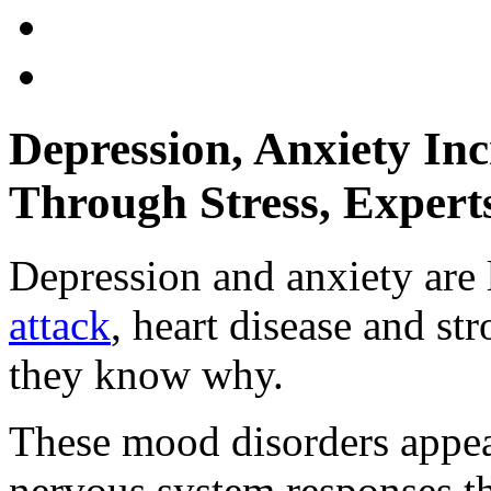
Depression, Anxiety Inc
Through Stress, Expert
Depression and anxiety are 
attack
, heart disease and st
they know why.
These mood disorders appear
nervous system responses tha