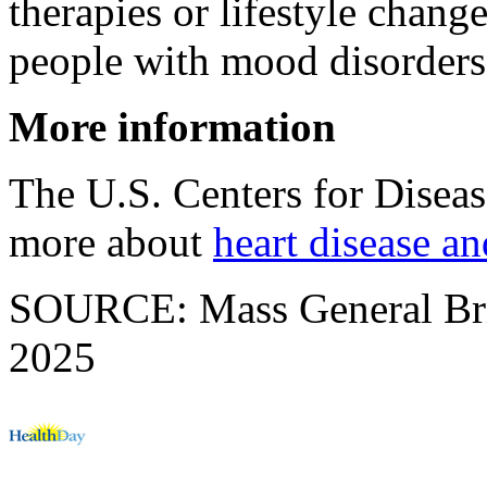
therapies or lifestyle chang
people with mood disorders
More information
The U.S. Centers for Disea
more about
heart disease a
SOURCE: Mass General Brig
2025