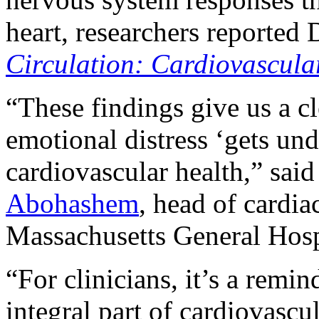
heart, researchers reported 
Circulation: Cardiovascula
“These findings give us a cl
emotional distress ‘gets und
cardiovascular health,” said
Abohashem
, head of cardia
Massachusetts General Hosp
“For clinicians, it’s a remi
integral part of cardiovascul