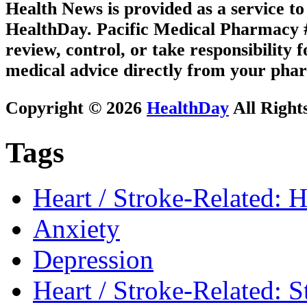
Health News is provided as a service t
HealthDay. Pacific Medical Pharmacy #2
review, control, or take responsibility f
medical advice directly from your phar
Copyright © 2026
HealthDay
All Right
Tags
Heart / Stroke-Related: H
Anxiety
Depression
Heart / Stroke-Related: S