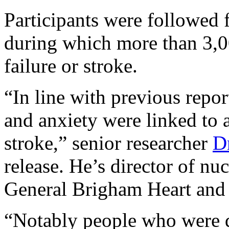
Participants were followed fo
during which more than 3,00
failure or stroke.
“In line with previous repo
and anxiety were linked to a
stroke,” senior researcher
D
release. He’s director of nu
General Brigham Heart and V
“Notably people who were 