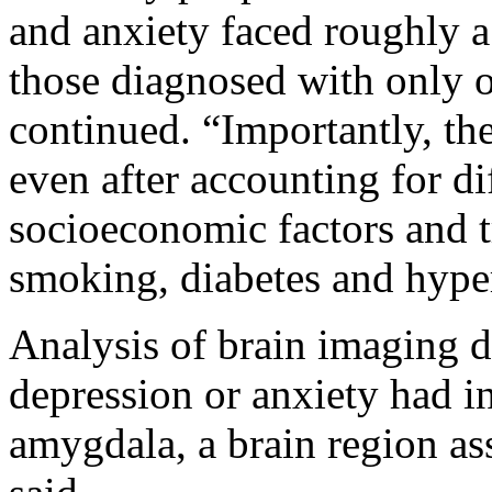
and anxiety faced roughly 
those diagnosed with only 
continued. “Importantly, th
even after accounting for di
socioeconomic factors and tr
smoking, diabetes and hype
Analysis of brain imaging d
depression or anxiety had in
amygdala, a brain region ass