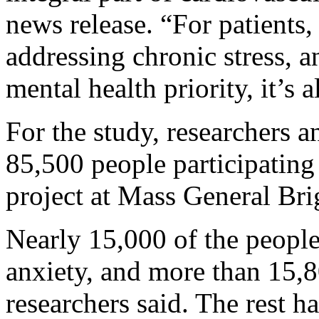
news release. “For patients,
addressing chronic stress, an
mental health priority, it’s a
For the study, researchers 
85,500 people participating
project at Mass General Br
Nearly 15,000 of the peopl
anxiety, and more than 15,80
researchers said. The rest h