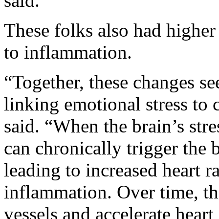
said.
These folks also had higher 
to inflammation.
“Together, these changes se
linking emotional stress to
said. “When the brain’s stres
can chronically trigger the b
leading to increased heart r
inflammation. Over time, t
vessels and accelerate heart