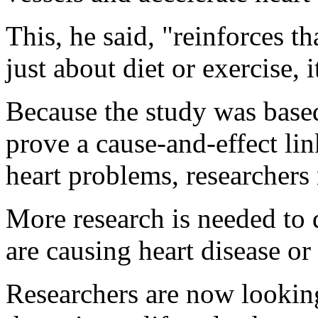
This, he said, "reinforces th
just about diet or exercise, 
Because the study was based
prove a cause-and-effect l
heart problems, researchers
More research is needed to
are causing heart disease or
Researchers are now looking