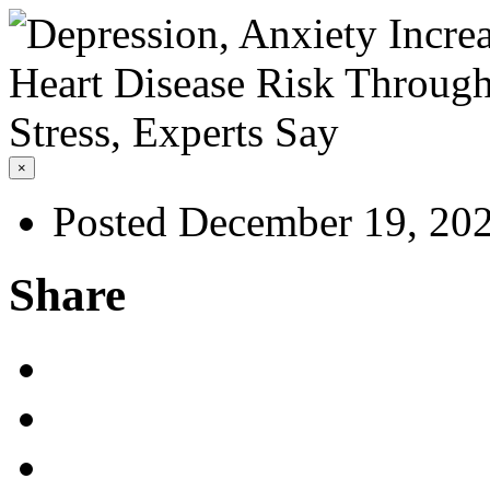
×
Posted December 19, 20
Share