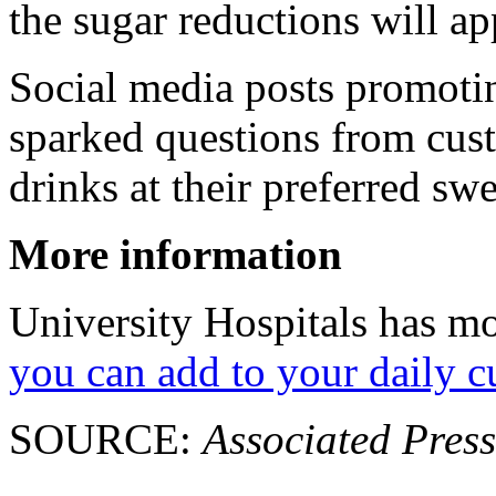
the sugar reductions will ap
Social media posts promotin
sparked questions from cus
drinks at their preferred swe
More information
University Hospitals has m
you can add to your daily c
SOURCE:
Associated Press