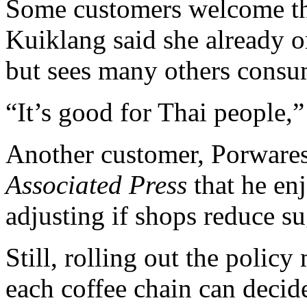
Some customers welcome th
Kuiklang said she already o
but sees many others cons
“It’s good for Thai people,”
Another customer, Porwares 
Associated Press
that he enj
adjusting if shops reduce su
Still, rolling out the policy
each coffee chain can decid