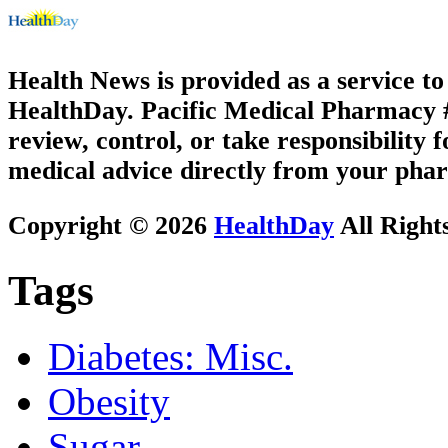
Health News is provided as a service t
HealthDay. Pacific Medical Pharmacy #2
review, control, or take responsibility f
medical advice directly from your phar
Copyright © 2026
HealthDay
All Right
Tags
Diabetes: Misc.
Obesity
Sugar