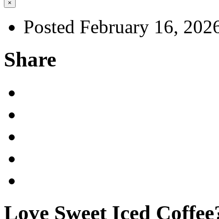
×
Posted February 16, 202
Share
Love Sweet Iced Coffee