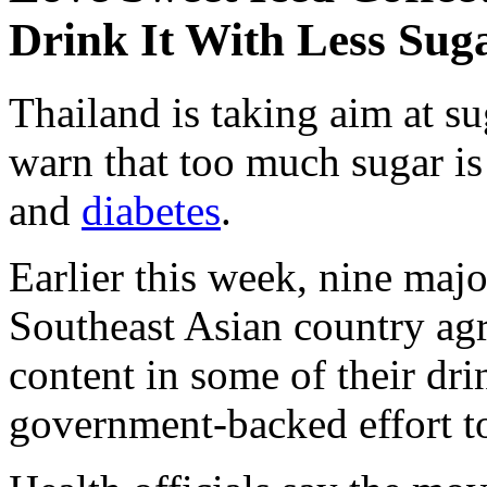
Drink It With Less Sug
Thailand is taking aim at su
warn that too much sugar is 
and
diabetes
.
Earlier this week, nine majo
Southeast Asian country agr
content in some of their dri
government-backed effort to