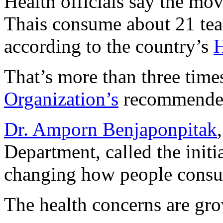
Health officials say the mo
Thais consume about 21 tea
according to the country’s
H
That’s more than three time
Organization’s
recommended 
Dr. Amporn Benjaponpitak
Department, called the initi
changing how people consu
The health concerns are gr