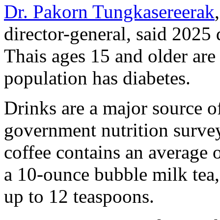
Dr. Pakorn Tungkasereerak
director-general, said 2025
Thais ages 15 and older are
population has diabetes.
Drinks are a major source of
government nutrition surve
coffee contains an average 
a 10-ounce bubble milk tea
up to 12 teaspoons.