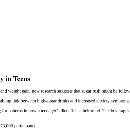
y in Teens
 and weight gain, new research suggests that sugar rush might be follo
oubling link between high-sugar drinks and increased anxiety symptoms
 for patterns in how a teenager’s diet affects their mind. The beverage
73,000 participants.