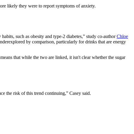
re likely they were to report symptoms of anxiety.
 habits, such as obesity and type-2 diabetes,” study co-author
Chloe
underexplored by comparison, particularly for drinks that are energy
eans that while the two are linked, it isn't clear whether the sugar
ce the risk of this trend continuing,” Casey said.