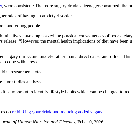
s
, were consistent: The more sugary drinks a teenager consumed, the mo
gher odds of having an anxiety disorder.
dren and young people.
th initiatives have emphasized the physical consequences of poor dietary
ews release. “However, the mental health implications of diet have been 
 sugary drinks and anxiety rather than a direct cause-and-effect. This m
 to cope with stress.
habits, researchers noted.
he nine studies analyzed.
 it is important to identify lifestyle habits which can be changed to redu
rces on
rethinking your drink and reducing added sugars
.
ournal of Human Nutrition and Dietetics
, Feb. 10, 2026