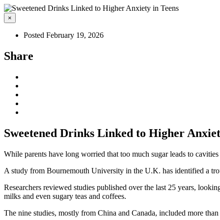
×
Posted February 19, 2026
Share
Sweetened Drinks Linked to Higher Anxiet
While parents have long worried that too much sugar leads to cavities
A study from Bournemouth University in the U.K. has identified a tr
Researchers reviewed studies published over the last 25 years, looking
milks and even sugary teas and coffees.
The nine studies, mostly from China and Canada, included more than 