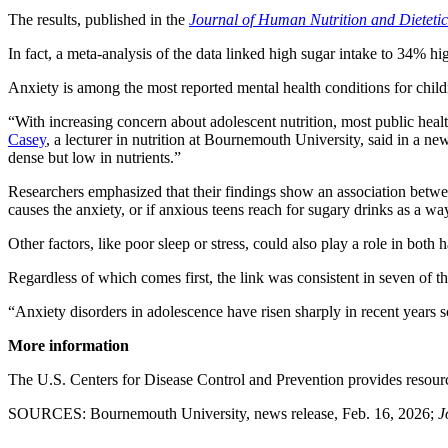
The results, published in the
Journal of Human Nutrition and Dietetic
In fact, a meta-analysis of the data linked high sugar intake to 34% hi
Anxiety is among the most reported mental health conditions for chil
“With increasing concern about adolescent nutrition, most public heal
Casey
, a lecturer in nutrition at Bournemouth University, said in a n
dense but low in nutrients.”
Researchers emphasized that their findings show an association between
causes the anxiety, or if anxious teens reach for sugary drinks as a way
Other factors, like poor sleep or stress, could also play a role in both 
Regardless of which comes first, the link was consistent in seven of t
“Anxiety disorders in adolescence have risen sharply in recent years so
More information
The U.S. Centers for Disease Control and Prevention provides resou
SOURCES: Bournemouth University, news release, Feb. 16, 2026;
J