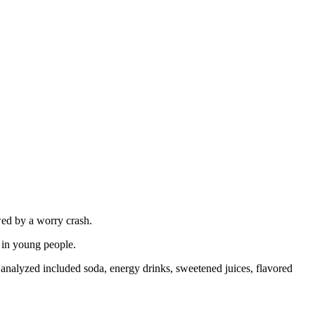
wed by a worry crash.
 in young people.
s analyzed included soda, energy drinks, sweetened juices, flavored