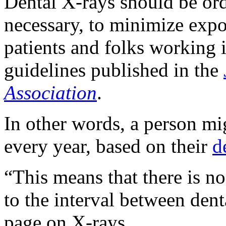
Dental X-rays should be ord
necessary, to minimize expo
patients and folks working i
guidelines published in the
Association
.
In other words, a person mig
every year, based on their
d
“This means that there is no
to the interval between den
page on X-rays.