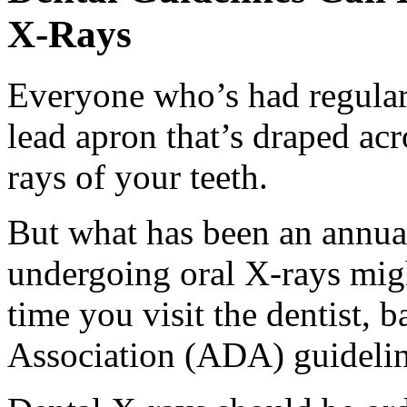
X-Rays
Everyone who’s had regular
lead apron that’s draped ac
rays of your teeth.
But what has been an annual
undergoing oral X-rays migh
time you visit the dentist,
Association (ADA) guidelin