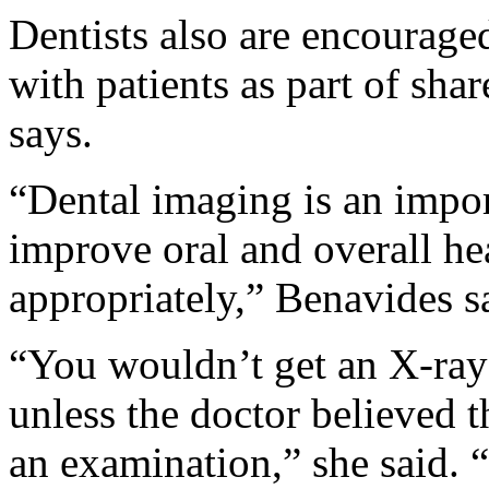
Dentists also are encouraged
with patients as part of sh
says.
“Dental imaging is an impor
improve oral and overall h
appropriately,” Benavides s
“You wouldn’t get an X-ray
unless the doctor believed t
an examination,” she said. 