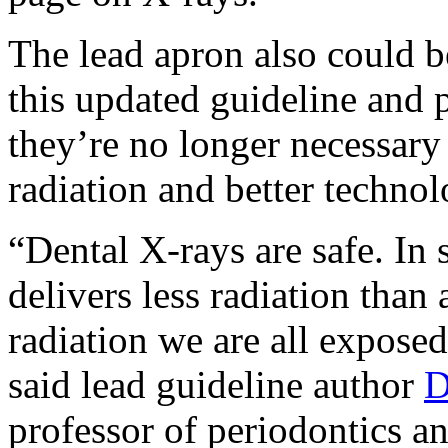
The lead apron also could b
this updated guideline and 
they’re no longer necessary
radiation and better technol
“Dental X-rays are safe. In 
delivers less radiation than 
radiation we are all exposed
said lead guideline author
D
professor of periodontics an