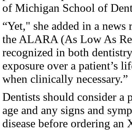
of Michigan School of Denti
“Yet," she added in a news r
the ALARA (As Low As Reas
recognized in both dentistr
exposure over a patient’s li
when clinically necessary.”
Dentists should consider a p
age and any signs and symp
disease before ordering an 