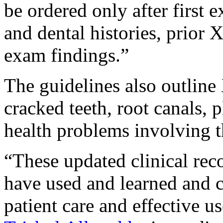
be ordered only after first 
and dental histories, prior 
exam findings.”
The guidelines also outline 
cracked teeth, root canals, 
health problems involving t
“These updated clinical r
have used and learned and c
patient care and effective us