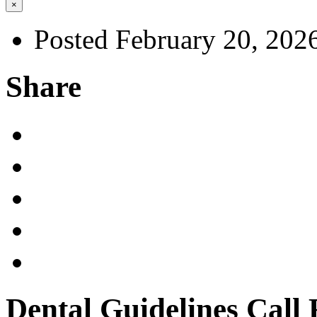
×
Posted February 20, 202
Share
Dental Guidelines Call