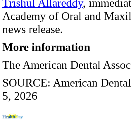
Trishul Allareddy
, immediat
Academy of Oral and Maxill
news release.
More information
The American Dental Assoc
SOURCE: American Dental A
5, 2026