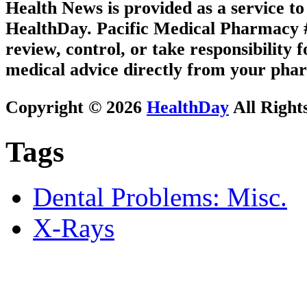
Health News is provided as a service t
HealthDay. Pacific Medical Pharmacy #2
review, control, or take responsibility f
medical advice directly from your phar
Copyright © 2026
HealthDay
All Right
Tags
Dental Problems: Misc.
X-Rays