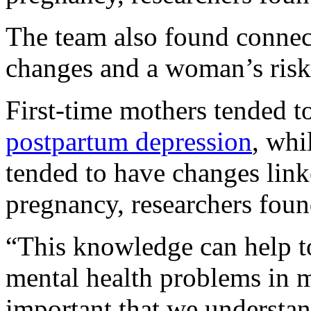
The team also found connec
changes and a woman’s risk
First-time mothers tended t
postpartum depression
, whi
tended to have changes link
pregnancy, researchers foun
“This knowledge can help t
mental health problems in m
important that we understan