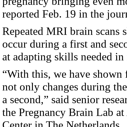
pregnancy bringing even mor
reported Feb. 19 in the jou
Repeated MRI brain scans s
occur during a first and se
at adapting skills needed in
“With this, we have shown fo
not only changes during the 
a second,” said senior rese
the Pregnancy Brain Lab a
Center in The Netherlands.