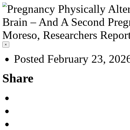
×
Posted February 23, 202
Share