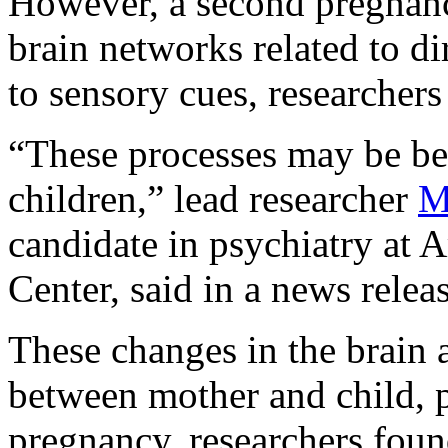
However, a second pregnanc
brain networks related to d
to sensory cues, researchers
“These processes may be ben
children,” lead researcher
M
candidate in psychiatry at
Center, said in a news releas
These changes in the brain 
between mother and child, pa
pregnancy, researchers foun