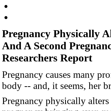
Pregnancy Physically A
And A Second Pregnanc
Researchers Report
Pregnancy causes many pro
body -- and, it seems, her b
Pregnancy physically alters