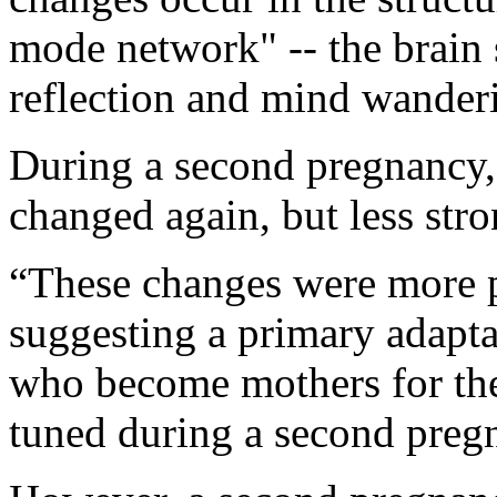
mode network" -- the brain 
reflection and mind wander
During a second pregnancy,
changed again, but less stro
“These changes were more p
suggesting a primary adapt
who become mothers for the f
tuned during a second pregn