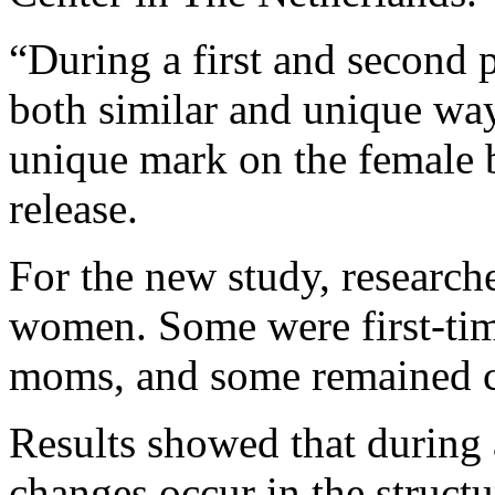
“During a first and second 
both similar and unique wa
unique mark on the female 
release.
For the new study, research
women. Some were first-tim
moms, and some remained c
Results showed that during a
changes occur in the structu