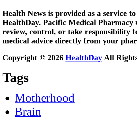
Health News is provided as a service t
HealthDay. Pacific Medical Pharmacy #2
review, control, or take responsibility f
medical advice directly from your phar
Copyright © 2026
HealthDay
All Right
Tags
Motherhood
Brain