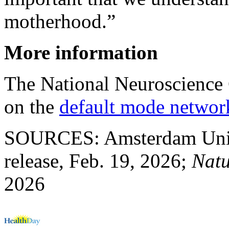
motherhood.”
More information
The National Neuroscience 
on the
default mode networ
SOURCES: Amsterdam Unive
release, Feb. 19, 2026;
Nat
2026