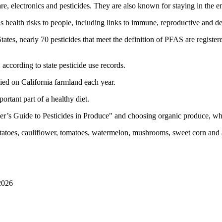
, electronics and pesticides. They are also known for staying in the en
health risks to people, including links to immune, reproductive and de
 States, nearly 70 pesticides that meet the definition of PFAS are regis
ccording to state pesticide use records.
ied on California farmland each year.
portant part of a healthy diet.
’s Guide to Pesticides in Produce" and choosing organic produce, wh
tatoes, cauliflower, tomatoes, watermelon, mushrooms, sweet corn and
2026