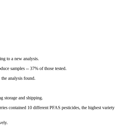
ng to a new analysis.
duce samples -- 37% of those tested.
 the analysis found.
ng storage and shipping.
ies contained 10 different PFAS pesticides, the highest variety
vely.