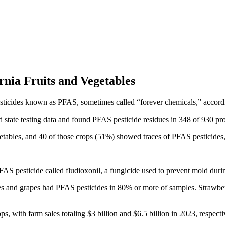
rnia Fruits and Vegetables
esticides known as PFAS, sometimes called “forever chemicals,” accordi
tate testing data and found PFAS pesticide residues in 348 of 930 pro
tables, and 40 of those crops (51%) showed traces of PFAS pesticides,
AS pesticide called fludioxonil, a fungicide used to prevent mold duri
es and grapes had PFAS pesticides in 80% or more of samples. Strawberr
, with farm sales totaling $3 billion and $6.5 billion in 2023, respecti