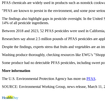
PFAS chemicals are widely used in products such as nonstick cookware
"PFAS are known to persist in the environment, and some pose serious 
The findings also highlight gaps in pesticide oversight. In the United
14% of all pesticide ingredients.
Between 2018 and 2023, 52 PFAS pesticides were used in California, a
Researchers say about 2.5 million pounds of PFAS pesticides are appl
Despite the findings, experts stress that fruits and vegetables are an im
Washing produce thoroughly, checking resources like EWG’s "Shopper
Some produce had no detectable PFAS pesticides, including sweet po
More information
The U.S. Environmental Protection Agency has more on
PFAS
.
SOURCE: Environmental Working Group, news release, March 11, 