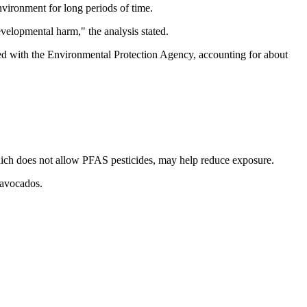
vironment for long periods of time.
velopmental harm," the analysis stated.
tered with the Environmental Protection Agency, accounting for about
ich does not allow PFAS pesticides, may help reduce exposure.
 avocados.