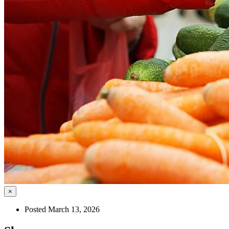
×
Posted March 13, 2026