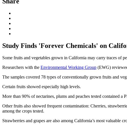
Share
Study Finds 'Forever Chemicals' on Califo
Some fruits and vegetables grown in California may carry traces of p
Researchers with the
Environmental Working Group
(EWG) reviewed s
The samples covered 78 types of conventionally grown fruits and vege
Certain fruits showed especially high levels.
More than 90% of nectarines, plums and peaches tested contained a PF
Other fruits also showed frequent contamination: Cherries, strawberri
among the crops tested.
Strawberries and grapes are also among California’s most valuable crops