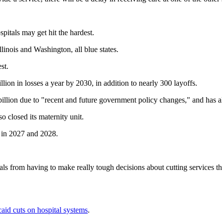
pitals may get hit the hardest.
llinois and Washington, all blue states.
st.
ion in losses a year by 2030, in addition to nearly 300 layoffs.
billion due to "recent and future government policy changes," and has al
o closed its maternity unit.
g in 2027 and 2028.
tals from having to make really tough decisions about cutting services t
caid cuts on hospital systems
.