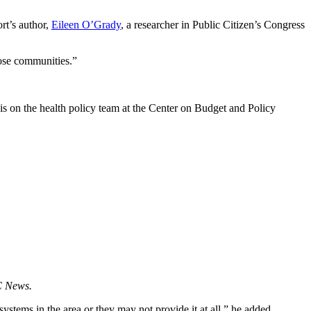
rt’s author,
Eileen O’Grady
, a researcher in Public Citizen’s Congress
hose communities.”
sis on the health policy team at the Center on Budget and Policy
 News.
 systems in the area or they may not provide it at all,” he added.