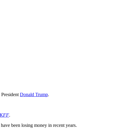
r President
Donald Trump
.
KFF
.
 have been losing money in recent years.