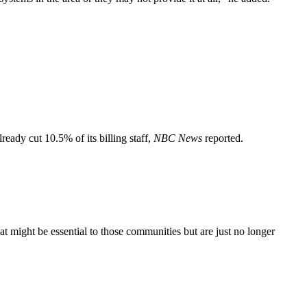
ready cut 10.5% of its billing staff,
NBC News
reported.
hat might be essential to those communities but are just no longer