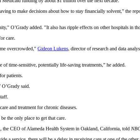
al Medicaid funding by about $1 trillion over the next decade.
having to make decisions about how to stay financially solvent,” the repo
ity," O’Grady added. "It also has ripple effects on other hospitals in t
for care.
ecome overcrowded,"
Gideon Lukens
, director of research and data analy
 of time-sensitive, potentially life-saving treatments,” he added.
or patients.
,” O’Grady said.
taff.
care and treatment for chronic diseases.
 be the only place to get that care.
n
, the CEO of Alameda Health System in Oakland, California, told
NBC
ide a service, there will be a delay in receiving care at one of the other