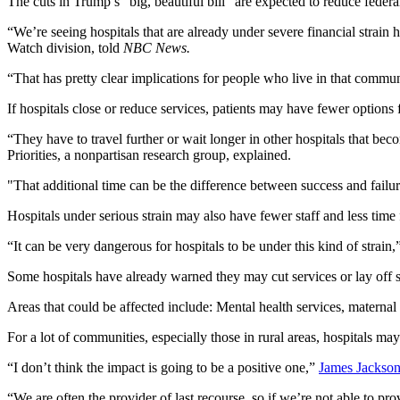
The cuts in Trump’s "big, beautiful bill" are expected to reduce feder
“We’re seeing hospitals that are already under severe financial strain 
Watch division, told
NBC News.
“That has pretty clear implications for people who live in that commun
If hospitals close or reduce services, patients may have fewer options 
“They have to travel further or wait longer in other hospitals that b
Priorities, a nonpartisan research group, explained.
"That additional time can be the difference between success and failure
Hospitals under serious strain may also have fewer staff and less time f
“It can be very dangerous for hospitals to be under this kind of strain
Some hospitals have already warned they may cut services or lay off s
Areas that could be affected include: Mental health services, maternal 
For a lot of communities, especially those in rural areas, hospitals may
“I don’t think the impact is going to be a positive one,”
James Jackso
“We are often the provider of last recourse, so if we’re not able to prov