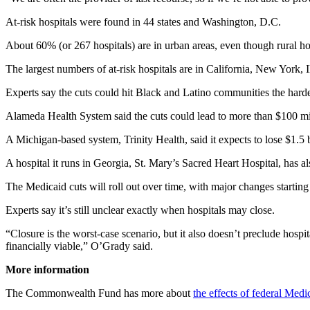
At-risk hospitals were found in 44 states and Washington, D.C.
About 60% (or 267 hospitals) are in urban areas, even though rural hos
The largest numbers of at-risk hospitals are in California, New York, I
Experts say the cuts could hit Black and Latino communities the harde
Alameda Health System said the cuts could lead to more than $100 mill
A Michigan-based system, Trinity Health, said it expects to lose $1.5 
A hospital it runs in Georgia, St. Mary’s Sacred Heart Hospital, has als
The Medicaid cuts will roll out over time, with major changes startin
Experts say it’s still unclear exactly when hospitals may close.
“Closure is the worst-case scenario, but it also doesn’t preclude hospi
financially viable,” O’Grady said.
More information
The Commonwealth Fund has more about
the effects of federal Medi