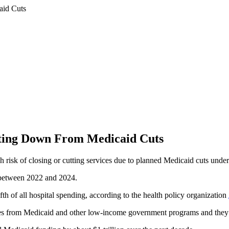
utting Down From Medicaid Cuts
gh risk of closing or cutting services due to planned Medicaid cuts unde
s between 2022 and 2024.
fth of all hospital spending, according to the health policy organization
comes from Medicaid and other low-income government programs and they