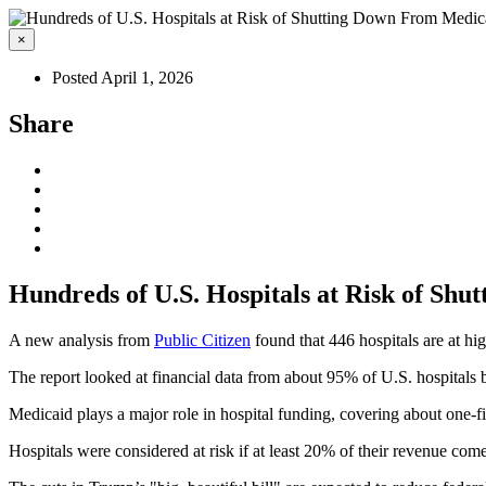
×
Posted April 1, 2026
Share
Hundreds of U.S. Hospitals at Risk of Sh
A new analysis from
Public Citizen
found that 446 hospitals are at hi
The report looked at financial data from about 95% of U.S. hospital
Medicaid plays a major role in hospital funding, covering about one-fi
Hospitals were considered at risk if at least 20% of their revenue 