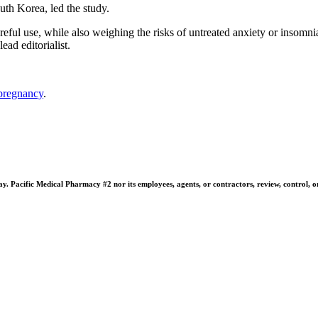
th Korea, led the study.
areful use, while also weighing the risks of untreated anxiety or insom
ad editorialist.
pregnancy
.
 Pacific Medical Pharmacy #2 nor its employees, agents, or contractors, review, control, or ta