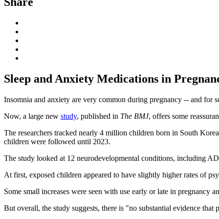
Share
Sleep and Anxiety Medications in Pregnan
Insomnia and anxiety are very common during pregnancy -- and for s
Now, a large new
study
, published in
The BMJ
, offers some reassuran
The researchers tracked nearly 4 million children born in South Ko
children were followed until 2023.
The study looked at 12 neurodevelopmental conditions, including 
At first, exposed children appeared to have slightly higher rates of p
Some small increases were seen with use early or late in pregnancy an
But overall, the study suggests, there is "no substantial evidence that