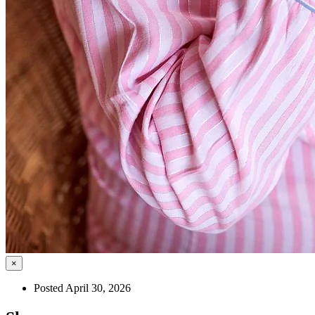
×
Posted April 30, 2026