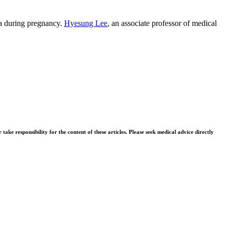
nia during pregnancy.
Hyesung Lee
, an associate professor of medical
ke responsibility for the content of these articles. Please seek medical advice directly