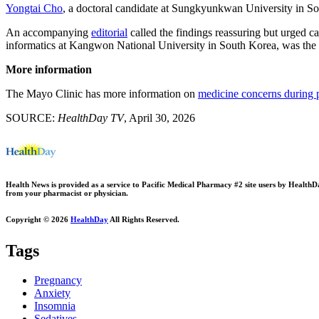
Yongtai Cho
, a doctoral candidate at Sungkyunkwan University in Sou
An accompanying
editorial
called the findings reassuring but urged c
informatics at Kangwon National University in South Korea, was the le
More information
The Mayo Clinic has more information on
medicine concerns during 
SOURCE:
HealthDay TV
, April 30, 2026
Health News is provided as a service to Pacific Medical Pharmacy #2 site users by HealthDay.
from your pharmacist or physician.
Copyright © 2026
HealthDay
All Rights Reserved.
Tags
Pregnancy
Anxiety
Insomnia
Sedatives