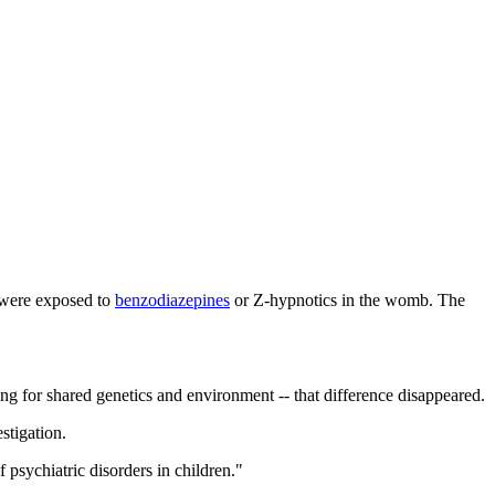
 were exposed to
benzodiazepines
or Z-hypnotics in the womb. The
ing for shared genetics and environment -- that difference disappeared.
stigation.
 psychiatric disorders in children."