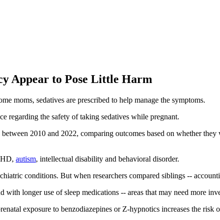
cy Appear to Pose Little Harm
ome moms, sedatives are prescribed to help manage the symptoms.
ce regarding the safety of taking sedatives while pregnant.
rea between 2010 and 2022, comparing outcomes based on whether they
ADHD,
autism
, intellectual disability and behavioral disorder.
sychiatric conditions. But when researchers compared siblings -- account
d with longer use of sleep medications -- areas that may need more inve
 prenatal exposure to benzodiazepines or Z-hypnotics increases the risk of