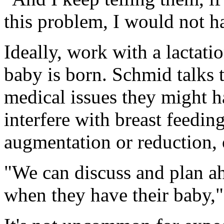
this problem, I would not ha
Ideally, work with a lactati
baby is born. Schmid talks
medical issues they might h
interfere with breast feeding
augmentation or reduction, 
"We can discuss and plan ah
when they have their baby,"