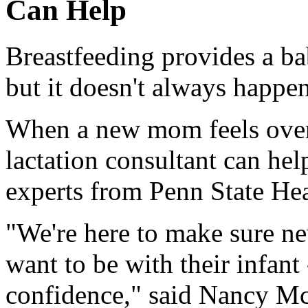
Can Help
Breastfeeding provides a ba
but it doesn't always happen
When a new mom feels over
lactation consultant can hel
experts from Penn State Hea
"We're here to make sure n
want to be with their infant
confidence," said Nancy Mc