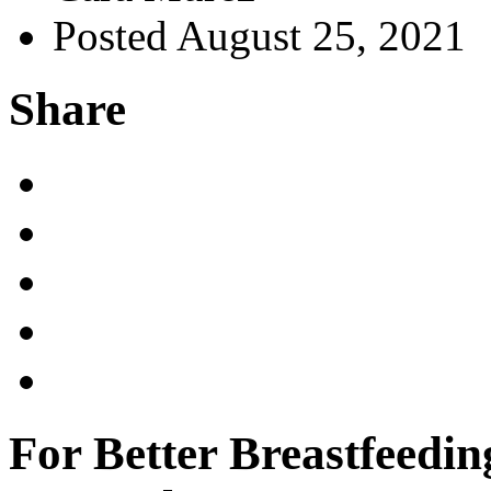
Posted August 25, 2021
Share
For Better Breastfeedin