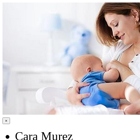
×
Cara Murez