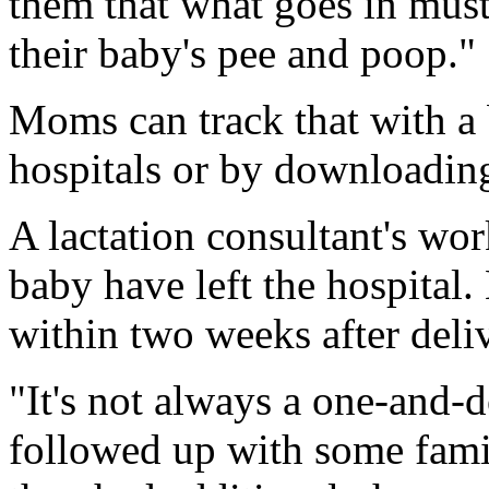
them that what goes in mus
their baby's pee and poop."
Moms can track that with a
hospitals or by downloading
A lactation consultant's wo
baby have left the hospital
within two weeks after deli
"It's not always a one-and-do
followed up with some famil