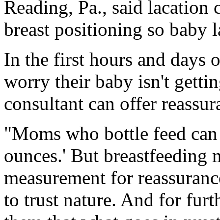
Reading, Pa., said lacation
breast positioning so baby l
In the first hours and days
worry their baby isn't getti
consultant can offer reassur
"Moms who bottle feed can s
ounces.' But breastfeeding 
measurement for reassuranc
to trust nature. And for fu