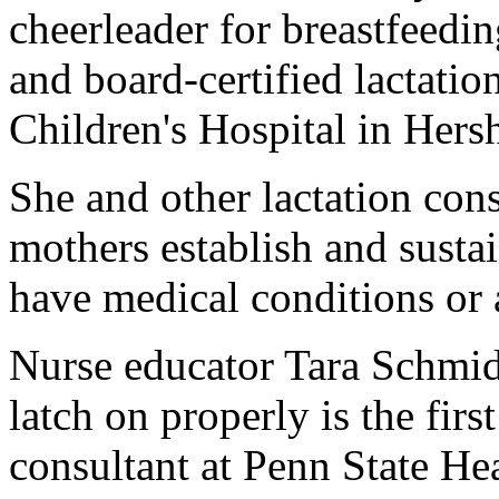
cheerleader for breastfeedi
and board-certified lactatio
Children's Hospital in Hersh
She and other lactation cons
mothers establish and sustai
have medical conditions or 
Nurse educator Tara Schmid
latch on properly is the firs
consultant at Penn State He