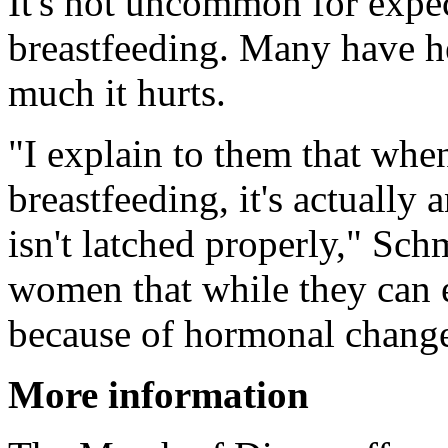
It's not uncommon for expec
breastfeeding. Many have h
much it hurts.
"I explain to them that whe
breastfeeding, it's actually 
isn't latched properly," Sch
women that while they can e
because of hormonal changes
More information