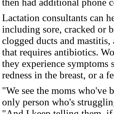
then had additional phone c
Lactation consultants can 
including sore, cracked or b
clogged ducts and mastitis, 
that requires antibiotics. W
they experience symptoms s
redness in the breast, or a fe
"We see the moms who've be
only person who's strugglin
"And I keep telling them, i