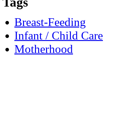
Tags
Breast-Feeding
Infant / Child Care
Motherhood