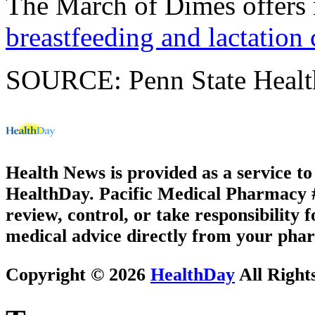
The March of Dimes offers
breastfeeding and lactation 
SOURCE: Penn State Health
Health News is provided as a service t
HealthDay. Pacific Medical Pharmacy #2
review, control, or take responsibility f
medical advice directly from your phar
Copyright © 2026
HealthDay
All Right