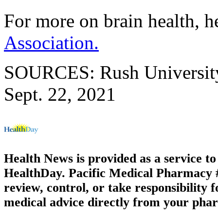
For more on brain health, h
Association.
SOURCES: Rush University 
Sept. 22, 2021
Health News is provided as a service t
HealthDay. Pacific Medical Pharmacy #2
review, control, or take responsibility f
medical advice directly from your phar