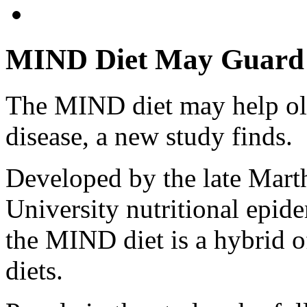
MIND Diet May Guard A
The MIND diet may help old
disease, a new study finds.
Developed by the late Mart
University nutritional epide
the MIND diet is a hybrid 
diets.