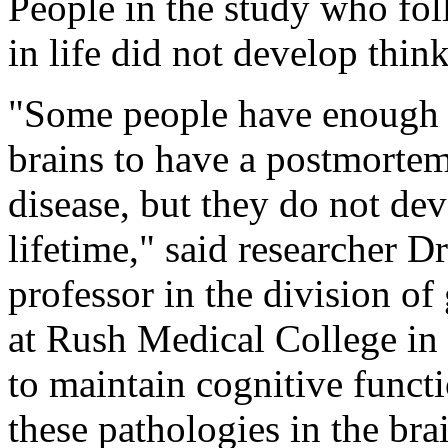
People in the study who fo
in life did not develop thin
"Some people have enough p
brains to have a postmortem
disease, but they do not dev
lifetime," said researcher D
professor in the division of
at Rush Medical College in
to maintain cognitive funct
these pathologies in the bra