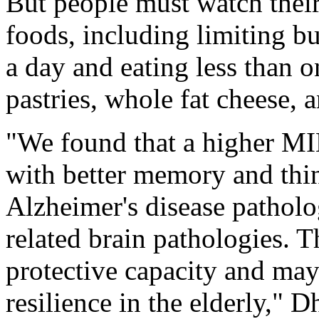
But people must watch thei
foods, including limiting bu
a day and eating less than 
pastries, whole fat cheese, a
"We found that a higher MI
with better memory and thin
Alzheimer's disease pathol
related brain pathologies. T
protective capacity and may
resilience in the elderly," 