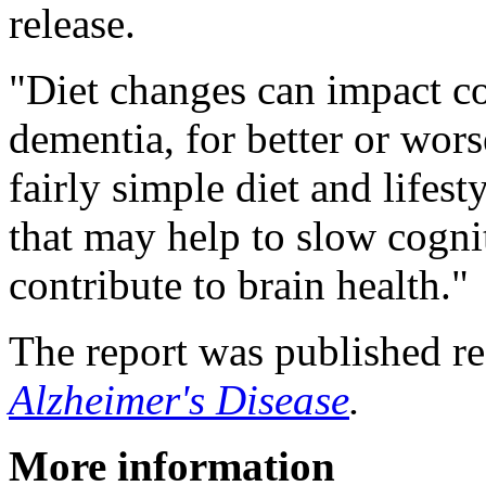
release.
"Diet changes can impact co
dementia, for better or wors
fairly simple diet and lifes
that may help to slow cogni
contribute to brain health."
The report was published re
Alzheimer's Disease
.
More information