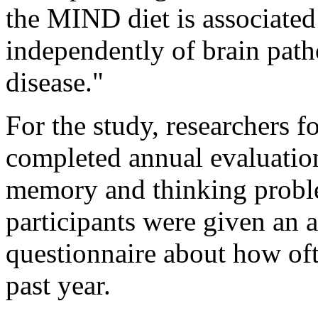
the MIND diet is associated
independently of brain path
disease."
For the study, researchers 
completed annual evaluations
memory and thinking proble
participants were given an 
questionnaire about how oft
past year.