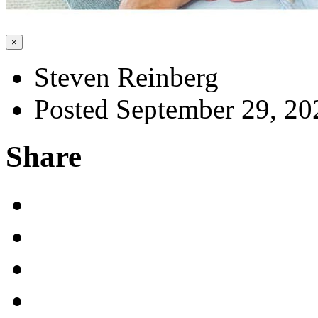
×
Steven Reinberg
Posted September 29, 20
Share