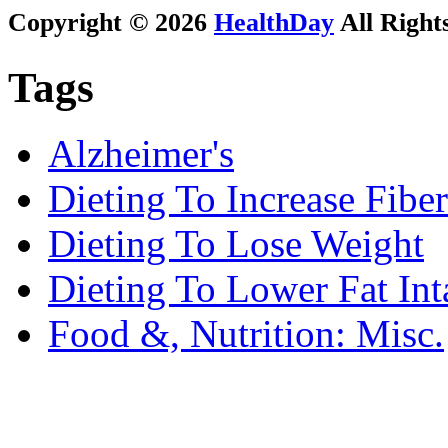
Copyright © 2026
HealthDay
All Right
Tags
Alzheimer's
Dieting To Increase Fiber
Dieting To Lose Weight
Dieting To Lower Fat Int
Food &, Nutrition: Misc.