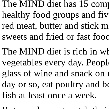
The MIND diet has 15 compo
healthy food groups and fiv
red meat, butter and stick m
sweets and fried or fast foo
The MIND diet is rich in wh
vegetables every day. Peopl
glass of wine and snack on 
day or so, eat poultry and b
fish at least once a week.