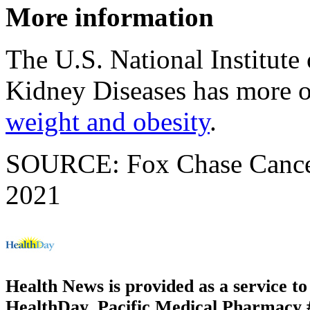
More information
The U.S. National Institute
Kidney Diseases has more 
weight and obesity
.
SOURCE: Fox Chase Cancer 
2021
Health News is provided as a service t
HealthDay. Pacific Medical Pharmacy #2