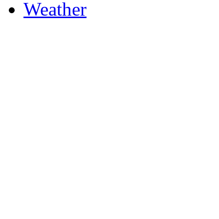
Weather