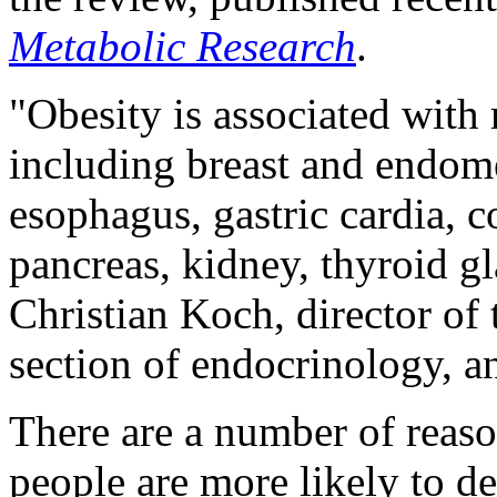
Metabolic Research
.
"Obesity is associated with 
including breast and endome
esophagus, gastric cardia, co
pancreas, kidney, thyroid g
Christian Koch, director of
section of endocrinology, a
There are a number of reas
people are more likely to d