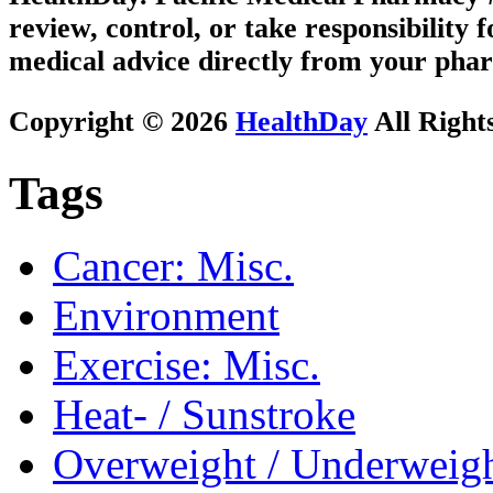
review, control, or take responsibility f
medical advice directly from your phar
Copyright © 2026
HealthDay
All Right
Tags
Cancer: Misc.
Environment
Exercise: Misc.
Heat- / Sunstroke
Overweight / Underweig