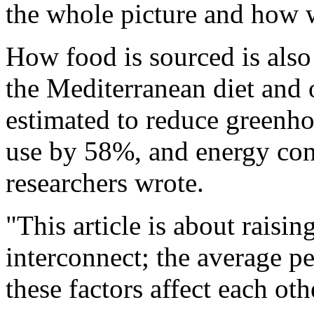
the whole picture and how w
How food is sourced is also 
the Mediterranean diet and 
estimated to reduce greenh
use by 58%, and energy co
researchers wrote.
"This article is about rais
interconnect; the average p
these factors affect each oth