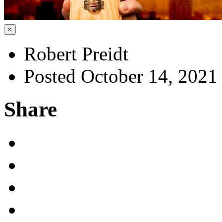
×
Robert Preidt
Posted October 14, 2021
Share