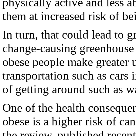
physically active and less ab
them at increased risk of b
In turn, that could lead to g
change-causing greenhouse 
obese people make greater u
transportation such as cars 
of getting around such as w
One of the health conseque
obese is a higher risk of ca
the review, published recent