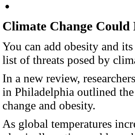
Climate Change Could B
You can add obesity and its 
list of threats posed by clim
In a new review, researche
in Philadelphia outlined th
change and obesity.
As global temperatures inc