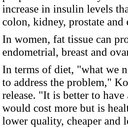
increase in insulin levels th
colon, kidney, prostate and
In women, fat tissue can pr
endometrial, breast and ova
In terms of diet, "what we ne
to address the problem," K
release. "It is better to hav
would cost more but is healt
lower quality, cheaper and l